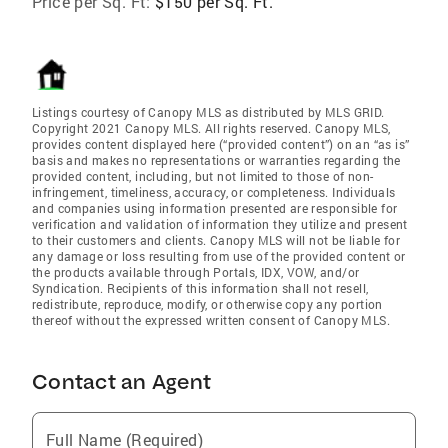
Price per Sq. Ft:
$150 per Sq. Ft.
Listings courtesy of Canopy MLS as distributed by MLS GRID.
Copyright 2021 Canopy MLS. All rights reserved. Canopy MLS,
provides content displayed here (“provided content”) on an “as is”
basis and makes no representations or warranties regarding the
provided content, including, but not limited to those of non-
infringement, timeliness, accuracy, or completeness. Individuals
and companies using information presented are responsible for
verification and validation of information they utilize and present
to their customers and clients. Canopy MLS will not be liable for
any damage or loss resulting from use of the provided content or
the products available through Portals, IDX, VOW, and/or
Syndication. Recipients of this information shall not resell,
redistribute, reproduce, modify, or otherwise copy any portion
thereof without the expressed written consent of Canopy MLS.
Contact an Agent
Full Name (Required)