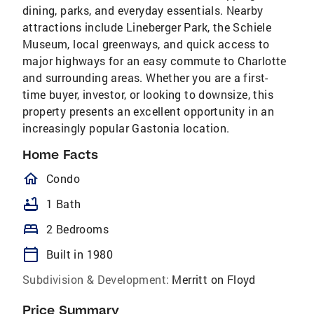
dining, parks, and everyday essentials. Nearby
attractions include Lineberger Park, the Schiele
Museum, local greenways, and quick access to
major highways for an easy commute to Charlotte
and surrounding areas. Whether you are a first-
time buyer, investor, or looking to downsize, this
property presents an excellent opportunity in an
increasingly popular Gastonia location.
Home Facts
homeOutlined
Condo
bathtub
1 Bath
bed
2 Bedrooms
calendar_today
Built in 1980
Subdivision & Development:
Merritt on Floyd
Price Summary