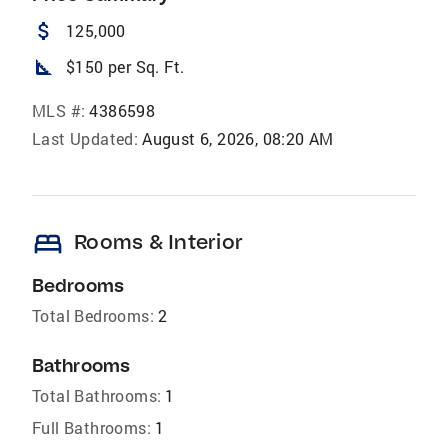
attach_money
125,000
square_foot
$150 per Sq. Ft.
MLS #:
4386598
Last Updated:
August 6, 2026, 08:20 AM
bed
Rooms & Interior
Bedrooms
Total Bedrooms:
2
Bathrooms
Total Bathrooms:
1
Full Bathrooms:
1