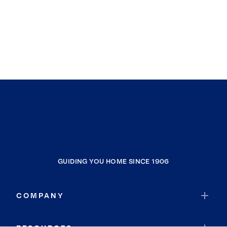
GUIDING YOU HOME SINCE 1906
COMPANY