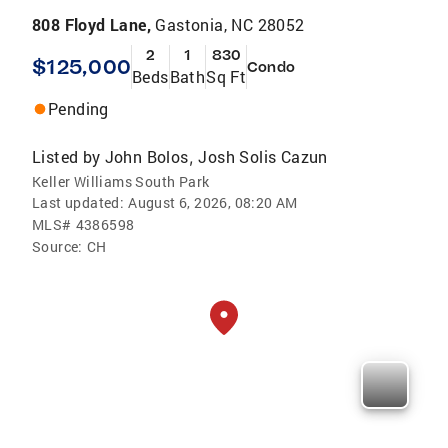
808 Floyd Lane,
Gastonia, NC 28052
2
1
830
$125,000
Condo
Beds
Bath
Sq Ft
Pending
Listed by
John Bolos
Josh Solis Cazun
,
Keller Williams South Park
Last updated:
August 6, 2026, 08:20 AM
MLS#
4386598
Source:
CH