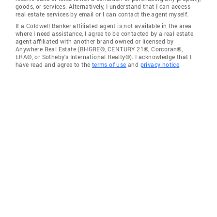
goods, or services. Alternatively, I understand that I can access
real estate services by email or I can contact the agent myself.
If a Coldwell Banker affiliated agent is not available in the area
where I need assistance, I agree to be contacted by a real estate
agent affiliated with another brand owned or licensed by
Anywhere Real Estate (BHGRE®, CENTURY 21®, Corcoran®,
ERA®, or Sotheby's International Realty®). I acknowledge that I
have read and agree to the
terms of use
and
privacy notice
.