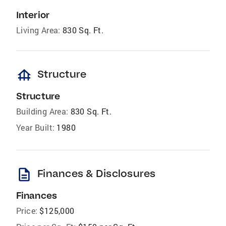
Interior
Living Area:
830 Sq. Ft.
foundation
Structure
Structure
Building Area:
830 Sq. Ft.
Year Built:
1980
description
Finances & Disclosures
Finances
Price:
$125,000