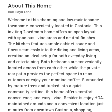
About This Home
808 Floyd Lane
Welcome to this charming and low-maintenance
townhome, conveniently located in Gastonia. This
inviting 2-bedroom home offers an open layout
with spacious living areas and neutral finishes.
The kitchen features ample cabinet space and
flows seamlessly into the dining and living areas,
creating an ideal setup for both everyday living
and entertaining. Both bedrooms are conveniently
located across from each other, while the private
rear patio provides the perfect space to relax
outdoors or enjoy your morning coffee. Surrounded
by mature trees and tucked into a quiet
community setting, this home offers comfort,
convenience, and easy living. Residents enjoy HOA-
maintained grounds and a convenient location just
minutes from downtown Gastonia, shopping,