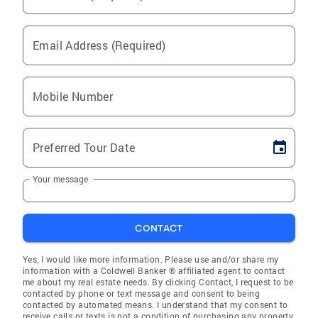
Email Address (Required)
Mobile Number
Preferred Tour Date
Your message
CONTACT
Yes, I would like more information. Please use and/or share my
information with a Coldwell Banker ® affiliated agent to contact
me about my real estate needs. By clicking Contact, I request to be
contacted by phone or text message and consent to being
contacted by automated means. I understand that my consent to
receive calls or texts is not a condition of purchasing any property,