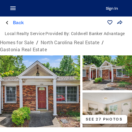
Sign In
Back
Local Realty Service Provided By:
Coldwell Banker Advantage
Homes for Sale
/
North Carolina Real Estate
/
Gastonia Real Estate
SEE 27 PHOTOS