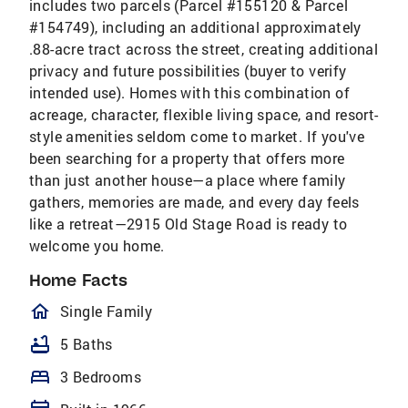
includes two parcels (Parcel #155120 & Parcel
#154749), including an additional approximately
.88-acre tract across the street, creating additional
privacy and future possibilities (buyer to verify
intended use). Homes with this combination of
acreage, character, flexible living space, and resort-
style amenities seldom come to market. If you've
been searching for a property that offers more
than just another house—a place where family
gathers, memories are made, and every day feels
like a retreat—2915 Old Stage Road is ready to
welcome you home.
Home Facts
homeOutlined
Single Family
bathtub
5 Baths
bed
3 Bedrooms