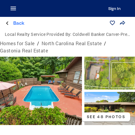
Sign In
Back
Local Realty Service Provided By:
Coldwell Banker Carver-Pressley, Realtors
Homes for Sale
/
North Carolina Real Estate
/
Gastonia Real Estate
SEE 48 PHOTOS