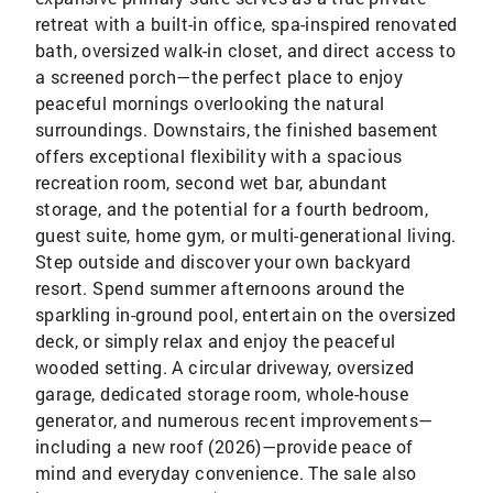
retreat with a built-in office, spa-inspired renovated
bath, oversized walk-in closet, and direct access to
a screened porch—the perfect place to enjoy
peaceful mornings overlooking the natural
surroundings. Downstairs, the finished basement
offers exceptional flexibility with a spacious
recreation room, second wet bar, abundant
storage, and the potential for a fourth bedroom,
guest suite, home gym, or multi-generational living.
Step outside and discover your own backyard
resort. Spend summer afternoons around the
sparkling in-ground pool, entertain on the oversized
deck, or simply relax and enjoy the peaceful
wooded setting. A circular driveway, oversized
garage, dedicated storage room, whole-house
generator, and numerous recent improvements—
including a new roof (2026)—provide peace of
mind and everyday convenience. The sale also