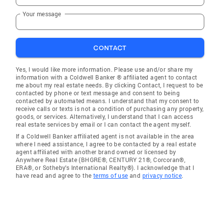
Your message
CONTACT
Yes, I would like more information. Please use and/or share my
information with a Coldwell Banker ® affiliated agent to contact
me about my real estate needs. By clicking Contact, I request to be
contacted by phone or text message and consent to being
contacted by automated means. I understand that my consent to
receive calls or texts is not a condition of purchasing any property,
goods, or services. Alternatively, I understand that I can access
real estate services by email or I can contact the agent myself.
If a Coldwell Banker affiliated agent is not available in the area
where I need assistance, I agree to be contacted by a real estate
agent affiliated with another brand owned or licensed by
Anywhere Real Estate (BHGRE®, CENTURY 21®, Corcoran®,
ERA®, or Sotheby's International Realty®). I acknowledge that I
have read and agree to the
terms of use
and
privacy notice
.