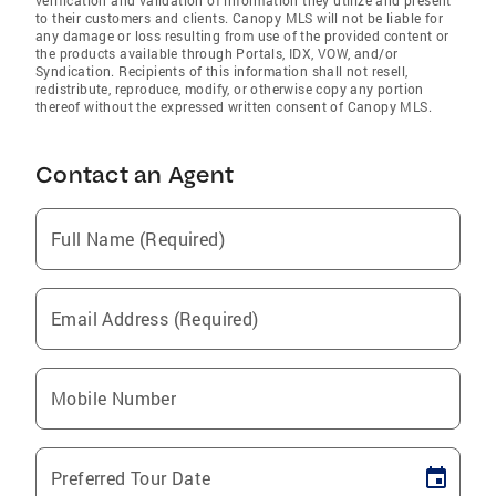
to their customers and clients. Canopy MLS will not be liable for
any damage or loss resulting from use of the provided content or
the products available through Portals, IDX, VOW, and/or
Syndication. Recipients of this information shall not resell,
redistribute, reproduce, modify, or otherwise copy any portion
thereof without the expressed written consent of Canopy MLS.
Contact an Agent
Full Name (Required)
Email Address (Required)
Mobile Number
Preferred Tour Date