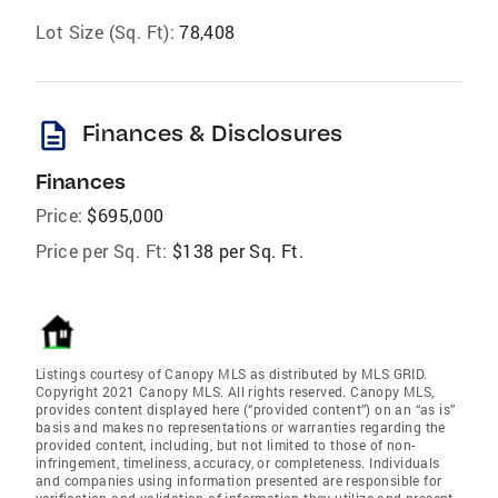
Lot Size (Sq. Ft):
78,408
description
Finances & Disclosures
Finances
Price:
$695,000
Price per Sq. Ft:
$138 per Sq. Ft.
Listings courtesy of Canopy MLS as distributed by MLS GRID.
Copyright 2021 Canopy MLS. All rights reserved. Canopy MLS,
provides content displayed here (“provided content”) on an “as is”
basis and makes no representations or warranties regarding the
provided content, including, but not limited to those of non-
infringement, timeliness, accuracy, or completeness. Individuals
and companies using information presented are responsible for
verification and validation of information they utilize and present