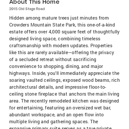
About This Home
2915 Old Stage Road
Hidden among mature trees just minutes from
Crowders Mountain State Park, this one-of-a-kind
estate offers over 4,000 square feet of thoughtfully
designed living space, combining timeless
craftsmanship with modern updates. Properties
like this are rarely available—offering the privacy
of a secluded retreat without sacrificing
convenience to shopping, dining, and major
highways. Inside, you'll immediately appreciate the
soaring vaulted ceilings, exposed wood beams, rich
architectural details, and impressive floor-to-
ceiling stone fireplace that anchors the main living
area. The recently remodeled kitchen was designed
for entertaining, featuring an oversized wet bar,
abundant workspace, and an open flow into
multiple living and gathering spaces. The
expansive primary suite serves as a true private