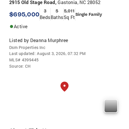
2915 Old Stage Road,
Gastonia, NC 28052
3
5
5,011
$695,000
Single Family
Beds
Baths
Sq Ft
Active
Listed by
Deanna Murphree
Dsm Properties Inc
Last updated:
August 3, 2026, 07:32 PM
MLS#
4399445
Source:
CH