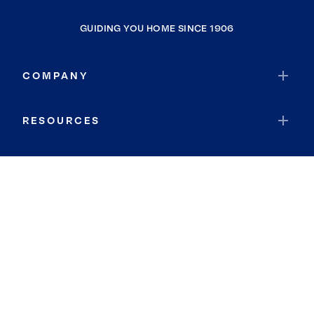
GUIDING YOU HOME SINCE 1906
COMPANY
RESOURCES
JOIN COLDWELL BANKER
Coldwell Banker Global Luxury
Coldwell Banker International
Coldwell Banker Commercial