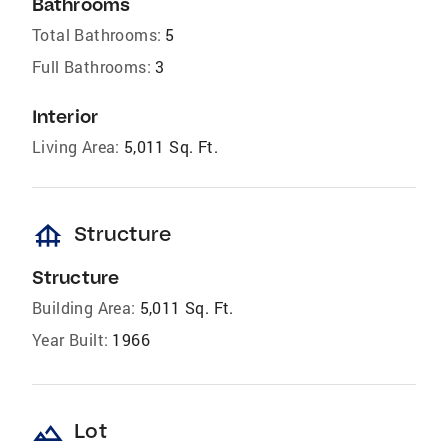
Bathrooms
Total Bathrooms:
5
Full Bathrooms:
3
Interior
Living Area:
5,011 Sq. Ft.
foundation
Structure
Structure
Building Area:
5,011 Sq. Ft.
Year Built:
1966
landscape
Lot