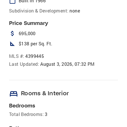
calendar_today
Built in 1966
Subdivision & Development:
none
Price Summary
attach_money
695,000
square_foot
$138 per Sq. Ft.
MLS #:
4399445
Last Updated:
August 3, 2026, 07:32 PM
bed
Rooms & Interior
Bedrooms
Total Bedrooms:
3