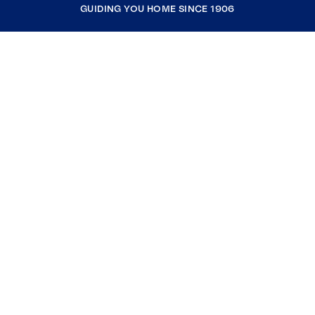
GUIDING YOU HOME SINCE 1906
COMPANY
RESOURCES
JOIN COLDWELL BANKER
Coldwell Banker Global Luxury
Coldwell Banker International
Coldwell Banker Commercial