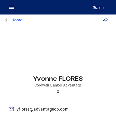
Sign In
Home
Yvonne FLORES
Coldwell Banker Advantage
0
yflores@advantagecb.com