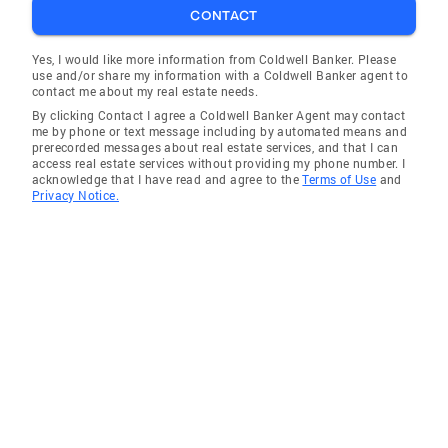
CONTACT
Yes, I would like more information from Coldwell Banker. Please
use and/or share my information with a Coldwell Banker agent to
contact me about my real estate needs.
By clicking Contact I agree a Coldwell Banker Agent may contact
me by phone or text message including by automated means and
prerecorded messages about real estate services, and that I can
access real estate services without providing my phone number. I
acknowledge that I have read and agree to the
Terms of Use
and
Privacy Notice.