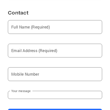
Contact
Full Name (Required)
Email Address (Required)
Mobile Number
Your message