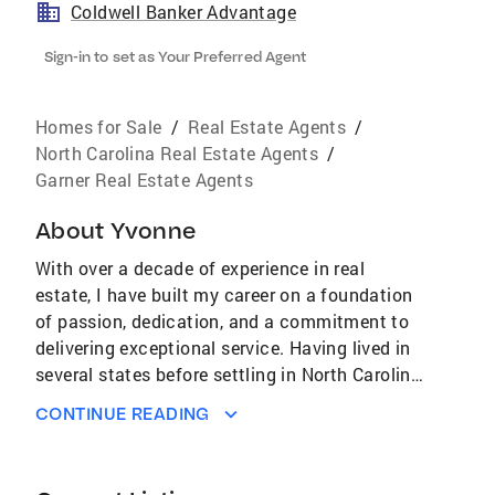
Coldwell Banker Advantage
Sign-in to set as Your Preferred Agent
Homes for Sale
/
Real Estate Agents
/
North Carolina Real Estate Agents
/
Garner Real Estate Agents
About
Yvonne
With over a decade of experience in real
estate, I have built my career on a foundation
of passion, dedication, and a commitment to
delivering exceptional service. Having lived in
several states before settling in North Carolina
in 2002, I understand firsthand the importance
CONTINUE READING
of finding the perfect place to call home, and
I’ve made it my mission to help others achieve
that same feeling. Throughout my 10 years in