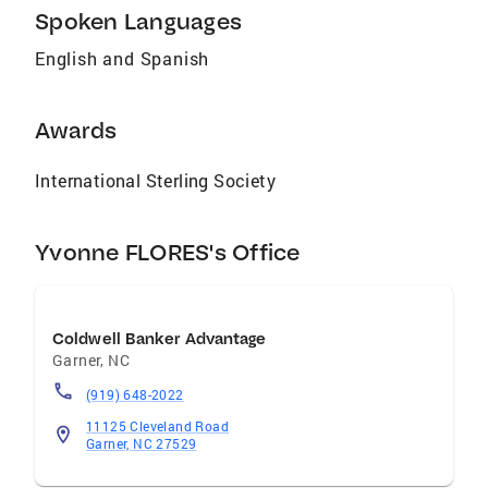
Spoken Languages
you’re looking for a real estate professional
who is friendly, reliable, and dedicated to
English and Spanish
providing the best possible experience, I would
love to assist you with your real estate
journey!
Awards
International Sterling Society
Yvonne FLORES's Office
Coldwell Banker Advantage
Garner
,
NC
(919) 648-2022
11125 Cleveland Road
Garner, NC 27529