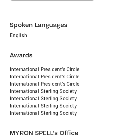
Spoken Languages
English
Awards
International President's Circle
International President's Circle
International President's Circle
International Sterling Society
International Sterling Society
International Sterling Society
International Sterling Society
MYRON SPELL's Office