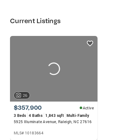
with first time home buyers. Residential sales
both as a buyers and sellers agent. Third party
relocation properties.Specialties: Country
Current Listings
Property, Custom Home, Dream Home,
Executive Home, Existing Home, First Time
Buyers, Historic Home, Investment,
listings
card
carousels
26
$357,900
Active
3 Beds
4 Baths
1,843 sqft
Multi-Family
5925 Illuminate Avenue, Raleigh, NC 27616
MLS# 10183664