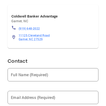
Coldwell Banker Advantage
Garner
,
NC
(919) 648-2022
11125 Cleveland Road
Garner, NC 27529
Contact
Full Name (Required)
Email Address (Required)