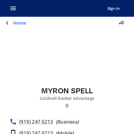
Sign In
Home
MYRON SPELL
Coldwell Banker Advantage
0
(919) 247-5213
(
Business
)
(919) 247-5213
(
Mobile
)