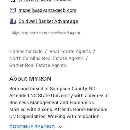
mspell@advantagecb.com
Coldwell Banker Advantage
Sign-in to set as Your Preferred Agent
Homes for Sale
/
Real Estate Agents
/
North Carolina Real Estate Agents
/
Garner Real Estate Agents
About
MYRON
Born and raised in Sampson County, NC.
Attended NC State University with a degree in
Business Management and Economics.
Married with 2 sons. Attends Horne Memorial
UMC.Specialties: Working with relocation
clients, both incoming and outgoing. Working
CONTINUE READING