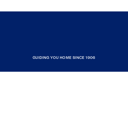
GUIDING YOU HOME SINCE 1906
COMPANY
RESOURCES
JOIN COLDWELL BANKER