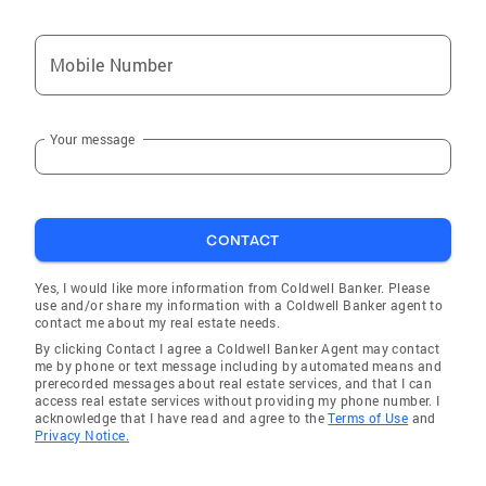
Mobile Number
Your message
CONTACT
Yes, I would like more information from Coldwell Banker. Please
use and/or share my information with a Coldwell Banker agent to
contact me about my real estate needs.
By clicking Contact I agree a Coldwell Banker Agent may contact
me by phone or text message including by automated means and
prerecorded messages about real estate services, and that I can
access real estate services without providing my phone number. I
acknowledge that I have read and agree to the
Terms of Use
and
Privacy Notice.