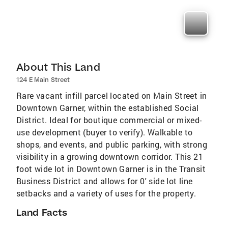
About This Land
124 E Main Street
Rare vacant infill parcel located on Main Street in
Downtown Garner, within the established Social
District. Ideal for boutique commercial or mixed-
use development (buyer to verify). Walkable to
shops, and events, and public parking, with strong
visibility in a growing downtown corridor. This 21
foot wide lot in Downtown Garner is in the Transit
Business District and allows for 0' side lot line
setbacks and a variety of uses for the property.
Land Facts