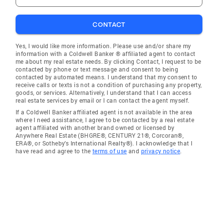
CONTACT
Yes, I would like more information. Please use and/or share my
information with a Coldwell Banker ® affiliated agent to contact
me about my real estate needs. By clicking Contact, I request to be
contacted by phone or text message and consent to being
contacted by automated means. I understand that my consent to
receive calls or texts is not a condition of purchasing any property,
goods, or services. Alternatively, I understand that I can access
real estate services by email or I can contact the agent myself.
If a Coldwell Banker affiliated agent is not available in the area
where I need assistance, I agree to be contacted by a real estate
agent affiliated with another brand owned or licensed by
Anywhere Real Estate (BHGRE®, CENTURY 21®, Corcoran®,
ERA®, or Sotheby's International Realty®). I acknowledge that I
have read and agree to the
terms of use
and
privacy notice
.