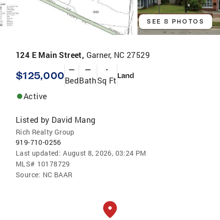
SEE 8 PHOTOS
124 E Main Street,
Garner, NC 27529
—
—
-
$125,000
Land
Bed
Bath
Sq Ft
Active
Listed by
David Mang
Rich Realty Group
919-710-0256
Last updated:
August 8, 2026, 03:24 PM
MLS#
10178729
Source:
NC BAAR