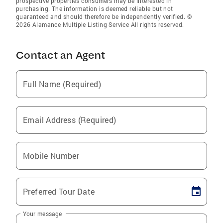
prospective properties consumers may be interested in
purchasing. The information is deemed reliable but not
guaranteed and should therefore be independently verified. ©
2026 Alamance Multiple Listing Service All rights reserved.
Contact an Agent
Full Name (Required)
Email Address (Required)
Mobile Number
Preferred Tour Date
Your message