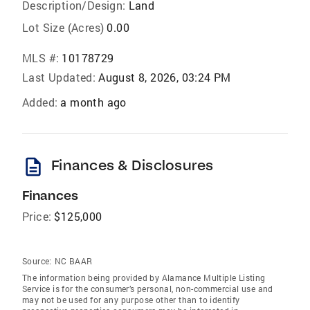
Description/Design:
Land
Lot Size (Acres)
0.00
MLS #:
10178729
Last Updated:
August 8, 2026, 03:24 PM
Added:
a month ago
description
Finances & Disclosures
Finances
Price:
$125,000
Source:
NC BAAR
The information being provided by Alamance Multiple Listing
Service is for the consumer’s personal, non-commercial use and
may not be used for any purpose other than to identify