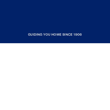
GUIDING YOU HOME SINCE 1906
COMPANY
RESOURCES
JOIN COLDWELL BANKER
Coldwell Banker Global Luxury
Coldwell Banker International