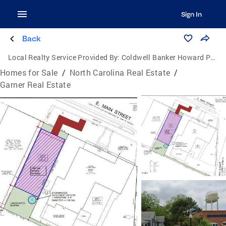
Sign In
Back
Local Realty Service Provided By:
Coldwell Banker Howard Perry and Walston
Homes for Sale
/
North Carolina Real Estate
/
Garner Real Estate