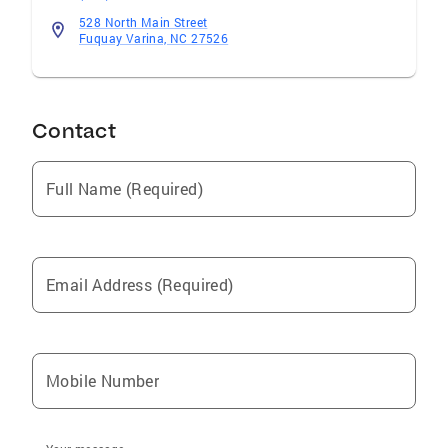
528 North Main Street
Fuquay Varina, NC 27526
Contact
Full Name (Required)
Email Address (Required)
Mobile Number