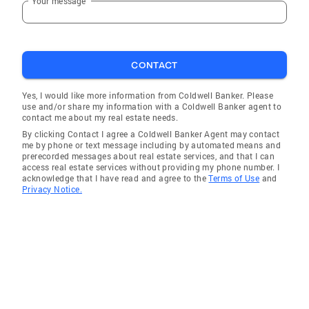
Your message
CONTACT
Yes, I would like more information from Coldwell Banker. Please
use and/or share my information with a Coldwell Banker agent to
contact me about my real estate needs.
By clicking Contact I agree a Coldwell Banker Agent may contact
me by phone or text message including by automated means and
prerecorded messages about real estate services, and that I can
access real estate services without providing my phone number. I
acknowledge that I have read and agree to the
Terms of Use
and
Privacy Notice.