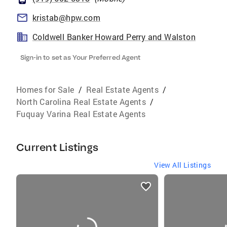
kristab@hpw.com
Coldwell Banker Howard Perry and Walston
Sign-in to set as Your Preferred Agent
Homes for Sale
/
Real Estate Agents
/
North Carolina Real Estate Agents
/
Fuquay Varina Real Estate Agents
Current Listings
View All Listings
listings
card
carousels