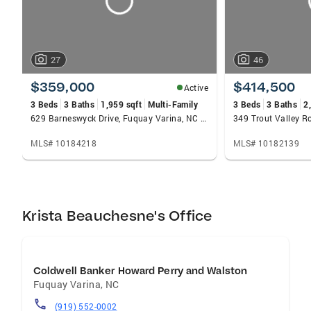
27
46
$359,000
$414,500
Active
3 Beds
3 Baths
1,959 sqft
Multi-Family
3 Beds
3 Baths
2
629 Barneswyck Drive, Fuquay Varina, NC 27526
MLS# 10184218
MLS# 10182139
Krista Beauchesne's Office
Coldwell Banker Howard Perry and Walston
Fuquay Varina
,
NC
(919) 552-0002