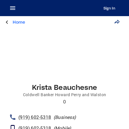
Sign In
Home
Krista Beauchesne
Coldwell Banker Howard Perry and Walston
0
(919) 602-5318
(
Business
)
(919) 602-5318
(
Mobile
)