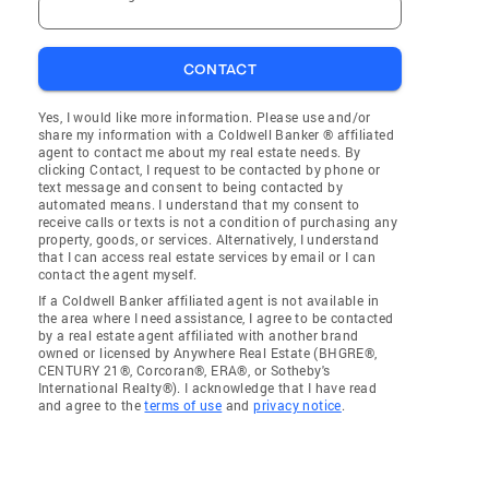
CONTACT
Yes, I would like more information. Please use and/or
share my information with a Coldwell Banker ® affiliated
agent to contact me about my real estate needs. By
clicking Contact, I request to be contacted by phone or
text message and consent to being contacted by
automated means. I understand that my consent to
receive calls or texts is not a condition of purchasing any
property, goods, or services. Alternatively, I understand
that I can access real estate services by email or I can
contact the agent myself.
If a Coldwell Banker affiliated agent is not available in
the area where I need assistance, I agree to be contacted
by a real estate agent affiliated with another brand
owned or licensed by Anywhere Real Estate (BHGRE®,
CENTURY 21®, Corcoran®, ERA®, or Sotheby's
International Realty®). I acknowledge that I have read
and agree to the
terms of use
and
privacy notice
.