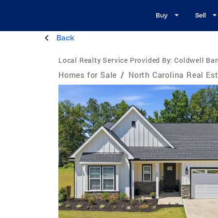
Buy
Sell
Back
Local Realty Service Provided By:
Coldwell Ba
Homes for Sale
/
North Carolina Real Es