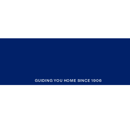
GUIDING YOU HOME SINCE 1906