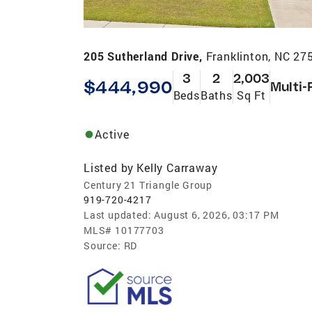
205 Sutherland Drive,
Franklinton, NC 27
3
2
2,003
$444,990
Multi-
Beds
Baths
Sq Ft
Active
Listed by
Kelly Carraway
Century 21 Triangle Group
919-720-4217
Last updated:
August 6, 2026, 03:17 PM
MLS#
10177703
Source:
RD