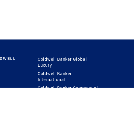
LDWELL
Coldwell Banker Global
Luxury
Coldwell Banker
International
Coldwell Banker Commercial
 Power
g