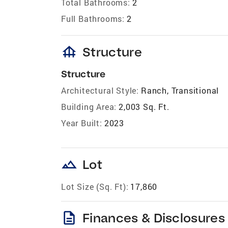
Total Bathrooms:
2
Full Bathrooms:
2
foundation
Structure
Structure
Architectural Style:
Ranch, Transitional
Building Area:
2,003 Sq. Ft.
Year Built:
2023
landscape
Lot
Lot Size (Sq. Ft):
17,860
description
Finances & Disclosures