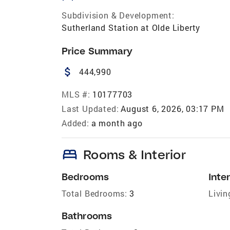
Subdivision & Development:
Sutherland Station at Olde Liberty
Price Summary
attach_money
444,990
MLS #:
10177703
Last Updated:
August 6, 2026, 03:17 PM
Added:
a month ago
bed
Rooms & Interior
Bedrooms
Inter
Total Bedrooms:
3
Livin
Bathrooms