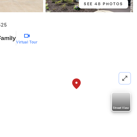
SEE 48 PHOTOS
525
Family
Virtual Tour
Street View