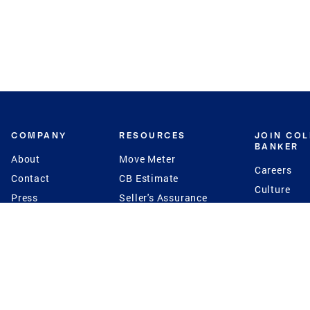
COMPANY
RESOURCES
JOIN CO
BANKER
About
Move Meter
Careers
Contact
CB Estimate
Culture
Press
Seller's Assurance
Production
Program
Leadership
Franchisin
Concierge Auctions
Diversity
Giving Back
CB Supports
St.Jude
Coldwell Banker