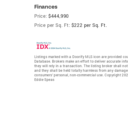
Finances
Price:
$444,990
Price per Sq. Ft:
$222 per Sq. Ft.
Listings marked with a Doorify MLS icon are provided cou
Database. Brokers make an effort to deliver accurate inf
they will rely in a transaction. The listing broker shall n
and they shall be held totally harmless from any damages 
consumers’ personal, non-commercial use. Copyright 2026
Eddie Speas