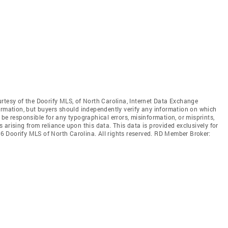
rtesy of the Doorify MLS, of North Carolina, Internet Data Exchange
ormation, but buyers should independently verify any information on which
ot be responsible for any typographical errors, misinformation, or misprints,
arising from reliance upon this data. This data is provided exclusively for
 Doorify MLS of North Carolina. All rights reserved. RD Member Broker: