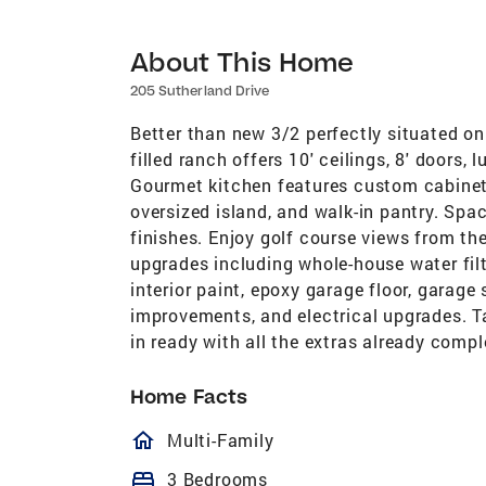
About This Home
205 Sutherland Drive
Better than new 3/2 perfectly situated on 
filled ranch offers 10' ceilings, 8' doors,
Gourmet kitchen features custom cabinetr
oversized island, and walk-in pantry. Spa
finishes. Enjoy golf course views from t
upgrades including whole-house water fil
interior paint, epoxy garage floor, garag
improvements, and electrical upgrades. T
in ready with all the extras already compl
Home Facts
homeOutlined
Multi-Family
bed
3 Bedrooms