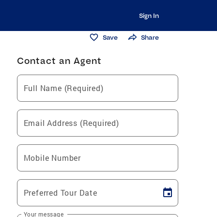
Sign In
Save
Share
Contact an Agent
Full Name (Required)
Email Address (Required)
Mobile Number
Preferred Tour Date
Your message