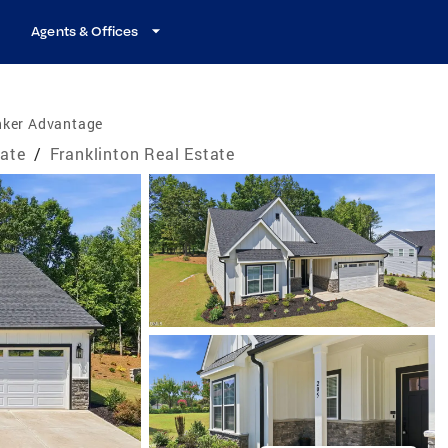
Agents & Offices
nker Advantage
tate
/
Franklinton Real Estate