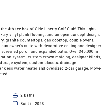
the 4th tee box of Olde Liberty Golf Club! This light-
 luxury vinyl plank flooring, and an open-concept design.
y, granite countertops, gas cooktop, double ovens,
cious owner's suite with decorative ceiling and designer
he screened porch and expanded patio. Over $46,000 in
tration system, custom crown molding, designer blinds,
e storage system, custom closets, drainage
ankless water heater and oversized 2-car garage. Move-
eted!
bathtub
2 Baths
calendar_today
Built in 2023