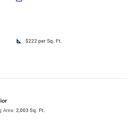
square_foot
$222 per Sq. Ft.
ior
g Area:
2,003 Sq. Ft.