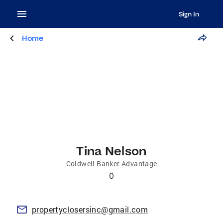
Sign In
Home
Tina Nelson
Coldwell Banker Advantage
0
propertyclosersinc@gmail.com