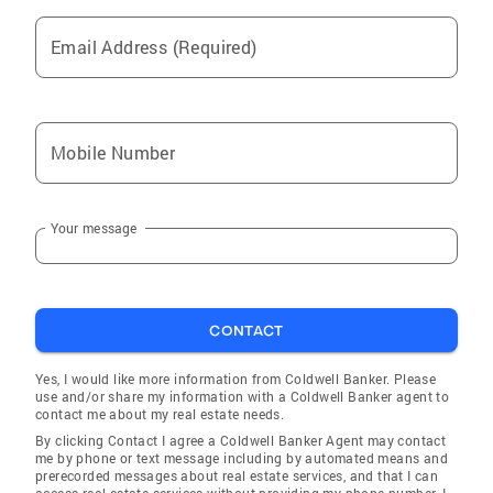
Email Address (Required)
Mobile Number
Your message
CONTACT
Yes, I would like more information from Coldwell Banker. Please
use and/or share my information with a Coldwell Banker agent to
contact me about my real estate needs.
By clicking Contact I agree a Coldwell Banker Agent may contact
me by phone or text message including by automated means and
prerecorded messages about real estate services, and that I can