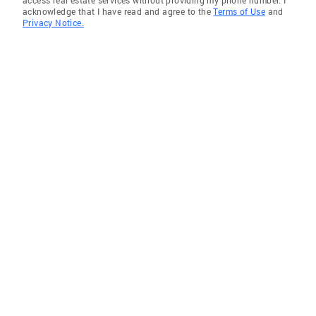
access real estate services without providing my phone number. I
acknowledge that I have read and agree to the
Terms of Use
and
Privacy Notice.