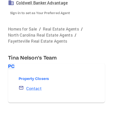
Coldwell Banker Advantage
Sign-in to set as Your Preferred Agent
Homes for Sale
/
Real Estate Agents
/
North Carolina Real Estate Agents
/
Fayetteville Real Estate Agents
Tina Nelson's Team
PC
Property Closers
Contact