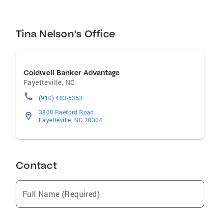
Tina Nelson's Office
Coldwell Banker Advantage
Fayetteville
,
NC
(910) 483-5353
3800 Raeford Road
Fayetteville, NC 28304
Contact
Full Name (Required)