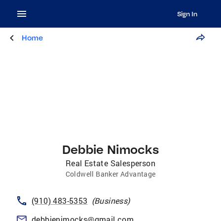
Sign In
Home
Debbie Nimocks
Real Estate Salesperson
Coldwell Banker Advantage
(910) 483-5353
(
Business
)
debbienimocks@gmail.com