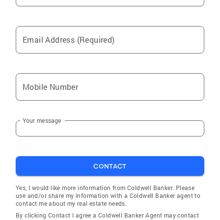
Email Address (Required)
Mobile Number
Your message
CONTACT
Yes, I would like more information from Coldwell Banker. Please
use and/or share my information with a Coldwell Banker agent to
contact me about my real estate needs.
By clicking Contact I agree a Coldwell Banker Agent may contact