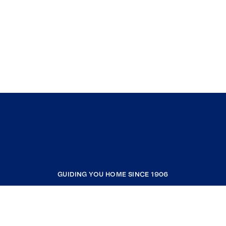
GUIDING YOU HOME SINCE 1906
COMPANY