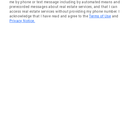
me by phone or text message including by automated means and
prerecorded messages about real estate services, and that I can
access real estate services without providing my phone number. I
acknowledge that I have read and agree to the
Terms of Use
and
Privacy Notice.