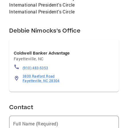
International President's Circle
International President's Circle
Debbie Nimocks's Office
Coldwell Banker Advantage
Fayetteville
,
NC
(910) 483-5353
3800 Raeford Road
Fayetteville, NC 28304
Contact
Full Name (Required)