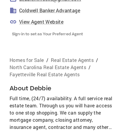
Coldwell Banker Advantage
View Agent Website
Sign-in to set as Your Preferred Agent
Homes for Sale
/
Real Estate Agents
/
North Carolina Real Estate Agents
/
Fayetteville Real Estate Agents
About
Debbie
Full time, (24/7) availability. A full service real
estate team. Through us you will have access
to one stop shopping. We can supply the
mortgage company, closing attorney,
insurance agent, contractor and many other