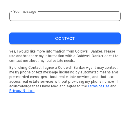
Your message
CONTACT
Yes, I would like more information from Coldwell Banker. Please
use and/or share my information with a Coldwell Banker agent to
contact me about my real estate needs.
By clicking Contact I agree a Coldwell Banker Agent may contact
me by phone or text message including by automated means and
prerecorded messages about real estate services, and that I can
access real estate services without providing my phone number. I
acknowledge that I have read and agree to the
Terms of Use
and
Privacy Notice.