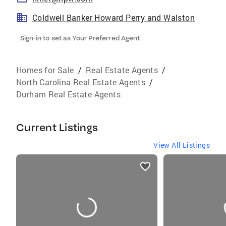
Coldwell Banker Howard Perry and Walston
Sign-in to set as Your Preferred Agent
Homes for Sale
/
Real Estate Agents
/
North Carolina Real Estate Agents
/
Durham Real Estate Agents
Current Listings
View All Listings
listings
card
carousels