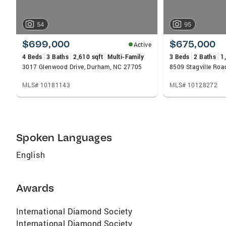
54
95
$699,000
$675,000
Active
4 Beds
3 Baths
2,610 sqft
Multi-Family
3 Beds
2 Baths
1
3017 Glenwood Drive, Durham, NC 27705
8509 Stagville Ro
MLS# 10181143
MLS# 10128272
Spoken Languages
English
Awards
International Diamond Society
International Diamond Society