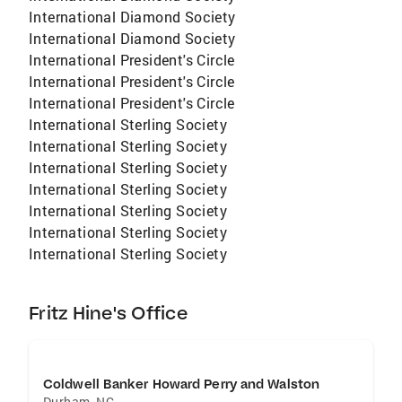
International Diamond Society
International Diamond Society
International President's Circle
International President's Circle
International President's Circle
International Sterling Society
International Sterling Society
International Sterling Society
International Sterling Society
International Sterling Society
International Sterling Society
International Sterling Society
Fritz Hine's Office
Coldwell Banker Howard Perry and Walston
Durham
,
NC