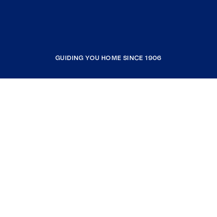
GUIDING YOU HOME SINCE 1906
COMPANY
RESOURCES
JOIN COLDWELL BANKER
Coldwell Banker Global Luxury
Coldwell Banker International