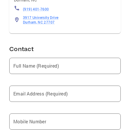
(919) 401-7600
3917 University Drive
Durham, NC 27707
Contact
Full Name (Required)
Email Address (Required)
Mobile Number