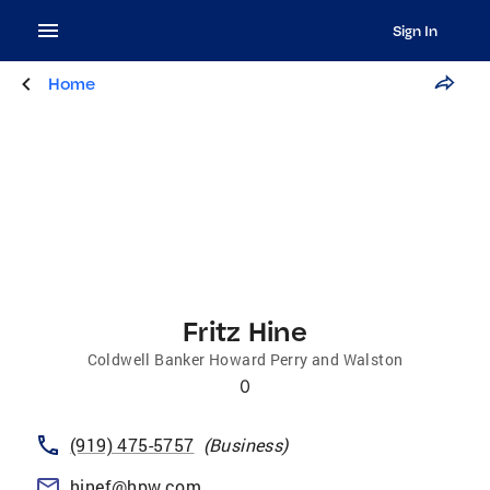
Sign In
Home
Fritz Hine
Coldwell Banker Howard Perry and Walston
0
(919) 475-5757
(
Business
)
hinef@hpw.com