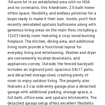
.94-acre lot in an established area with no HOA
and no covenants, this 4-bedroom, 2.5-bath home
offers space, flexibility, and endless potential for a
buyer ready to make it their own. Inside, you'll find
recently remodeled upstairs bathrooms along with
generous living areas on the main floor, including a
12x23 family room featuring a cozy wood-burning
fireplace. The kitchen, dining area, and additional
living room provide a functional layout for
everyday living and entertaining. Washer and dryer
are conveniently located downstairs, and
appliances convey. Outside, the fenced backyard
includes an inground pool, spacious 24x17 patio,
and detached storage shed, creating plenty of
room to enjoy outdoor living. The property also
features a 2-car side-entry garage plus a detached
garage with additional parking, storage space, a
full bath, office area, and upstairs kitchenette. The
detached garage setup offers excellent flexibility