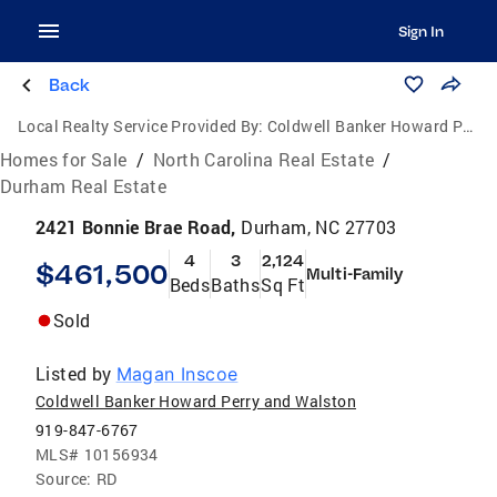
Sign In
Back
Local Realty Service Provided By:
Coldwell Banker Howard Perry and Walston
Homes for Sale
/
North Carolina Real Estate
/
Durham Real Estate
2421 Bonnie Brae Road,
Durham, NC 27703
4
3
2,124
$461,500
Multi-Family
Beds
Baths
Sq Ft
Sold
Listed by
Magan Inscoe
Coldwell Banker Howard Perry and Walston
919-847-6767
MLS#
10156934
Source:
RD