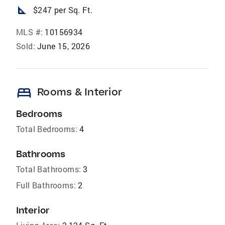
square_foot
$247 per Sq. Ft.
MLS #:
10156934
Sold:
June 15, 2026
bed
Rooms & Interior
Bedrooms
Total Bedrooms:
4
Bathrooms
Total Bathrooms:
3
Full Bathrooms:
2
Interior