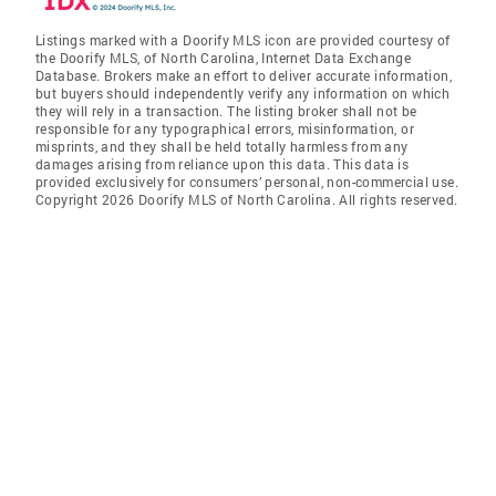
Listings marked with a Doorify MLS icon are provided courtesy of
the Doorify MLS, of North Carolina, Internet Data Exchange
Database. Brokers make an effort to deliver accurate information,
but buyers should independently verify any information on which
they will rely in a transaction. The listing broker shall not be
responsible for any typographical errors, misinformation, or
misprints, and they shall be held totally harmless from any
damages arising from reliance upon this data. This data is
provided exclusively for consumers’ personal, non-commercial use.
Copyright 2026 Doorify MLS of North Carolina. All rights reserved.