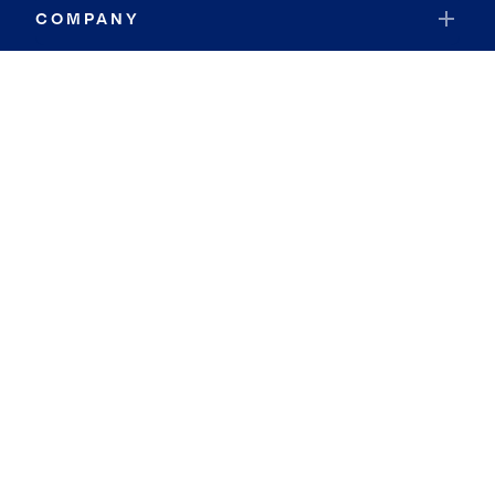
COMPANY
RESOURCES
JOIN COLDWELL BANKER
Coldwell Banker Global Luxury
Coldwell Banker International
Coldwell Banker Commercial
By searching you agree to the
Terms of Use
and
Privacy Notice