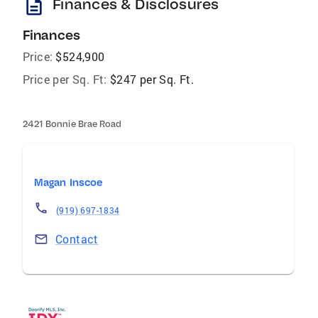
description
Finances & Disclosures
Finances
Price:
$524,900
Price per Sq. Ft:
$247 per Sq. Ft.
2421 Bonnie Brae Road
Magan Inscoe
(919) 697-1834
Contact