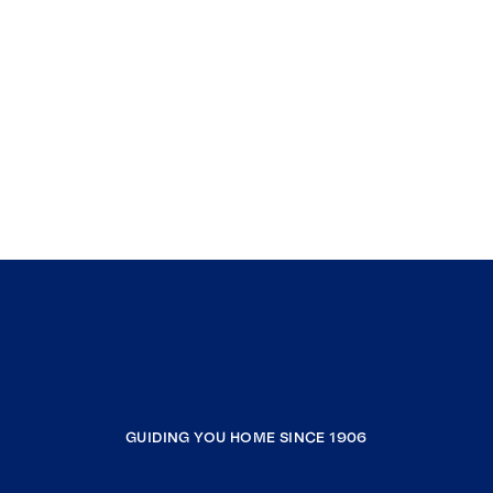
GUIDING YOU HOME SINCE 1906