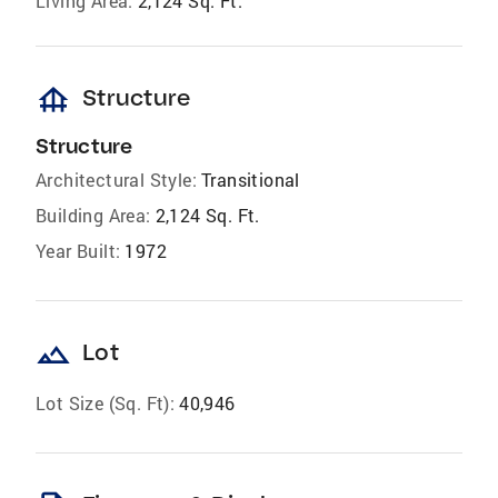
Living Area:
2,124 Sq. Ft.
foundation
Structure
Structure
Architectural Style:
Transitional
Building Area:
2,124 Sq. Ft.
Year Built:
1972
landscape
Lot
Lot Size (Sq. Ft):
40,946