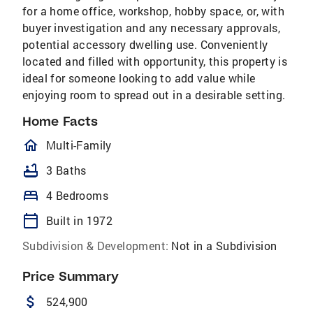
for a home office, workshop, hobby space, or, with
buyer investigation and any necessary approvals,
potential accessory dwelling use. Conveniently
located and filled with opportunity, this property is
ideal for someone looking to add value while
enjoying room to spread out in a desirable setting.
Home Facts
homeOutlined
Multi-Family
bathtub
3 Baths
bed
4 Bedrooms
calendar_today
Built in 1972
Subdivision & Development:
Not in a Subdivision
Price Summary
attach_money
524,900