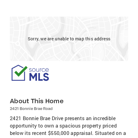
Sorry, we are unable to map this address
About This Home
2421 Bonnie Brae Road
2421 Bonnie Brae Drive presents an incredible
opportunity to own a spacious property priced
below its recent $550,000 appraisal. Situated on a