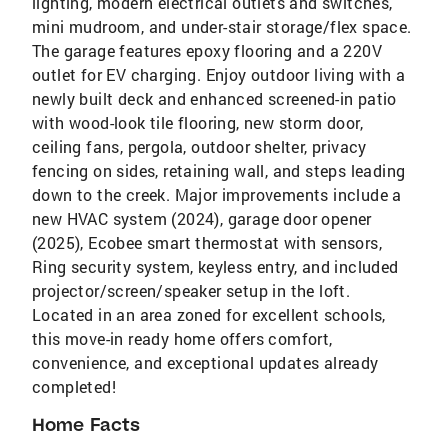
lighting, modern electrical outlets and switches,
mini mudroom, and under-stair storage/flex space.
The garage features epoxy flooring and a 220V
outlet for EV charging. Enjoy outdoor living with a
newly built deck and enhanced screened-in patio
with wood-look tile flooring, new storm door,
ceiling fans, pergola, outdoor shelter, privacy
fencing on sides, retaining wall, and steps leading
down to the creek. Major improvements include a
new HVAC system (2024), garage door opener
(2025), Ecobee smart thermostat with sensors,
Ring security system, keyless entry, and included
projector/screen/speaker setup in the loft.
Located in an area zoned for excellent schools,
this move-in ready home offers comfort,
convenience, and exceptional updates already
completed!
Home Facts