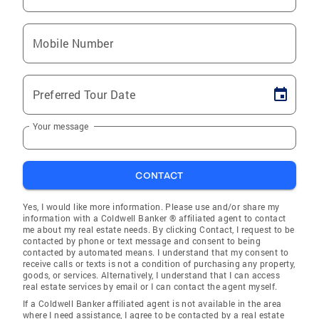
Mobile Number
Preferred Tour Date
Your message
CONTACT
Yes, I would like more information. Please use and/or share my
information with a Coldwell Banker ® affiliated agent to contact
me about my real estate needs. By clicking Contact, I request to be
contacted by phone or text message and consent to being
contacted by automated means. I understand that my consent to
receive calls or texts is not a condition of purchasing any property,
goods, or services. Alternatively, I understand that I can access
real estate services by email or I can contact the agent myself.
If a Coldwell Banker affiliated agent is not available in the area
where I need assistance, I agree to be contacted by a real estate