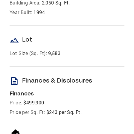
Building Area:
2,050 Sq. Ft.
Year Built:
1994
landscape
Lot
Lot Size (Sq. Ft):
9,583
description
Finances & Disclosures
Finances
Price:
$499,900
Price per Sq. Ft:
$243 per Sq. Ft.