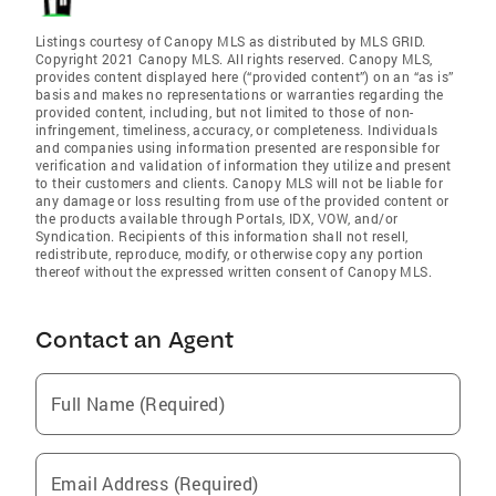
Listings courtesy of Canopy MLS as distributed by MLS GRID.
Copyright 2021 Canopy MLS. All rights reserved. Canopy MLS,
provides content displayed here (“provided content”) on an “as is”
basis and makes no representations or warranties regarding the
provided content, including, but not limited to those of non-
infringement, timeliness, accuracy, or completeness. Individuals
and companies using information presented are responsible for
verification and validation of information they utilize and present
to their customers and clients. Canopy MLS will not be liable for
any damage or loss resulting from use of the provided content or
the products available through Portals, IDX, VOW, and/or
Syndication. Recipients of this information shall not resell,
redistribute, reproduce, modify, or otherwise copy any portion
thereof without the expressed written consent of Canopy MLS.
Contact an Agent
Full Name (Required)
Email Address (Required)