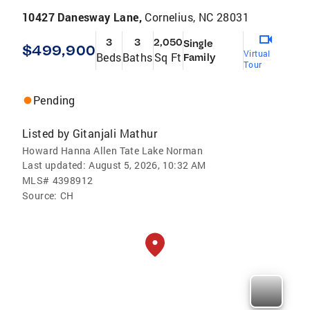
10427 Danesway Lane,
Cornelius, NC 28031
3
3
2,050
Single
$499,900
Virtual
Beds
Baths
Sq Ft
Family
Tour
Pending
Listed by
Gitanjali Mathur
Howard Hanna Allen Tate Lake Norman
Last updated:
August 5, 2026, 10:32 AM
MLS#
4398912
Source:
CH