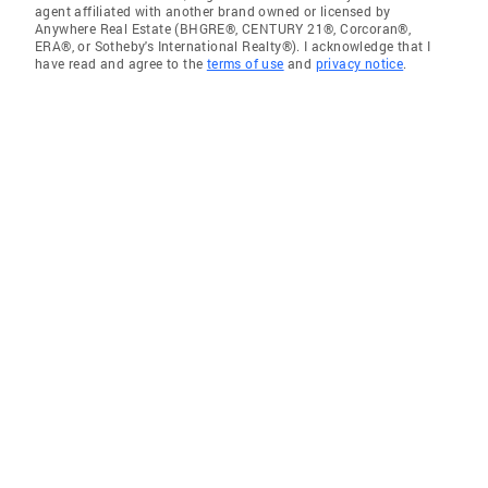
agent affiliated with another brand owned or licensed by
Anywhere Real Estate (BHGRE®, CENTURY 21®, Corcoran®,
ERA®, or Sotheby's International Realty®). I acknowledge that I
have read and agree to the
terms of use
and
privacy notice
.