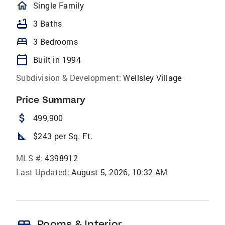
homeOutlined
Single Family
bathtub
3 Baths
bed
3 Bedrooms
calendar_today
Built in 1994
Subdivision & Development:
Wellsley Village
Price Summary
attach_money
499,900
square_foot
$243 per Sq. Ft.
MLS #:
4398912
Last Updated:
August 5, 2026, 10:32 AM
Rooms & Interior