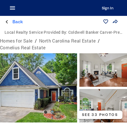
Sign In
Back
Local Realty Service Provided By:
Coldwell Banker Carver-Pressley, Realtors
Homes for Sale
/
North Carolina Real Estate
/
Cornelius Real Estate
SEE 33 PHOTOS