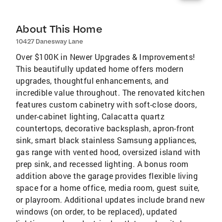
About This Home
10427 Danesway Lane
Over $100K in Newer Upgrades & Improvements!
This beautifully updated home offers modern
upgrades, thoughtful enhancements, and
incredible value throughout. The renovated kitchen
features custom cabinetry with soft-close doors,
under-cabinet lighting, Calacatta quartz
countertops, decorative backsplash, apron-front
sink, smart black stainless Samsung appliances,
gas range with vented hood, oversized island with
prep sink, and recessed lighting. A bonus room
addition above the garage provides flexible living
space for a home office, media room, guest suite,
or playroom. Additional updates include brand new
windows (on order, to be replaced), updated