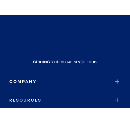
GUIDING YOU HOME SINCE 1906
COMPANY
RESOURCES
JOIN COLDWELL BANKER