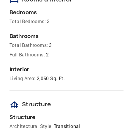
bed
Bedrooms
Total Bedrooms:
3
Bathrooms
Total Bathrooms:
3
Full Bathrooms:
2
Interior
Living Area:
2,050 Sq. Ft.
foundation
Structure
Structure
Architectural Style:
Transitional