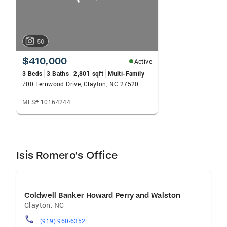
50
$410,000
Active
3 Beds
3 Baths
2,801 sqft
Multi-Family
700 Fernwood Drive, Clayton, NC 27520
MLS# 10164244
Isis Romero's Office
Coldwell Banker Howard Perry and Walston
Clayton
,
NC
(919) 960-6352