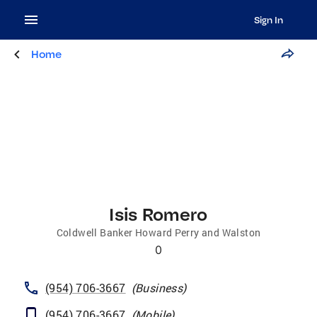
Sign In
Home
Isis Romero
Coldwell Banker Howard Perry and Walston
0
(954) 706-3667
(
Business
)
(954) 706-3667
(
Mobile
)