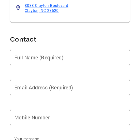
8838 Clayton Boulevard
Clayton, NC 27520
Contact
Full Name (Required)
Email Address (Required)
Mobile Number
Your message