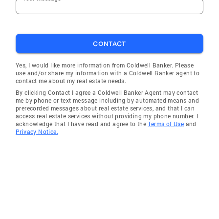
CONTACT
Yes, I would like more information from Coldwell Banker. Please
use and/or share my information with a Coldwell Banker agent to
contact me about my real estate needs.
By clicking Contact I agree a Coldwell Banker Agent may contact
me by phone or text message including by automated means and
prerecorded messages about real estate services, and that I can
access real estate services without providing my phone number. I
acknowledge that I have read and agree to the
Terms of Use
and
Privacy Notice.