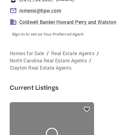
romeroi@hpw.com
Coldwell Banker Howard Perry and Walston
Sign-in to set as Your Preferred Agent
Homes for Sale
/
Real Estate Agents
/
North Carolina Real Estate Agents
/
Clayton Real Estate Agents
Current Listings
listings
card
carousels