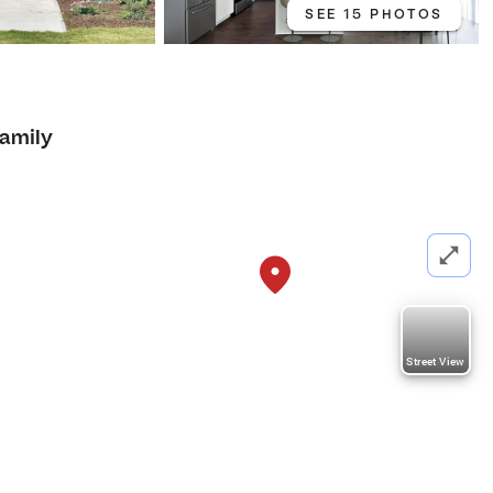
SEE 15 PHOTOS
Family
Street View