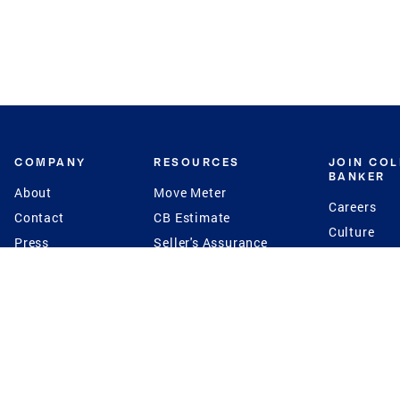
COMPANY
RESOURCES
JOIN CO
BANKER
About
Move Meter
Careers
Contact
CB Estimate
Culture
Press
Seller's Assurance
Production
Program
Leadership
Franchisin
Concierge Auctions
Diversity
Giving Back
CB Supports
St.Jude
Coldwell Banker