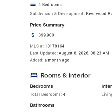
bed
4 Bedrooms
Subdivision & Development:
Riverwood R
Price Summary
attach_money
399,900
MLS #:
10178164
Last Updated:
August 8, 2026, 08:23 AM
Added:
a month ago
bed
Rooms & Interior
Bedrooms
Inter
Total Bedrooms:
4
Livin
Bathrooms