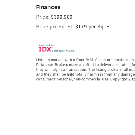
Finances
Price:
$399,900
Price per Sq. Ft:
$179 per Sq. Ft.
Listings marked with a Doorify MLS icon are provided cou
Database. Brokers make an effort to deliver accurate inf
they will rely in a transaction. The listing broker shall n
and they shall be held totally harmless from any damages 
consumers’ personal, non-commercial use. Copyright 2026