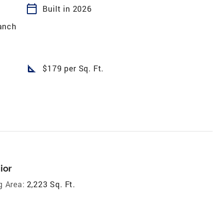
calendar_today
Built in 2026
anch
square_foot
$179 per Sq. Ft.
ior
g Area:
2,223 Sq. Ft.