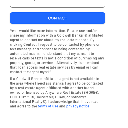
CONTACT
Yes, I would like more information. Please use and/or
share my information with a Coldwell Banker ® affiliated
agent to contact me about my real estate needs. By
clicking Contact, I request to be contacted by phone or
text message and consent to being contacted by
automated means. I understand that my consent to
receive calls or texts is not a condition of purchasing any
property, goods, or services. Alternatively, I understand
that I can access real estate services by email or I can
contact the agent myself.
If a Coldwell Banker affiliated agent is not available in
the area where I need assistance, I agree to be contacted
by a real estate agent affiliated with another brand
owned or licensed by Anywhere Real Estate (BHGRE®,
CENTURY 21®, Corcoran®, ERA®, or Sotheby's
International Realty®). I acknowledge that I have read
and agree to the
terms of use
and
privacy notice
.