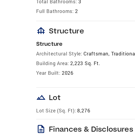
Total Bathrooms:
3
Full Bathrooms:
2
foundation
Structure
Structure
Architectural Style:
Craftsman, Traditiona
Building Area:
2,223 Sq. Ft.
Year Built:
2026
landscape
Lot
Lot Size (Sq. Ft):
8,276
description
Finances & Disclosures