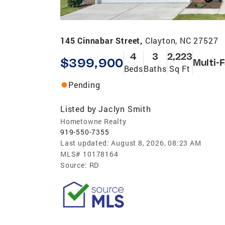
145 Cinnabar Street,
Clayton, NC 27527
4
3
2,223
$399,900
Multi-
Beds
Baths
Sq Ft
Pending
Listed by
Jaclyn Smith
Hometowne Realty
919-550-7355
Last updated:
August 8, 2026, 08:23 AM
MLS#
10178164
Source:
RD