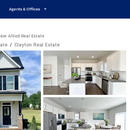
Agents & Offices
ker Allied Real Estate
tate
/
Clayton Real Estate