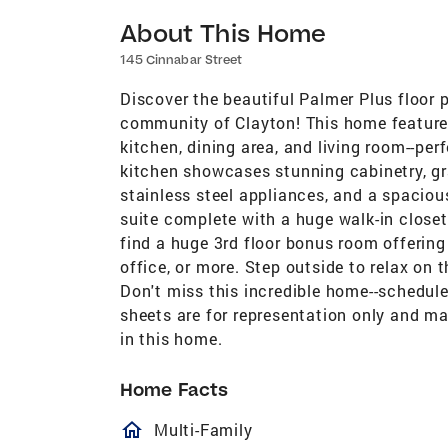
About This Home
145 Cinnabar Street
Discover the beautiful Palmer Plus floor 
community of Clayton! This home features
kitchen, dining area, and living room--per
kitchen showcases stunning cabinetry, gra
stainless steel appliances, and a spaciou
suite complete with a huge walk-in closet, 
find a huge 3rd floor bonus room offering
office, or more. Step outside to relax on
Don't miss this incredible home--schedul
sheets are for representation only and ma
in this home.
Home Facts
homeOutlined
Multi-Family