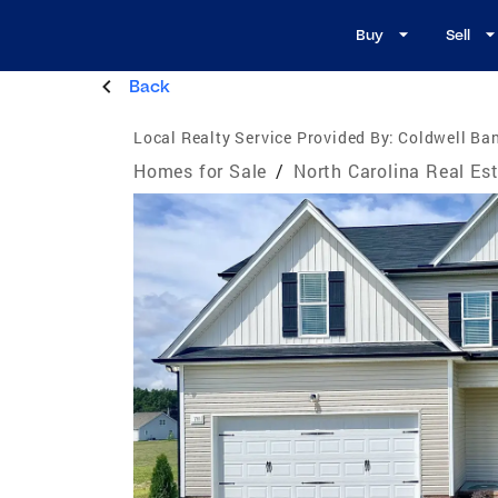
Buy
Sell
Back
Local Realty Service Provided By:
Coldwell Ban
Homes for Sale
/
North Carolina Real Es