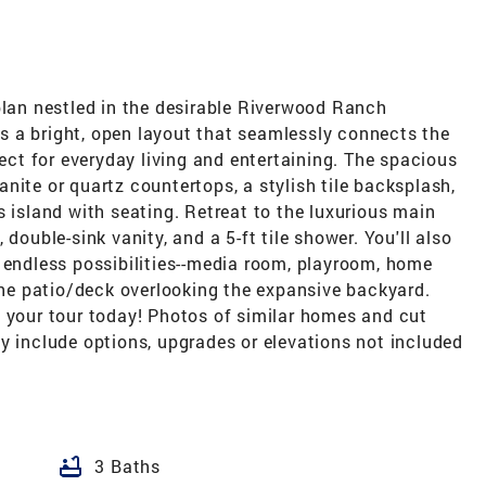
plan nestled in the desirable Riverwood Ranch
 a bright, open layout that seamlessly connects the
fect for everyday living and entertaining. The spacious
nite or quartz countertops, a stylish tile backsplash,
s island with seating. Retreat to the luxurious main
double-sink vanity, and a 5-ft tile shower. You'll also
 endless possibilities--media room, playroom, home
 the patio/deck overlooking the expansive backyard.
e your tour today! Photos of similar homes and cut
y include options, upgrades or elevations not included
bathtub
3 Baths