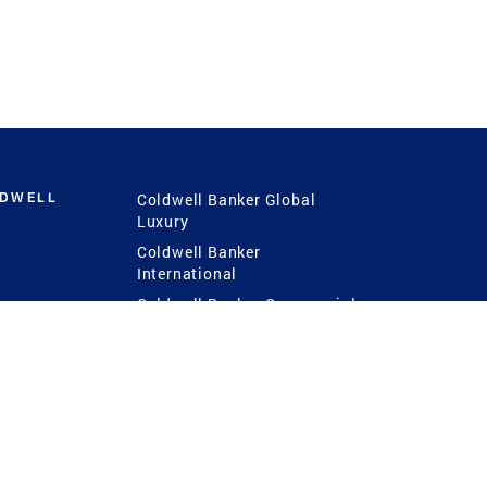
LDWELL
Coldwell Banker Global
Luxury
Coldwell Banker
International
Coldwell Banker Commercial
 Power
g