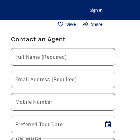
Sign In
Save
Share
Contact an Agent
Full Name (Required)
Email Address (Required)
Mobile Number
Preferred Tour Date
Your message