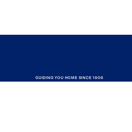
GUIDING YOU HOME SINCE 1906