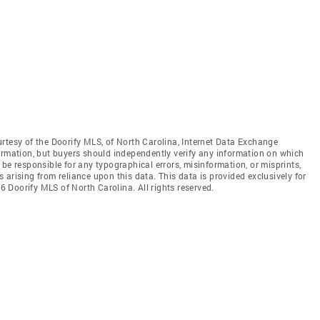
rtesy of the Doorify MLS, of North Carolina, Internet Data Exchange
ormation, but buyers should independently verify any information on which
ot be responsible for any typographical errors, misinformation, or misprints,
arising from reliance upon this data. This data is provided exclusively for
 Doorify MLS of North Carolina. All rights reserved.