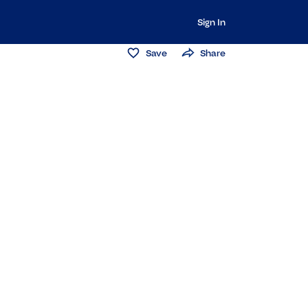
Sign In
Save
Share