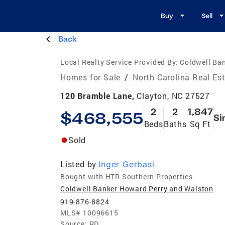
Buy
Sell
Back
Local Realty Service Provided By:
Coldwell Ba
Homes for Sale
/
North Carolina Real Es
120 Bramble Lane,
Clayton, NC 27527
2
2
1,847
$468,555
Si
Beds
Baths
Sq Ft
Sold
Listed by
Inger Gerbasi
Bought with HTR Southern Properties
Coldwell Banker Howard Perry and Walston
919-876-8824
MLS#
10096615
Source:
RD