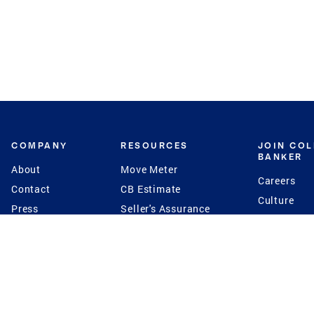
COMPANY
RESOURCES
JOIN CO
BANKER
About
Move Meter
Careers
Contact
CB Estimate
Culture
Press
Seller's Assurance
Production
Program
Leadership
Franchisin
Concierge Auctions
Diversity
Giving Back
CB Supports
St.Jude