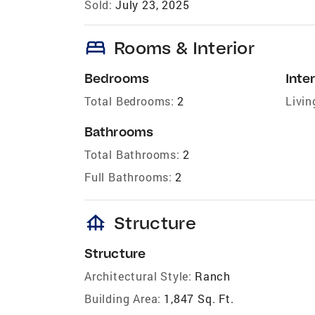
Sold:
July 23, 2025
bed
Rooms & Interior
Bedrooms
Inter
Total Bedrooms:
2
Livin
Bathrooms
Total Bathrooms:
2
Full Bathrooms:
2
foundation
Structure
Structure
Architectural Style:
Ranch
Building Area:
1,847 Sq. Ft.