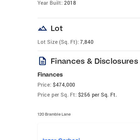
Year Built:
2018
landscape
Lot
Lot Size (Sq. Ft):
7,840
description
Finances & Disclosures
Finances
Price:
$474,000
Price per Sq. Ft:
$256 per Sq. Ft.
120 Bramble Lane