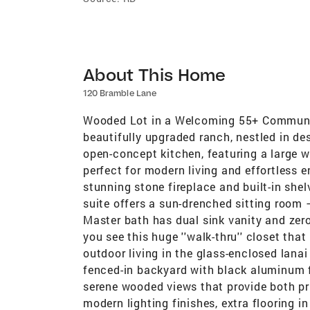
About This Home
120 Bramble Lane
Wooded Lot in a Welcoming 55+ Community
beautifully upgraded ranch, nestled in de
open-concept kitchen, featuring a large w
perfect for modern living and effortless en
stunning stone fireplace and built-in she
suite offers a sun-drenched sitting room —
Master bath has dual sink vanity and zero
you see this huge ''walk-thru'' closet that
outdoor living in the glass-enclosed lana
fenced-in backyard with black aluminum f
serene wooded views that provide both pr
modern lighting finishes, extra flooring in