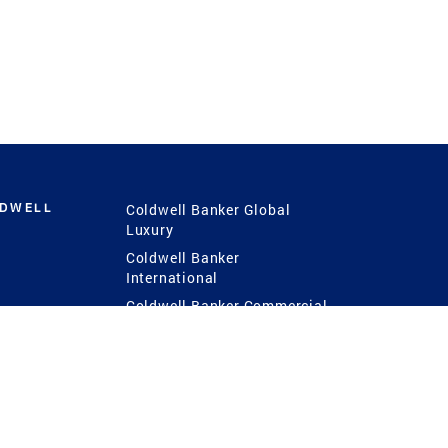
LDWELL
Coldwell Banker Global
Luxury
Coldwell Banker
International
Coldwell Banker Commercial
 Power
g