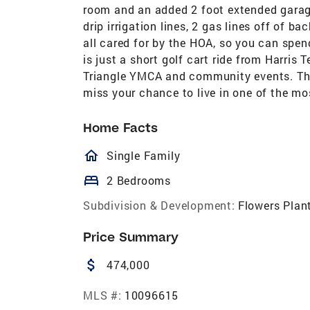
room and an added 2 foot extended garage
drip irrigation lines, 2 gas lines off of 
all cared for by the HOA, so you can spend
is just a short golf cart ride from Harris 
Triangle YMCA and community events. Thi
miss your chance to live in one of the mo
Home Facts
homeOutlined
Single Family
bed
2 Bedrooms
Subdivision & Development:
Flowers Plan
Price Summary
attach_money
474,000
MLS #:
10096615