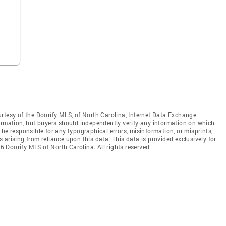
rtesy of the Doorify MLS, of North Carolina, Internet Data Exchange
ormation, but buyers should independently verify any information on which
ot be responsible for any typographical errors, misinformation, or misprints,
arising from reliance upon this data. This data is provided exclusively for
 Doorify MLS of North Carolina. All rights reserved.