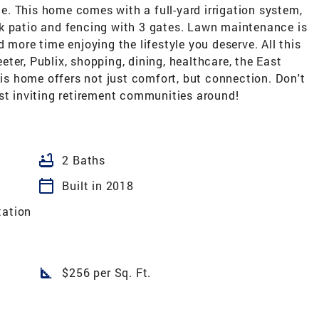
. This home comes with a full-yard irrigation system,
back patio and fencing with 3 gates. Lawn maintenance is
 more time enjoying the lifestyle you deserve. All this
Teeter, Publix, shopping, dining, healthcare, the East
s home offers not just comfort, but connection. Don't
st inviting retirement communities around!
bathtub
2 Baths
calendar_today
Built in 2018
tation
square_foot
$256 per Sq. Ft.