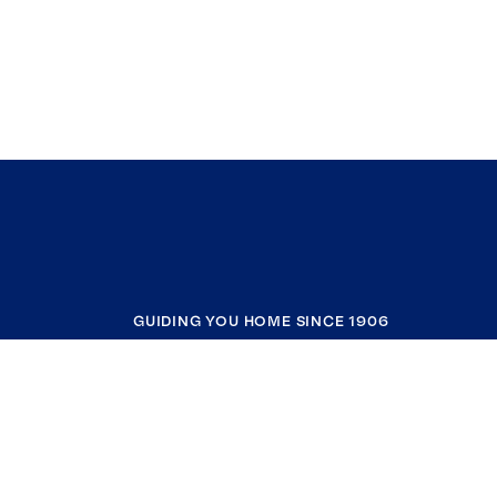
GUIDING YOU HOME SINCE 1906