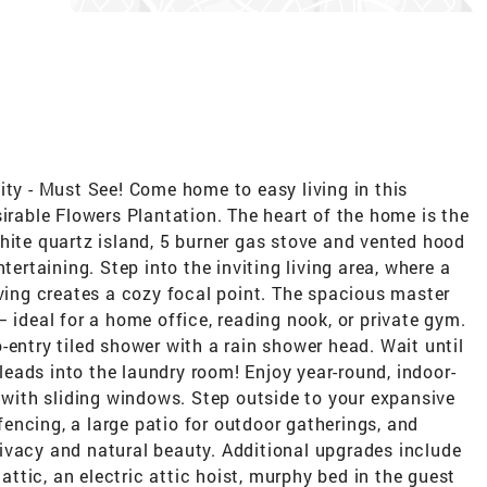
 - Must See! Come home to easy living in this
sirable Flowers Plantation. The heart of the home is the
hite quartz island, 5 burner gas stove and vented hood
tertaining. Step into the inviting living area, where a
lving creates a cozy focal point. The spacious master
 ideal for a home office, reading nook, or private gym.
-entry tiled shower with a rain shower head. Wait until
 leads into the laundry room! Enjoy year-round, indoor-
i with sliding windows. Step outside to your expansive
encing, a large patio for outdoor gatherings, and
ivacy and natural beauty. Additional upgrades include
 attic, an electric attic hoist, murphy bed in the guest