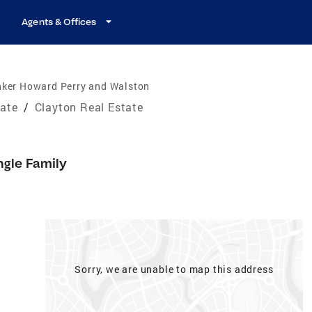
Agents & Offices
nker Howard Perry and Walston
tate
/
Clayton Real Estate
ngle Family
Sorry, we are unable to map this address