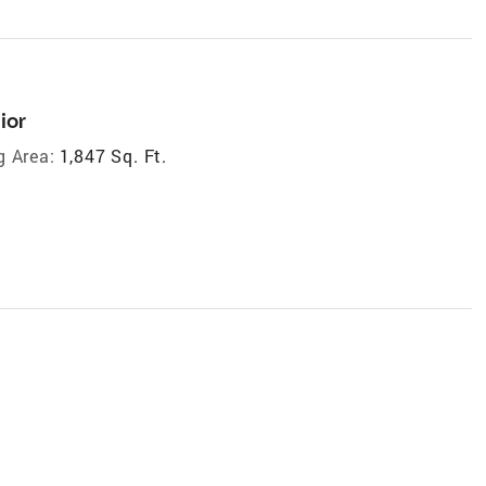
ior
g Area:
1,847 Sq. Ft.