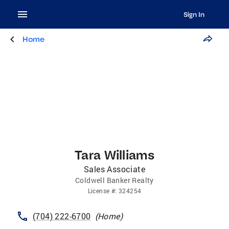
Sign In
Home
Tara Williams
Sales Associate
Coldwell Banker Realty
License
#:
324254
(704) 222-6700
(
Home
)