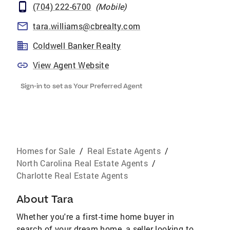
(704) 222-6700
(
Mobile
)
tara.williams@cbrealty.com
Coldwell Banker Realty
View Agent Website
Sign-in to set as Your Preferred Agent
Homes for Sale
/
Real Estate Agents
/
North Carolina Real Estate Agents
/
Charlotte Real Estate Agents
About
Tara
Whether you're a first-time home buyer in
search of your dream home, a seller looking to