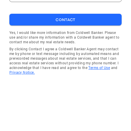
thinking about selling your current home, call
me today. I will put my expertise to work to
provide you guidance and advice on what you
CONTACT
need to know to make the best possible
decision for your real estate needs.
Yes, I would like more information from Coldwell Banker. Please
use and/or share my information with a Coldwell Banker agent to
contact me about my real estate needs.
By clicking Contact I agree a Coldwell Banker Agent may contact
me by phone or text message including by automated means and
prerecorded messages about real estate services, and that I can
access real estate services without providing my phone number. I
acknowledge that I have read and agree to the
Terms of Use
and
Privacy Notice.