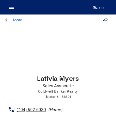
Sign In
Home
Lativia Myers
Sales Associate
Coldwell Banker Realty
License
#:
158601
(704) 502-6030
(
Home
)