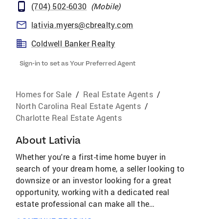
(704) 502-6030
(
Mobile
)
lativia.myers@cbrealty.com
Coldwell Banker Realty
Sign-in to set as Your Preferred Agent
Homes for Sale
/
Real Estate Agents
/
North Carolina Real Estate Agents
/
Charlotte Real Estate Agents
About
Lativia
Whether you're a first-time home buyer in
search of your dream home, a seller looking to
downsize or an investor looking for a great
opportunity, working with a dedicated real
estate professional can make all the
difference. I deliver unmatched customer