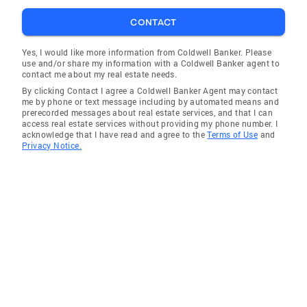
decision for your real estate needs.
CONTACT
Yes, I would like more information from Coldwell Banker. Please
use and/or share my information with a Coldwell Banker agent to
contact me about my real estate needs.
By clicking Contact I agree a Coldwell Banker Agent may contact
me by phone or text message including by automated means and
prerecorded messages about real estate services, and that I can
access real estate services without providing my phone number. I
acknowledge that I have read and agree to the
Terms of Use
and
Privacy Notice.