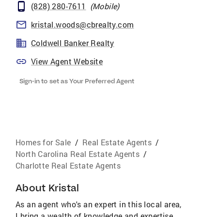
(828) 280-7611
(
Mobile
)
kristal.woods@cbrealty.com
Coldwell Banker Realty
View Agent Website
Sign-in to set as Your Preferred Agent
Homes for Sale
/
Real Estate Agents
/
North Carolina Real Estate Agents
/
Charlotte Real Estate Agents
About
Kristal
As an agent who's an expert in this local area,
I bring a wealth of knowledge and expertise