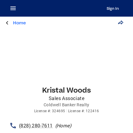
Sign In
Home
Kristal Woods
Sales Associate
Coldwell Banker Realty
License
#:
324695
License
#:
122416
(828) 280-7611
(
Home
)