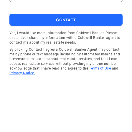
CONTACT
Yes, I would like more information from Coldwell Banker. Please
use and/or share my information with a Coldwell Banker agent to
contact me about my real estate needs.
By clicking Contact I agree a Coldwell Banker Agent may contact
me by phone or text message including by automated means and
prerecorded messages about real estate services, and that I can
access real estate services without providing my phone number. I
acknowledge that I have read and agree to the
Terms of Use
and
Privacy Notice.