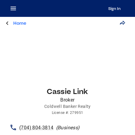
Sign In
Home
Cassie Link
Broker
Coldwell Banker Realty
License
#:
279951
(704) 804-3814
(
Business
)