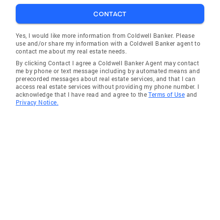
brother and I own a full service building
CONTACT
company in Charlotte and specialize in new
home construction and home remodels. And,
Yes, I would like more information from Coldwell Banker. Please
use and/or share my information with a Coldwell Banker agent to
because I am already evaluating, designing,
contact me about my real estate needs.
and marketing our own Real Estate, I bring
By clicking Contact I agree a Coldwell Banker Agent may contact
that experience to my clients to help you
me by phone or text message including by automated means and
prerecorded messages about real estate services, and that I can
understand what your home is “worth” and will
access real estate services without providing my phone number. I
provide you with professional advice and
acknowledge that I have read and agree to the
Terms of Use
and
Privacy Notice.
information to help you and your family make
your next move (or maybe stay put). I’m
excited to work with you! BOARD OF
REALTORS: Member of National Association
of REALTORS Member of North Carolina
Association of REALTORS Member of the
Charlotte Association of REALTORS Member
of the Charlotte Multiple List Services, Inc.