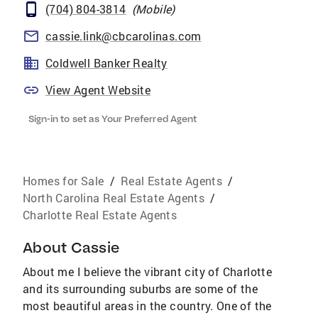
(704) 804-3814
(
Mobile
)
cassie.link@cbcarolinas.com
Coldwell Banker Realty
View Agent Website
Sign-in to set as Your Preferred Agent
Homes for Sale
/
Real Estate Agents
/
North Carolina Real Estate Agents
/
Charlotte Real Estate Agents
About
Cassie
About me I believe the vibrant city of Charlotte
and its surrounding suburbs are some of the
most beautiful areas in the country. One of the