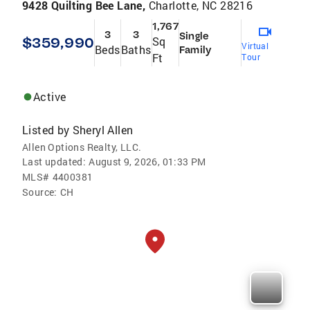
9428 Quilting Bee Lane,
Charlotte, NC 28216
1,767
3
3
Single
$359,990
Sq
Virtual
Beds
Baths
Family
Ft
Tour
Active
Listed by
Sheryl Allen
Allen Options Realty, LLC.
Last updated:
August 9, 2026, 01:33 PM
MLS#
4400381
Source:
CH