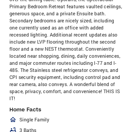
Primary Bedroom Retreat features vaulted ceilings,
generous space, and a private Ensuite bath.
Secondary bedrooms are nicely sized, including
one currently used as an office with added
recessed lighting. Additional recent updates also
include new LVP flooring throughout the second
floor and a new NEST thermostat. Conveniently
located near shopping, dining, daily conveniences,
and major commuter routes including I-77 and I-
485. The Stainless steel refrigerator conveys, and
CPI security equipment, including control pad and
rear camera, also conveys. A wonderful blend of
space, privacy, comfort, and convenience! THIS IS
IT!
Home Facts
homeOutlined
Single Family
bathtub
3 Baths