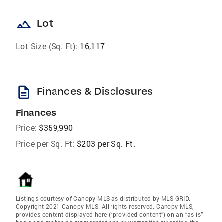
landscape
Lot
Lot Size (Sq. Ft):
16,117
description
Finances & Disclosures
Finances
Price:
$359,990
Price per Sq. Ft:
$203 per Sq. Ft.
Listings courtesy of Canopy MLS as distributed by MLS GRID.
Copyright 2021 Canopy MLS. All rights reserved. Canopy MLS,
provides content displayed here (“provided content”) on an “as is”
basis and makes no representations or warranties regarding the