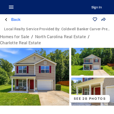
Sign In
Back
Local Realty Service Provided By:
Coldwell Banker Carver-Pressley, Realtors
Homes for Sale
/
North Carolina Real Estate
/
Charlotte Real Estate
SEE 28 PHOTOS