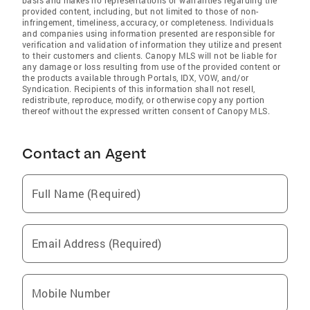
provided content, including, but not limited to those of non-
infringement, timeliness, accuracy, or completeness. Individuals
and companies using information presented are responsible for
verification and validation of information they utilize and present
to their customers and clients. Canopy MLS will not be liable for
any damage or loss resulting from use of the provided content or
the products available through Portals, IDX, VOW, and/or
Syndication. Recipients of this information shall not resell,
redistribute, reproduce, modify, or otherwise copy any portion
thereof without the expressed written consent of Canopy MLS.
Contact an Agent
Full Name (Required)
Email Address (Required)
Mobile Number