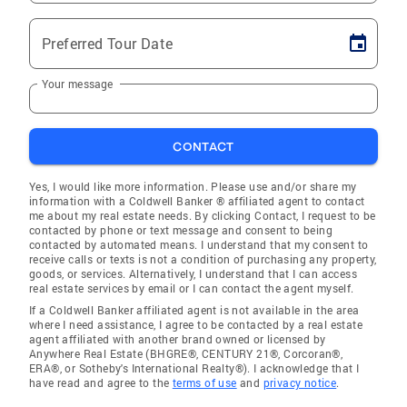
Preferred Tour Date
Your message
CONTACT
Yes, I would like more information. Please use and/or share my
information with a Coldwell Banker ® affiliated agent to contact
me about my real estate needs. By clicking Contact, I request to be
contacted by phone or text message and consent to being
contacted by automated means. I understand that my consent to
receive calls or texts is not a condition of purchasing any property,
goods, or services. Alternatively, I understand that I can access
real estate services by email or I can contact the agent myself.
If a Coldwell Banker affiliated agent is not available in the area
where I need assistance, I agree to be contacted by a real estate
agent affiliated with another brand owned or licensed by
Anywhere Real Estate (BHGRE®, CENTURY 21®, Corcoran®,
ERA®, or Sotheby's International Realty®). I acknowledge that I
have read and agree to the
terms of use
and
privacy notice
.