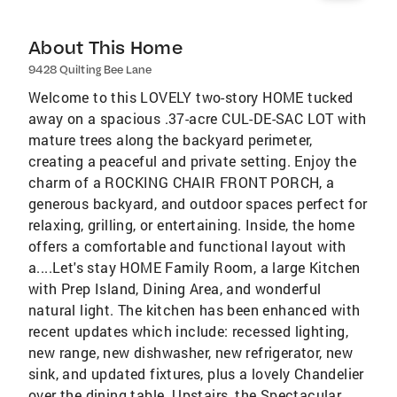
About This Home
9428 Quilting Bee Lane
Welcome to this LOVELY two-story HOME tucked
away on a spacious .37-acre CUL-DE-SAC LOT with
mature trees along the backyard perimeter,
creating a peaceful and private setting. Enjoy the
charm of a ROCKING CHAIR FRONT PORCH, a
generous backyard, and outdoor spaces perfect for
relaxing, grilling, or entertaining. Inside, the home
offers a comfortable and functional layout with
a....Let's stay HOME Family Room, a large Kitchen
with Prep Island, Dining Area, and wonderful
natural light. The kitchen has been enhanced with
recent updates which include: recessed lighting,
new range, new dishwasher, new refrigerator, new
sink, and updated fixtures, plus a lovely Chandelier
over the dining table. Upstairs, the Spectacular