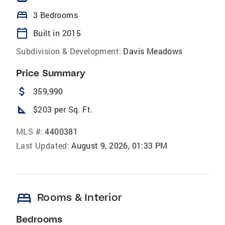
bed
3 Bedrooms
calendar_today
Built in 2015
Subdivision & Development:
Davis Meadows
Price Summary
attach_money
359,990
square_foot
$203 per Sq. Ft.
MLS #:
4400381
Last Updated:
August 9, 2026, 01:33 PM
bed
Rooms & Interior
Bedrooms