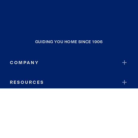
GUIDING YOU HOME SINCE 1906
COMPANY
RESOURCES
JOIN COLDWELL BANKER
Coldwell Banker Global Luxury
Coldwell Banker International