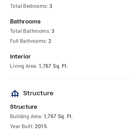
Total Bedrooms:
3
Bathrooms
Total Bathrooms:
3
Full Bathrooms:
2
Interior
Living Area:
1,767 Sq. Ft.
foundation
Structure
Structure
Building Area:
1,767 Sq. Ft.
Year Built:
2015