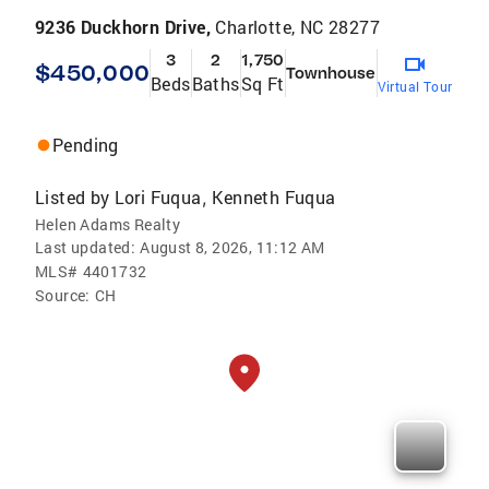
9236 Duckhorn Drive,
Charlotte, NC 28277
3
2
1,750
$450,000
Townhouse
Beds
Baths
Sq Ft
Virtual Tour
Pending
Listed by
Lori Fuqua
Kenneth Fuqua
,
Helen Adams Realty
Last updated:
August 8, 2026, 11:12 AM
MLS#
4401732
Source:
CH