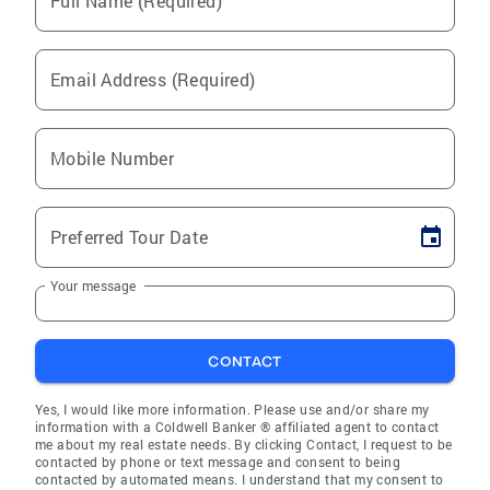
Full Name (Required)
Email Address (Required)
Mobile Number
Preferred Tour Date
Your message
CONTACT
Yes, I would like more information. Please use and/or share my
information with a Coldwell Banker ® affiliated agent to contact
me about my real estate needs. By clicking Contact, I request to be
contacted by phone or text message and consent to being
contacted by automated means. I understand that my consent to