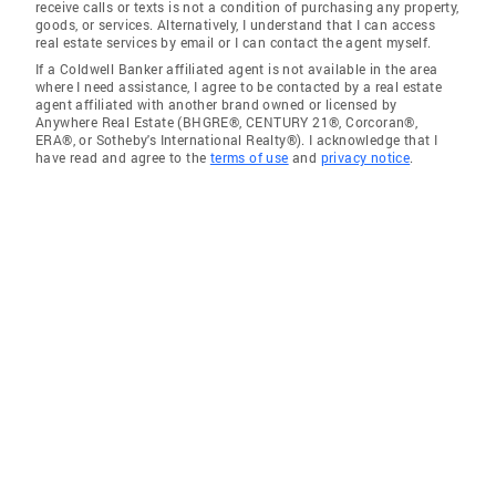
receive calls or texts is not a condition of purchasing any property,
goods, or services. Alternatively, I understand that I can access
real estate services by email or I can contact the agent myself.
If a Coldwell Banker affiliated agent is not available in the area
where I need assistance, I agree to be contacted by a real estate
agent affiliated with another brand owned or licensed by
Anywhere Real Estate (BHGRE®, CENTURY 21®, Corcoran®,
ERA®, or Sotheby's International Realty®). I acknowledge that I
have read and agree to the
terms of use
and
privacy notice
.