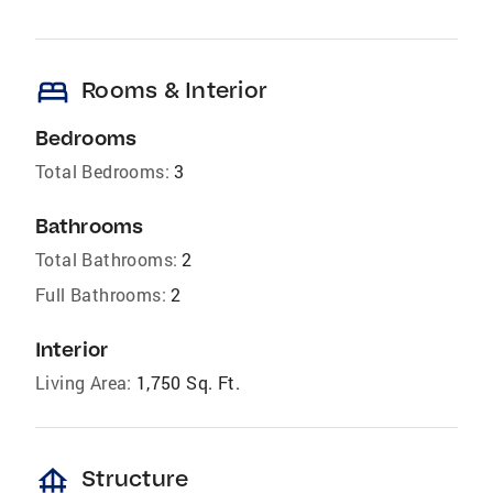
bed
Rooms & Interior
Bedrooms
Total Bedrooms:
3
Bathrooms
Total Bathrooms:
2
Full Bathrooms:
2
Interior
Living Area:
1,750 Sq. Ft.
foundation
Structure