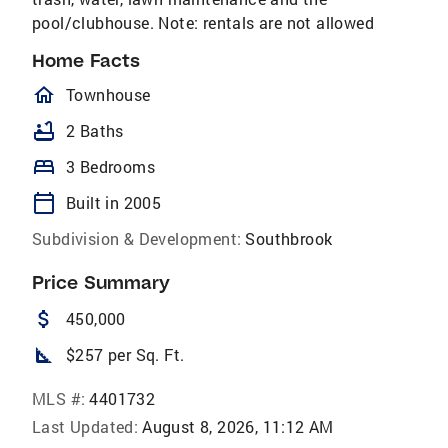
pool/clubhouse. Note: rentals are not allowed
Home Facts
homeOutlined
Townhouse
bathtub
2 Baths
bed
3 Bedrooms
calendar_today
Built in 2005
Subdivision & Development:
Southbrook
Price Summary
attach_money
450,000
square_foot
$257 per Sq. Ft.
MLS #:
4401732
Last Updated:
August 8, 2026, 11:12 AM