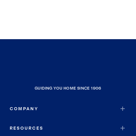
GUIDING YOU HOME SINCE 1906
COMPANY
RESOURCES