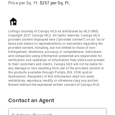
Price per Sq. Ft:
$257 per Sq. Ft.
Listings courtesy of Canopy MLS as distributed by MLS GRID.
Copyright 2021 Canopy MLS. All rights reserved. Canopy MLS,
provides content displayed here (“provided content”) on an “as is”
basis and makes no representations or warranties regarding the
provided content, including, but not limited to those of non-
infringement, timeliness, accuracy, or completeness. Individuals
and companies using information presented are responsible for
verification and validation of information they utilize and present
to their customers and clients. Canopy MLS will not be liable for
any damage or loss resulting from use of the provided content or
the products available through Portals, IDX, VOW, and/or
Syndication. Recipients of this information shall not resell,
redistribute, reproduce, modify, or otherwise copy any portion
thereof without the expressed written consent of Canopy MLS.
Contact an Agent