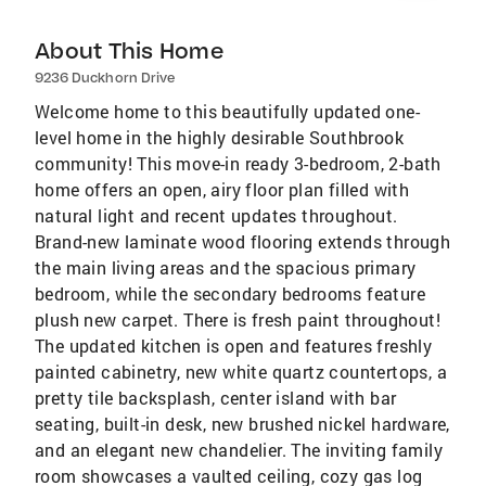
About This Home
9236 Duckhorn Drive
Welcome home to this beautifully updated one-
level home in the highly desirable Southbrook
community! This move-in ready 3-bedroom, 2-bath
home offers an open, airy floor plan filled with
natural light and recent updates throughout.
Brand-new laminate wood flooring extends through
the main living areas and the spacious primary
bedroom, while the secondary bedrooms feature
plush new carpet. There is fresh paint throughout!
The updated kitchen is open and features freshly
painted cabinetry, new white quartz countertops, a
pretty tile backsplash, center island with bar
seating, built-in desk, new brushed nickel hardware,
and an elegant new chandelier. The inviting family
room showcases a vaulted ceiling, cozy gas log