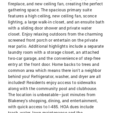
fireplace, and new ceiling fan, creating the perfect
gathering space. The spacious primary suite
features a high ceiling, new ceiling fan, sconce
lighting, a large walk-in closet, and an ensuite bath
with a sliding door shower and private water
closet. Enjoy relaxing outdoors from the charming
screened front porch or entertain on the private
rear patio. Additional highlights include a separate
laundry room with a storage closet, an attached
two-car garage, and the convenience of step-free
entry at the front door. Home backs to trees and
common area which means there isn't a neighbor
behind you! Refrigerator, washer, and dryer are all
included! Residents enjoy access to sidewalks
along with the community pool and clubhouse.
The location is unbeatable—just minutes from
Blakeney's shopping, dining, and entertainment,
with quick access to I-485. HOA dues include
trash, water, lawn maintenance and the