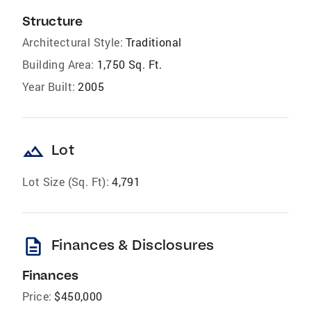
Structure
Architectural Style:
Traditional
Building Area:
1,750 Sq. Ft.
Year Built:
2005
landscape
Lot
Lot Size (Sq. Ft):
4,791
description
Finances & Disclosures
Finances
Price:
$450,000