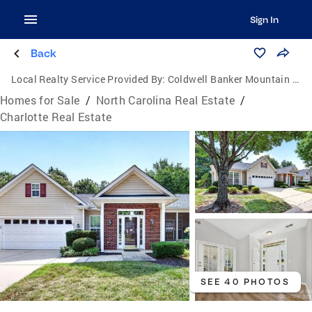
Sign In
Back
Local Realty Service Provided By:
Coldwell Banker Mountain View Real Estate
Homes for Sale
/
North Carolina Real Estate
/
Charlotte Real Estate
SEE 40 PHOTOS