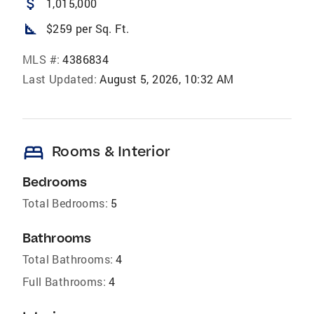
attach_money
1,015,000
square_foot
$259 per Sq. Ft.
MLS #:
4386834
Last Updated:
August 5, 2026, 10:32 AM
bed
Rooms & Interior
Bedrooms
Total Bedrooms:
5
Bathrooms
Total Bathrooms:
4
Full Bathrooms:
4