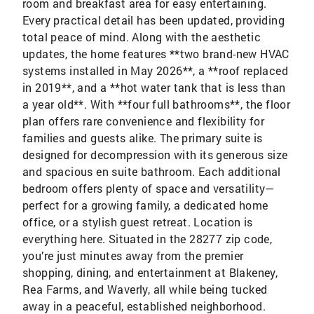
room and breakfast area for easy entertaining.
Every practical detail has been updated, providing
total peace of mind. Along with the aesthetic
updates, the home features **two brand-new HVAC
systems installed in May 2026**, a **roof replaced
in 2019**, and a **hot water tank that is less than
a year old**. With **four full bathrooms**, the floor
plan offers rare convenience and flexibility for
families and guests alike. The primary suite is
designed for decompression with its generous size
and spacious en suite bathroom. Each additional
bedroom offers plenty of space and versatility—
perfect for a growing family, a dedicated home
office, or a stylish guest retreat. Location is
everything here. Situated in the 28277 zip code,
you’re just minutes away from the premier
shopping, dining, and entertainment at Blakeney,
Rea Farms, and Waverly, all while being tucked
away in a peaceful, established neighborhood.