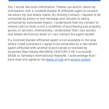
Yes, I would like more information. Please use and/or share my
information with a Coldwell Banker ® affiliated agent to contact
me about my real estate needs. By clicking Contact, I request to be
contacted by phone or text message and consent to being
contacted by automated means. I understand that my consent to
receive calls or texts is not a condition of purchasing any property,
goods, or services. Alternatively, I understand that I can access
real estate services by email or I can contact the agent myself.
If a Coldwell Banker affiliated agent is not available in the area
where I need assistance, I agree to be contacted by a real estate
agent affiliated with another brand owned or licensed by
Anywhere Real Estate (BHGRE®, CENTURY 21®, Corcoran®,
ERA®, or Sotheby's International Realty®). I acknowledge that I
have read and agree to the
terms of use
and
privacy notice
.