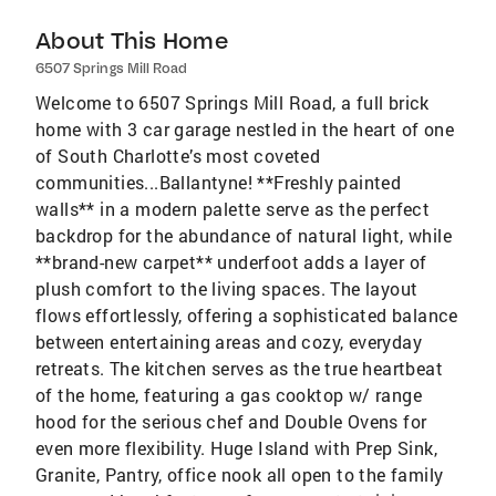
About This Home
6507 Springs Mill Road
Welcome to 6507 Springs Mill Road, a full brick
home with 3 car garage nestled in the heart of one
of South Charlotte’s most coveted
communities...Ballantyne! **Freshly painted
walls** in a modern palette serve as the perfect
backdrop for the abundance of natural light, while
**brand-new carpet** underfoot adds a layer of
plush comfort to the living spaces. The layout
flows effortlessly, offering a sophisticated balance
between entertaining areas and cozy, everyday
retreats. The kitchen serves as the true heartbeat
of the home, featuring a gas cooktop w/ range
hood for the serious chef and Double Ovens for
even more flexibility. Huge Island with Prep Sink,
Granite, Pantry, office nook all open to the family