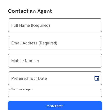
Contact an Agent
Full Name (Required)
Email Address (Required)
Mobile Number
Preferred Tour Date
Your message
CONTACT