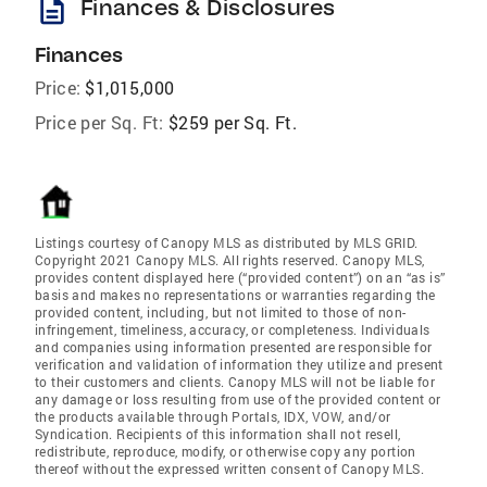
description
Finances & Disclosures
Finances
Price:
$1,015,000
Price per Sq. Ft:
$259 per Sq. Ft.
Listings courtesy of Canopy MLS as distributed by MLS GRID.
Copyright 2021 Canopy MLS. All rights reserved. Canopy MLS,
provides content displayed here (“provided content”) on an “as is”
basis and makes no representations or warranties regarding the
provided content, including, but not limited to those of non-
infringement, timeliness, accuracy, or completeness. Individuals
and companies using information presented are responsible for
verification and validation of information they utilize and present
to their customers and clients. Canopy MLS will not be liable for
any damage or loss resulting from use of the provided content or
the products available through Portals, IDX, VOW, and/or
Syndication. Recipients of this information shall not resell,
redistribute, reproduce, modify, or otherwise copy any portion
thereof without the expressed written consent of Canopy MLS.