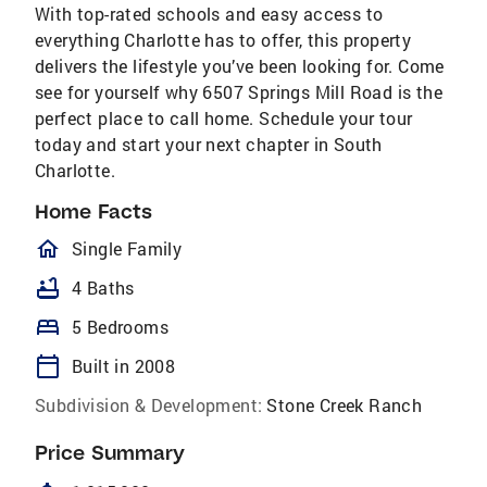
With top-rated schools and easy access to
everything Charlotte has to offer, this property
delivers the lifestyle you’ve been looking for. Come
see for yourself why 6507 Springs Mill Road is the
perfect place to call home. Schedule your tour
today and start your next chapter in South
Charlotte.
Home Facts
homeOutlined
Single Family
bathtub
4 Baths
bed
5 Bedrooms
calendar_today
Built in 2008
Subdivision & Development:
Stone Creek Ranch
Price Summary