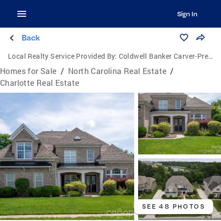
Sign In
Back
Local Realty Service Provided By:
Coldwell Banker Carver-Pressley, Realtors
Homes for Sale
/
North Carolina Real Estate
/
Charlotte Real Estate
SEE 48 PHOTOS