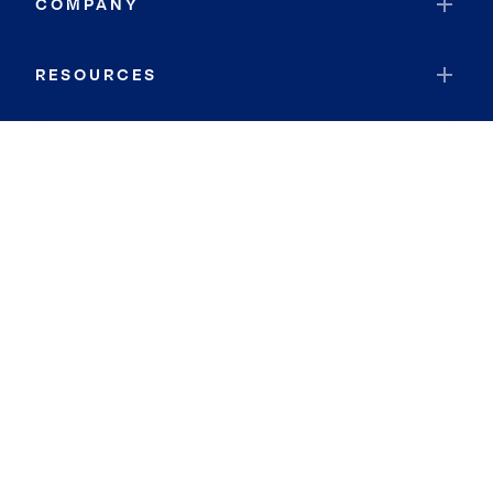
COMPANY
RESOURCES
JOIN COLDWELL BANKER
Coldwell Banker Global Luxury
Coldwell Banker International
Coldwell Banker Commercial
By searching you agree to the
Terms of Use
and
Privacy Notice