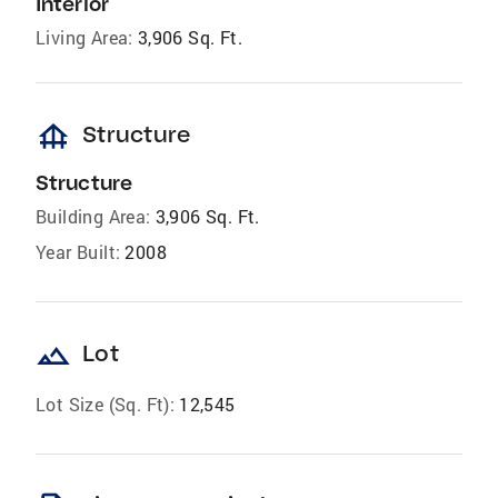
Interior
Living Area:
3,906 Sq. Ft.
foundation
Structure
Structure
Building Area:
3,906 Sq. Ft.
Year Built:
2008
landscape
Lot
Lot Size (Sq. Ft):
12,545