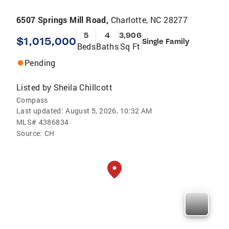
6507 Springs Mill Road,
Charlotte, NC 28277
5
4
3,906
$1,015,000
Single Family
Beds
Baths
Sq Ft
Pending
Listed by
Sheila Chillcott
Compass
Last updated:
August 5, 2026, 10:32 AM
MLS#
4386834
Source:
CH