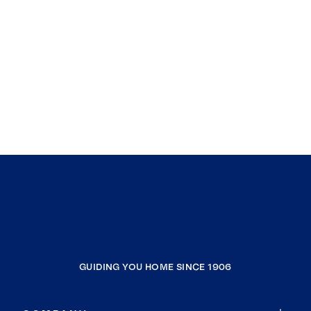
GUIDING YOU HOME SINCE 1906