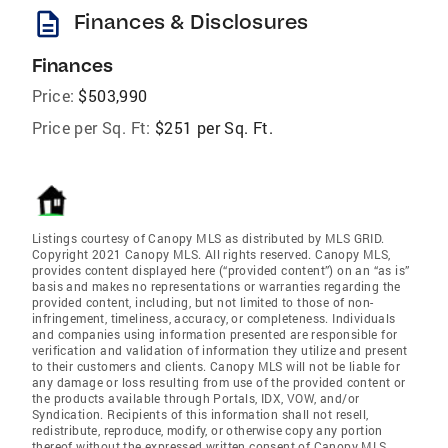
description
Finances & Disclosures
Finances
Price:
$503,990
Price per Sq. Ft:
$251 per Sq. Ft.
Listings courtesy of Canopy MLS as distributed by MLS GRID.
Copyright 2021 Canopy MLS. All rights reserved. Canopy MLS,
provides content displayed here (“provided content”) on an “as is”
basis and makes no representations or warranties regarding the
provided content, including, but not limited to those of non-
infringement, timeliness, accuracy, or completeness. Individuals
and companies using information presented are responsible for
verification and validation of information they utilize and present
to their customers and clients. Canopy MLS will not be liable for
any damage or loss resulting from use of the provided content or
the products available through Portals, IDX, VOW, and/or
Syndication. Recipients of this information shall not resell,
redistribute, reproduce, modify, or otherwise copy any portion
thereof without the expressed written consent of Canopy MLS.