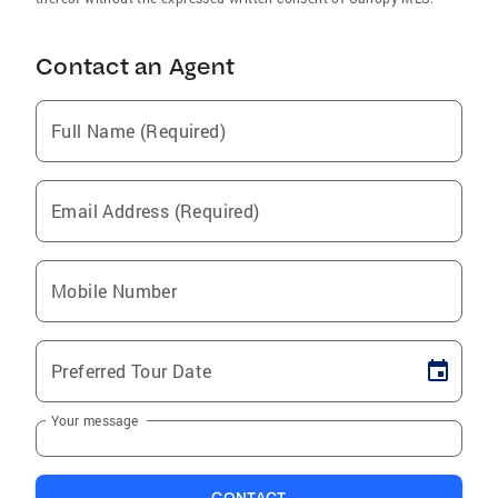
Contact an Agent
Full Name (Required)
Email Address (Required)
Mobile Number
Preferred Tour Date
Your message
CONTACT