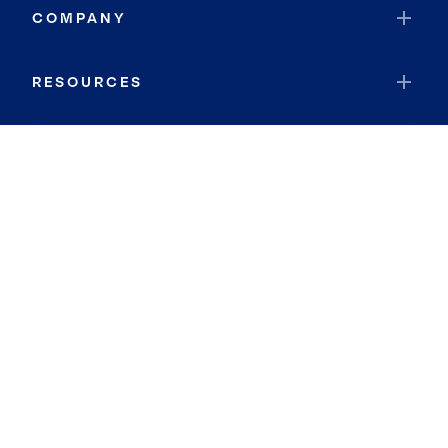
COMPANY
RESOURCES
JOIN COLDWELL BANKER
Coldwell Banker Global Luxury
Coldwell Banker International
Coldwell Banker Commercial
By searching you agree to the
Terms of Use
and
Privacy Notice