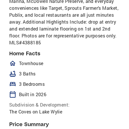
Marina, McDowell Nature Preserve, and everyday
conveniences like Target, Sprouts Farmer’s Market,
Publix, and local restaurants are all just minutes
away. Additional Highlights Include: drop at entry
and extended laminate flooring on 1st and 2nd
floor. Photos are for representative purposes only.
MLS#4388185
Home Facts
homeOutlined
Townhouse
bathtub
3 Baths
bed
3 Bedrooms
calendar_today
Built in 2026
Subdivision & Development:
The Coves on Lake Wylie
Price Summary