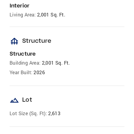
Interior
Living Area:
2,001 Sq. Ft.
foundation
Structure
Structure
Building Area:
2,001 Sq. Ft.
Year Built:
2026
landscape
Lot
Lot Size (Sq. Ft):
2,613