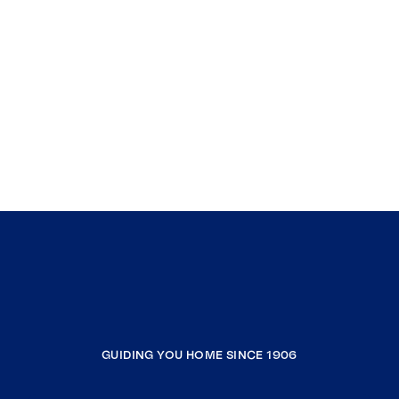
GUIDING YOU HOME SINCE 1906