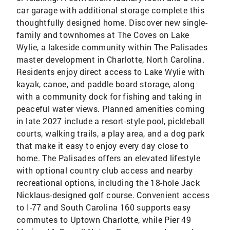
car garage with additional storage complete this
thoughtfully designed home. Discover new single-
family and townhomes at The Coves on Lake
Wylie, a lakeside community within The Palisades
master development in Charlotte, North Carolina.
Residents enjoy direct access to Lake Wylie with
kayak, canoe, and paddle board storage, along
with a community dock for fishing and taking in
peaceful water views. Planned amenities coming
in late 2027 include a resort-style pool, pickleball
courts, walking trails, a play area, and a dog park
that make it easy to enjoy every day close to
home. The Palisades offers an elevated lifestyle
with optional country club access and nearby
recreational options, including the 18-hole Jack
Nicklaus-designed golf course. Convenient access
to I-77 and South Carolina 160 supports easy
commutes to Uptown Charlotte, while Pier 49