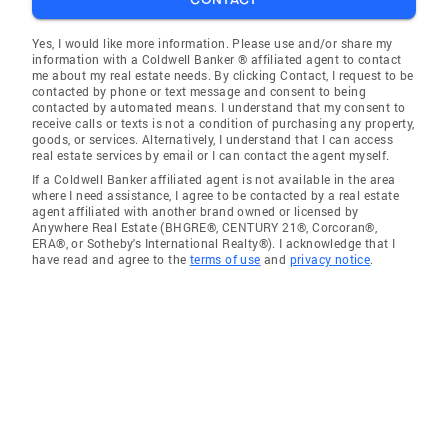
Yes, I would like more information. Please use and/or share my
information with a Coldwell Banker ® affiliated agent to contact
me about my real estate needs. By clicking Contact, I request to be
contacted by phone or text message and consent to being
contacted by automated means. I understand that my consent to
receive calls or texts is not a condition of purchasing any property,
goods, or services. Alternatively, I understand that I can access
real estate services by email or I can contact the agent myself.
If a Coldwell Banker affiliated agent is not available in the area
where I need assistance, I agree to be contacted by a real estate
agent affiliated with another brand owned or licensed by
Anywhere Real Estate (BHGRE®, CENTURY 21®, Corcoran®,
ERA®, or Sotheby's International Realty®). I acknowledge that I
have read and agree to the
terms of use
and
privacy notice
.