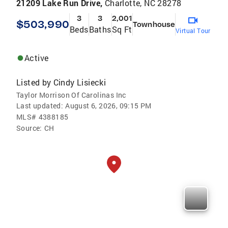
21209 Lake Run Drive,
Charlotte, NC 28278
3
3
2,001
$503,990
Townhouse
Beds
Baths
Sq Ft
Virtual Tour
Active
Listed by
Cindy Lisiecki
Taylor Morrison Of Carolinas Inc
Last updated:
August 6, 2026, 09:15 PM
MLS#
4388185
Source:
CH