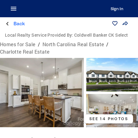
Sign In
Back
Local Realty Service Provided By:
Coldwell Banker CK Select
Homes for Sale
/
North Carolina Real Estate
/
Charlotte Real Estate
SEE 14 PHOTOS