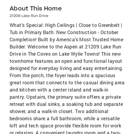
About This Home
21209 Lake Run Drive
What's Special: High Ceilings | Close to Greenbelt |
Tub in Primary Bath. New Construction - October
Completion! Built by America's Most Trusted Home
Builder. Welcome to the Aspen at 21209 Lake Run
Drive in The Coves on Lake Wylie Towns! This new
townhome features an open and functional layout
designed for everyday living and easy entertaining.
From the porch, the foyer leads into a spacious
great room that connects to the casual dining area
and kitchen with a center island and walk-in
pantry. Upstairs, the primary suite offers a private
retreat with dual sinks, a soaking tub and separate
shower, and a walk-in closet. Two additional
bedrooms share a full bathroom, while a versatile
loft and tech space provide flexible room for work
or relaxing. A convenient laundry room and a two-