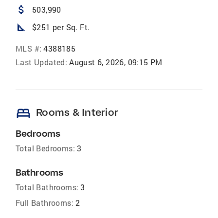
attach_money
503,990
square_foot
$251 per Sq. Ft.
MLS #:
4388185
Last Updated:
August 6, 2026, 09:15 PM
bed
Rooms & Interior
Bedrooms
Total Bedrooms:
3
Bathrooms
Total Bathrooms:
3
Full Bathrooms:
2