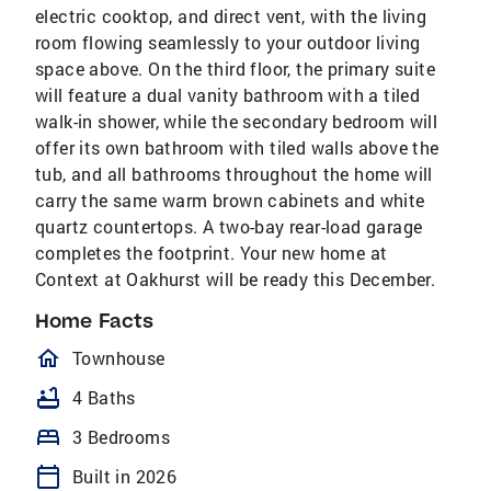
electric cooktop, and direct vent, with the living
room flowing seamlessly to your outdoor living
space above. On the third floor, the primary suite
will feature a dual vanity bathroom with a tiled
walk-in shower, while the secondary bedroom will
offer its own bathroom with tiled walls above the
tub, and all bathrooms throughout the home will
carry the same warm brown cabinets and white
quartz countertops. A two-bay rear-load garage
completes the footprint. Your new home at
Context at Oakhurst will be ready this December.
Home Facts
homeOutlined
Townhouse
bathtub
4 Baths
bed
3 Bedrooms
calendar_today
Built in 2026