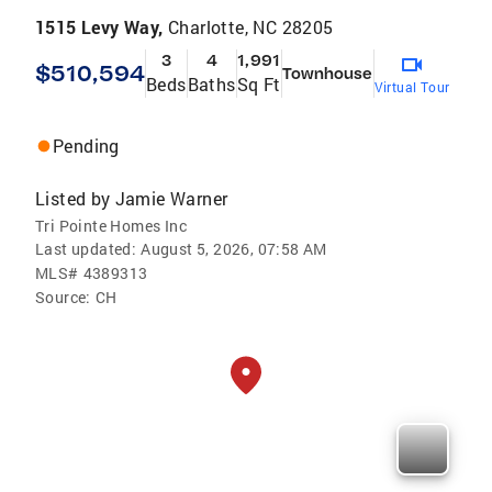
1515 Levy Way,
Charlotte, NC 28205
3
4
1,991
$510,594
Townhouse
Beds
Baths
Sq Ft
Virtual Tour
Pending
Listed by
Jamie Warner
Tri Pointe Homes Inc
Last updated:
August 5, 2026, 07:58 AM
MLS#
4389313
Source:
CH