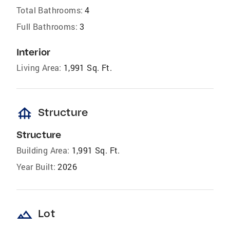
Total Bathrooms:
4
Full Bathrooms:
3
Interior
Living Area:
1,991 Sq. Ft.
foundation
Structure
Structure
Building Area:
1,991 Sq. Ft.
Year Built:
2026
landscape
Lot