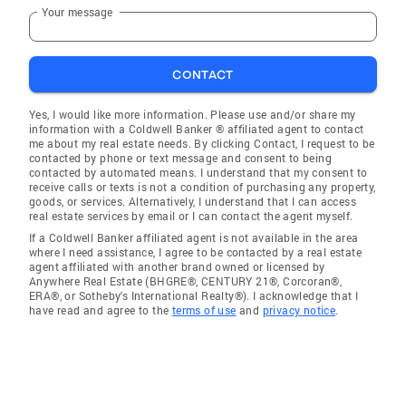
Your message
CONTACT
Yes, I would like more information. Please use and/or share my
information with a Coldwell Banker ® affiliated agent to contact
me about my real estate needs. By clicking Contact, I request to be
contacted by phone or text message and consent to being
contacted by automated means. I understand that my consent to
receive calls or texts is not a condition of purchasing any property,
goods, or services. Alternatively, I understand that I can access
real estate services by email or I can contact the agent myself.
If a Coldwell Banker affiliated agent is not available in the area
where I need assistance, I agree to be contacted by a real estate
agent affiliated with another brand owned or licensed by
Anywhere Real Estate (BHGRE®, CENTURY 21®, Corcoran®,
ERA®, or Sotheby's International Realty®). I acknowledge that I
have read and agree to the
terms of use
and
privacy notice
.