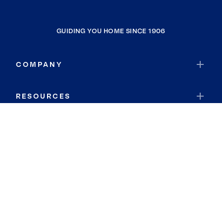
GUIDING YOU HOME SINCE 1906
COMPANY
RESOURCES
JOIN COLDWELL BANKER
Coldwell Banker Global Luxury
Coldwell Banker International
Coldwell Banker Commercial