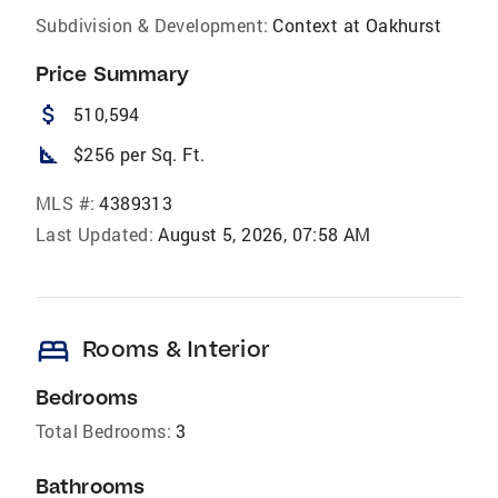
Subdivision & Development:
Context at Oakhurst
Price Summary
attach_money
510,594
square_foot
$256 per Sq. Ft.
MLS #:
4389313
Last Updated:
August 5, 2026, 07:58 AM
bed
Rooms & Interior
Bedrooms
Total Bedrooms:
3
Bathrooms