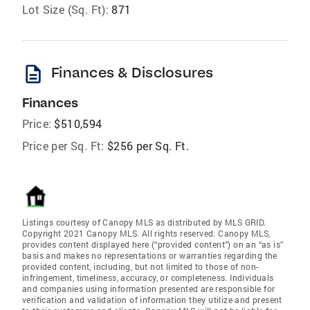
Lot Size (Sq. Ft):
871
description
Finances & Disclosures
Finances
Price:
$510,594
Price per Sq. Ft:
$256 per Sq. Ft.
Listings courtesy of Canopy MLS as distributed by MLS GRID.
Copyright 2021 Canopy MLS. All rights reserved. Canopy MLS,
provides content displayed here (“provided content”) on an “as is”
basis and makes no representations or warranties regarding the
provided content, including, but not limited to those of non-
infringement, timeliness, accuracy, or completeness. Individuals
and companies using information presented are responsible for
verification and validation of information they utilize and present