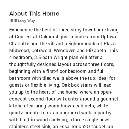
About This Home
1515 Levy Way
Experience the best of three-story townhome living
at Context at Oakhurst, just minutes from Uptown
Charlotte and the vibrant neighborhoods of Plaza
Midwood, Cotswold, Wendover, and Elizabeth. This
4-bedroom, 3.5-bath Wright plan will offer a
thoughtfully designed layout across three floors,
beginning with a first-floor bedroom and full
bathroom with tiled walls above the tub, ideal for
guests or flexible living. Oak box stairs will lead
you up to the heart of the home, where an open-
concept second floor will center around a gourmet
kitchen featuring warm brown cabinets, white
quartz countertops, an upgraded walk-in pantry
with built-in wood shelving, a large single bowl
stainless steel sink, an Essa Touch2O faucet, an