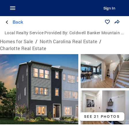
Sign In
Back
Local Realty Service Provided By:
Coldwell Banker Mountain View Real Estate
Homes for Sale
/
North Carolina Real Estate
/
Charlotte Real Estate
SEE 21 PHOTOS