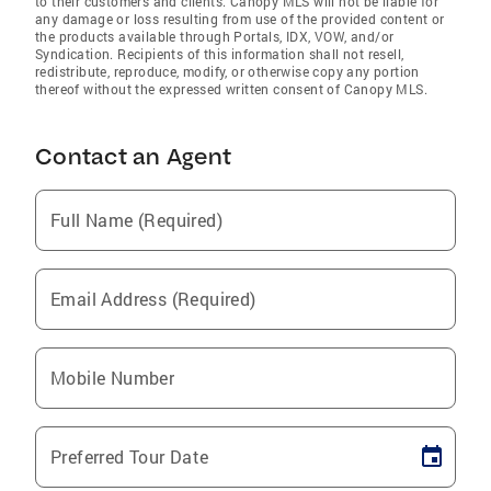
to their customers and clients. Canopy MLS will not be liable for
any damage or loss resulting from use of the provided content or
the products available through Portals, IDX, VOW, and/or
Syndication. Recipients of this information shall not resell,
redistribute, reproduce, modify, or otherwise copy any portion
thereof without the expressed written consent of Canopy MLS.
Contact an Agent
Full Name (Required)
Email Address (Required)
Mobile Number
Preferred Tour Date