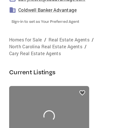
Coldwell Banker Advantage
Sign-in to set as Your Preferred Agent
Homes for Sale
/
Real Estate Agents
/
North Carolina Real Estate Agents
/
Cary Real Estate Agents
Current Listings
listings
card
carousels