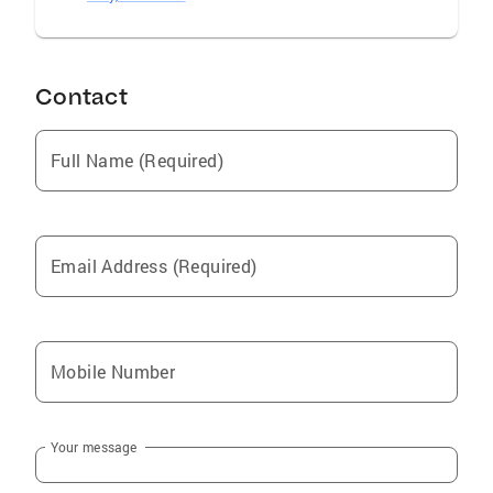
Contact
Full Name (Required)
Email Address (Required)
Mobile Number
Your message