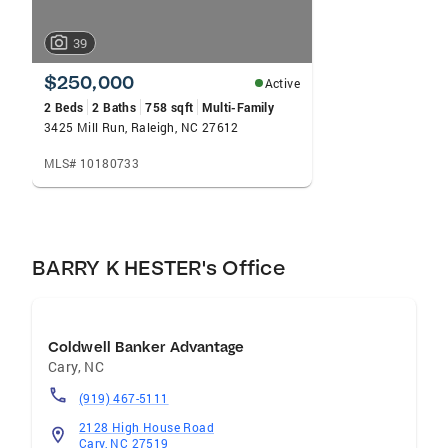
39
$250,000
Active
2 Beds
2 Baths
758 sqft
Multi-Family
3425 Mill Run, Raleigh, NC 27612
MLS# 10180733
BARRY K HESTER's Office
Coldwell Banker Advantage
Cary
,
NC
(919) 467-5111
2128 High House Road
Cary, NC 27519