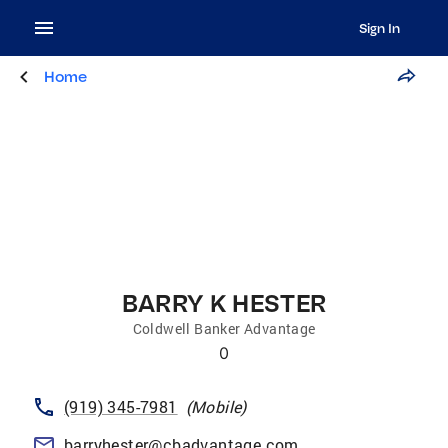
Sign In
Home
BARRY K HESTER
Coldwell Banker Advantage
0
(919) 345-7981
(
Mobile
)
barryhester@cbadvantage.com