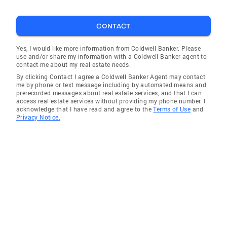
CONTACT
Yes, I would like more information from Coldwell Banker. Please
use and/or share my information with a Coldwell Banker agent to
contact me about my real estate needs.
By clicking Contact I agree a Coldwell Banker Agent may contact
me by phone or text message including by automated means and
prerecorded messages about real estate services, and that I can
access real estate services without providing my phone number. I
acknowledge that I have read and agree to the
Terms of Use
and
Privacy Notice.