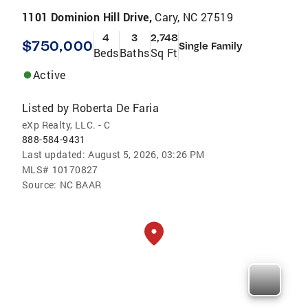
1101 Dominion Hill Drive,
Cary, NC 27519
4
3
2,748
$750,000
Single Family
Beds
Baths
Sq Ft
Active
Listed by
Roberta De Faria
eXp Realty, LLC. - C
888-584-9431
Last updated:
August 5, 2026, 03:26 PM
MLS#
10170827
Source:
NC BAAR