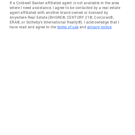
If a Coldwell Banker affiliated agent is not available in the area
where I need assistance, I agree to be contacted by a real estate
agent affiliated with another brand owned or licensed by
Anywhere Real Estate (BHGRE®, CENTURY 21®, Corcoran®,
ERA®, or Sotheby's International Realty®). I acknowledge that I
have read and agree to the
terms of use
and
privacy notice
.