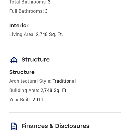
Total Bathrooms:
3
Full Bathrooms:
3
Interior
Living Area:
2,748 Sq. Ft.
foundation
Structure
Structure
Architectural Style:
Traditional
Building Area:
2,748 Sq. Ft.
Year Built:
2011
description
Finances & Disclosures