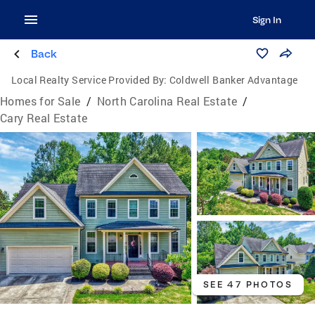
Sign In
Back
Local Realty Service Provided By:
Coldwell Banker Advantage
Homes for Sale
/
North Carolina Real Estate
/
Cary Real Estate
SEE 47 PHOTOS