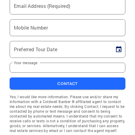
Email Address (Required)
Mobile Number
Preferred Tour Date
Your message
CONTACT
Yes, I would like more information. Please use and/or share my
information with a Coldwell Banker ® affiliated agent to contact
me about my real estate needs. By clicking Contact, I request to be
contacted by phone or text message and consent to being
contacted by automated means. I understand that my consent to
receive calls or texts is not a condition of purchasing any property,
goods, or services. Alternatively, I understand that I can access
real estate services by email or I can contact the agent myself.