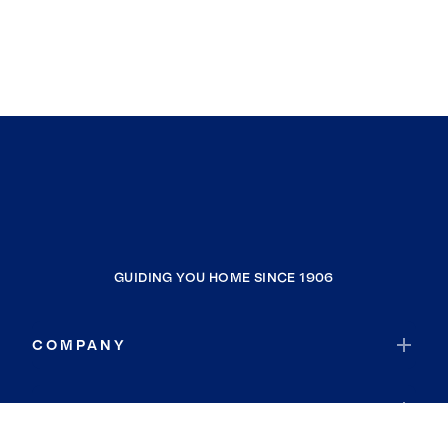
GUIDING YOU HOME SINCE 1906
COMPANY
RESOURCES