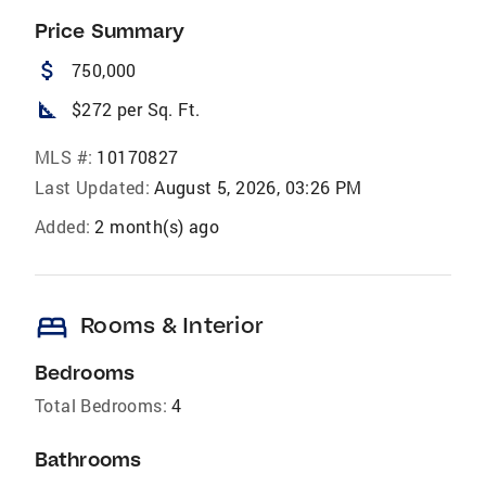
Price Summary
attach_money
750,000
square_foot
$272 per Sq. Ft.
MLS #:
10170827
Last Updated:
August 5, 2026, 03:26 PM
Added:
2 month(s) ago
bed
Rooms & Interior
Bedrooms
Total Bedrooms:
4
Bathrooms