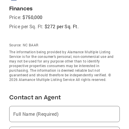
Finances
Price:
$750,000
Price per Sq. Ft:
$272 per Sq. Ft.
Source:
NC BAAR
The information being provided by Alamance Multiple Listing
Service is for the consumer’s personal, non-commercial use and
may not be used for any purpose other than to identify
prospective properties consumers may be interested in
purchasing. The information is deemed reliable but not
guaranteed and should therefore be independently verified. ©
2026 Alamance Multiple Listing Service All rights reserved.
Contact an Agent
Full Name (Required)