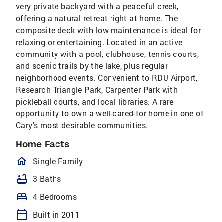
very private backyard with a peaceful creek,
offering a natural retreat right at home. The
composite deck with low maintenance is ideal for
relaxing or entertaining. Located in an active
community with a pool, clubhouse, tennis courts,
and scenic trails by the lake, plus regular
neighborhood events. Convenient to RDU Airport,
Research Triangle Park, Carpenter Park with
pickleball courts, and local libraries. A rare
opportunity to own a well-cared-for home in one of
Cary's most desirable communities.
Home Facts
homeOutlined
Single Family
bathtub
3 Baths
bed
4 Bedrooms
calendar_today
Built in 2011