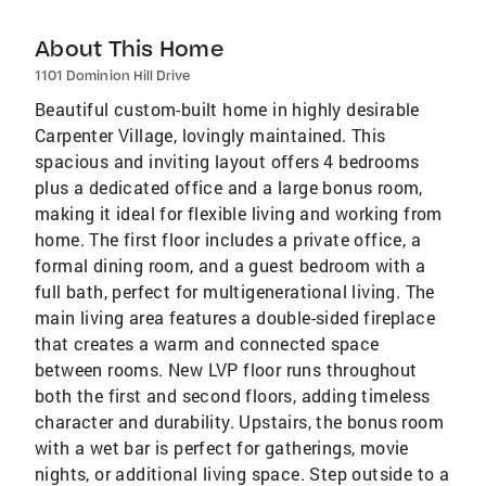
About This Home
1101 Dominion Hill Drive
Beautiful custom-built home in highly desirable
Carpenter Village, lovingly maintained. This
spacious and inviting layout offers 4 bedrooms
plus a dedicated office and a large bonus room,
making it ideal for flexible living and working from
home. The first floor includes a private office, a
formal dining room, and a guest bedroom with a
full bath, perfect for multigenerational living. The
main living area features a double-sided fireplace
that creates a warm and connected space
between rooms. New LVP floor runs throughout
both the first and second floors, adding timeless
character and durability. Upstairs, the bonus room
with a wet bar is perfect for gatherings, movie
nights, or additional living space. Step outside to a