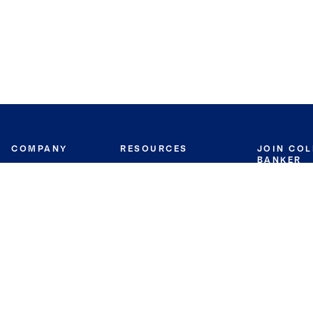
COMPANY
RESOURCES
JOIN CO
BANKER
About
Move Meter
Careers
Contact
CB Estimate
Culture
Press
Seller's Assurance
Production
Program
Leadership
Franchisin
Concierge Auctions
Diversity
Giving Back
CB Supports
St.Jude