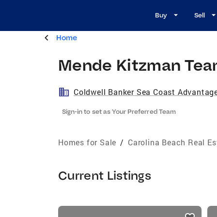
Buy
Sell
Home
Mende Kitzman Te
Coldwell Banker Sea Coast Advantag
Sign-in to set as Your Preferred Team
Homes for Sale
/
Carolina Beach Real Es
Current Listings
listings