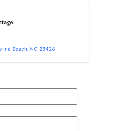
ntage
rolina Beach, NC 28428