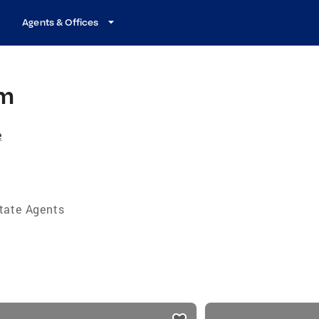
Agents & Offices
am
e
tate Agents