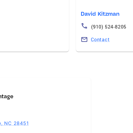
David Kitzman
(910) 524-8205
Contact
ntage
le, NC 28451