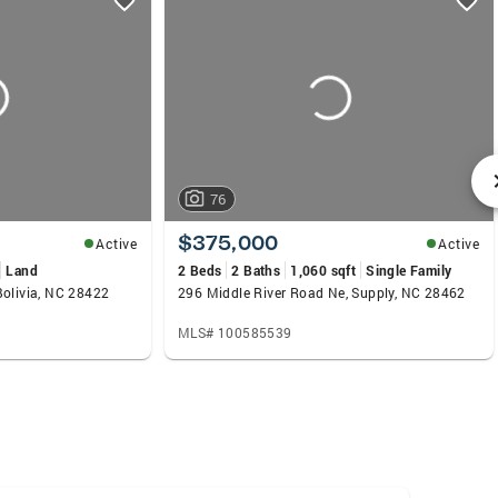
76
$375,000
Active
Active
Land
2 Beds
2 Baths
1,060 sqft
Single Family
Bolivia, NC 28422
296 Middle River Road Ne, Supply, NC 28462
MLS# 100585539