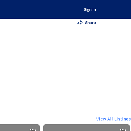
Sign In
Share
View All Listings