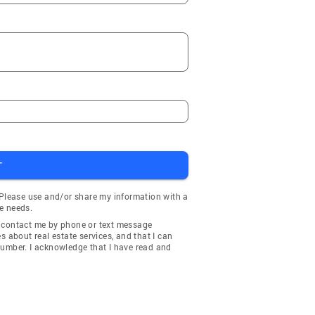
T
 Please use and/or share my information with a
e needs.
y contact me by phone or text message
about real estate services, and that I can
number. I acknowledge that I have read and