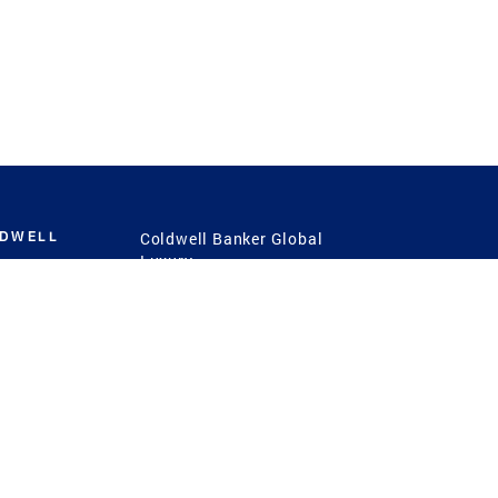
LDWELL
Coldwell Banker Global
Luxury
Coldwell Banker
International
Coldwell Banker Commercial
 Power
g