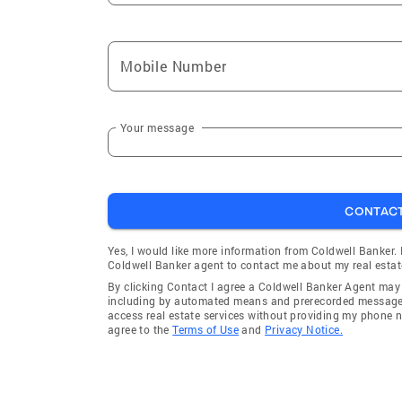
Mobile Number
Your message
CONTAC
Yes, I would like more information from Coldwell Banker.
Coldwell Banker agent to contact me about my real estat
By clicking Contact I agree a Coldwell Banker Agent ma
including by automated means and prerecorded messages 
access real estate services without providing my phone 
agree to the
Terms of Use
and
Privacy Notice.