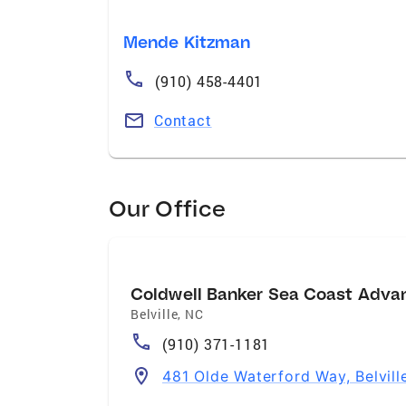
Mende Kitzman
(910) 458-4401
Contact
Our Office
Coldwell Banker Sea Coast Adva
Belville
,
NC
(910) 371-1181
481 Olde Waterford Way, Belvil