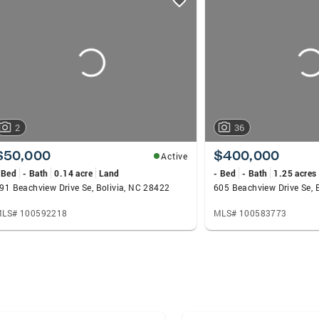
2
36
$50,000
$400,000
Active
 Bed
- Bath
0.14 acre
Land
- Bed
- Bath
1.25 acres
91 Beachview Drive Se, Bolivia, NC 28422
605 Beachview Drive Se, 
LS# 100592218
MLS# 100583773