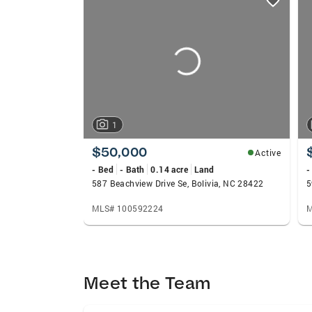
card
carousels
1
$50,000
Active
- Bed
- Bath
0.14 acre
Land
-
587 Beachview Drive Se, Bolivia, NC 28422
5
MLS# 100592224
M
Meet the Team