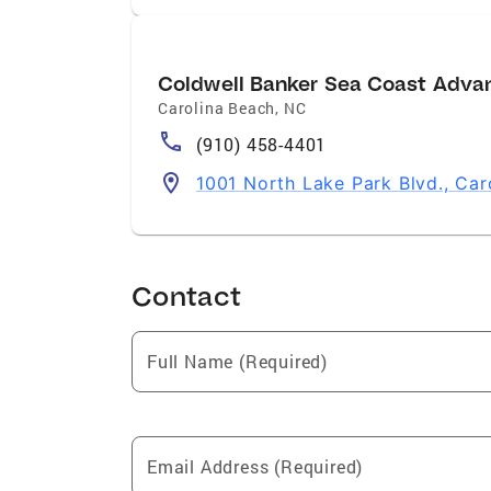
Coldwell Banker Sea Coast Adva
Carolina Beach
,
NC
(910) 458-4401
1001 North Lake Park Blvd., Ca
Contact
Full Name (Required)
Email Address (Required)