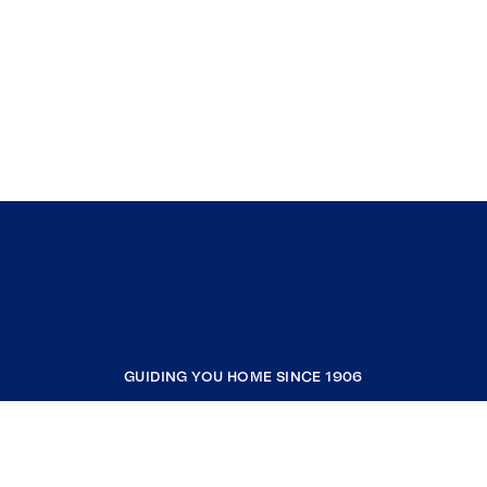
GUIDING YOU HOME SINCE 1906
COMPANY