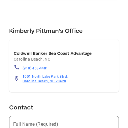
Kimberly Pittman's Office
Coldwell Banker Sea Coast Advantage
Carolina Beach
,
NC
(910) 458-4401
1001 North Lake Park Blvd.
Carolina Beach, NC 28428
Contact
Full Name (Required)