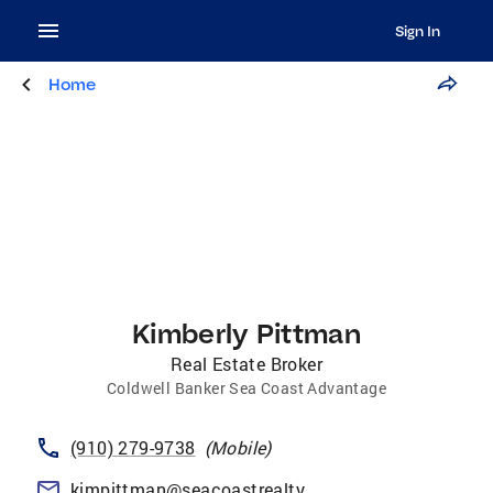
Sign In
Home
Kimberly Pittman
Real Estate Broker
Coldwell Banker Sea Coast Advantage
(910) 279-9738
(
Mobile
)
kimpittman@seacoastrealty.com