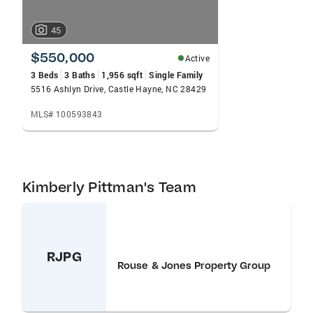
45
$550,000
Active
3 Beds
3 Baths
1,956 sqft
Single Family
5516 Ashlyn Drive, Castle Hayne, NC 28429
MLS# 100593843
Kimberly Pittman's Team
RJPG
Rouse & Jones Property Group