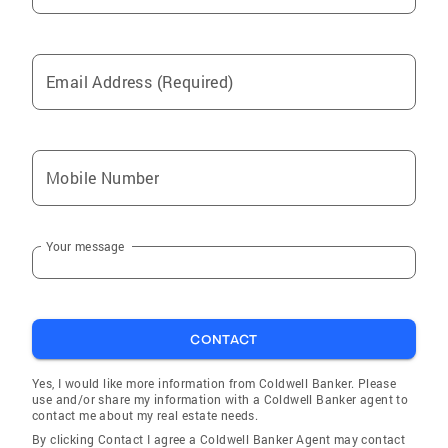
Email Address (Required)
Mobile Number
Your message
CONTACT
Yes, I would like more information from Coldwell Banker. Please
use and/or share my information with a Coldwell Banker agent to
contact me about my real estate needs.
By clicking Contact I agree a Coldwell Banker Agent may contact