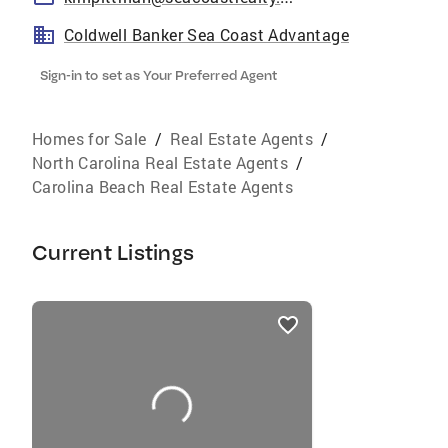
Coldwell Banker Sea Coast Advantage
Sign-in to set as Your Preferred Agent
Homes for Sale
/
Real Estate Agents
/
North Carolina Real Estate Agents
/
Carolina Beach Real Estate Agents
Current Listings
listings
card
carousels