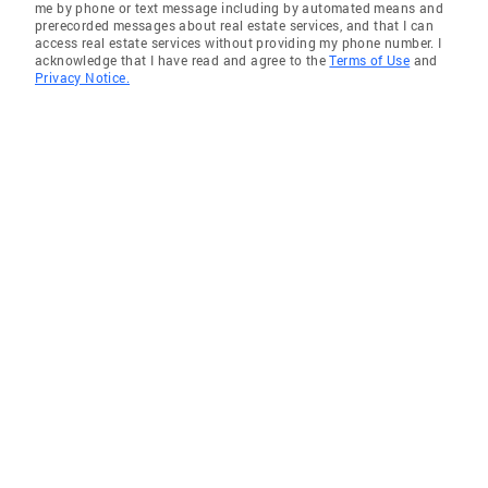
me by phone or text message including by automated means and
prerecorded messages about real estate services, and that I can
access real estate services without providing my phone number. I
acknowledge that I have read and agree to the
Terms of Use
and
Privacy Notice.