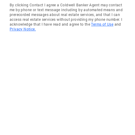
By clicking Contact I agree a Coldwell Banker Agent may contact
me by phone or text message including by automated means and
prerecorded messages about real estate services, and that I can
access real estate services without providing my phone number. I
acknowledge that I have read and agree to the
Terms of Use
and
Privacy Notice.