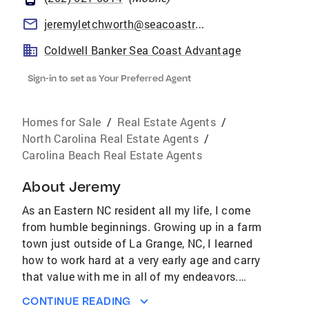
jeremyletchworth@seacoastrealty.com
Coldwell Banker Sea Coast Advantage
Sign-in to set as Your Preferred Agent
Homes for Sale
/
Real Estate Agents
/
North Carolina Real Estate Agents
/
Carolina Beach Real Estate Agents
About
Jeremy
As an Eastern NC resident all my life, I come
from humble beginnings. Growing up in a farm
town just outside of La Grange, NC, I learned
how to work hard at a very early age and carry
that value with me in all of my endeavors.
After graduating from North Carolina State
CONTINUE READING