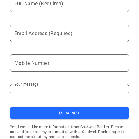
Full Name (Required)
Email Address (Required)
Mobile Number
Your message
CONTACT
Yes, I would like more information from Coldwell Banker. Please
use and/or share my information with a Coldwell Banker agent to
contact me about my real estate needs.