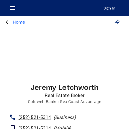
Sign In
Home
Jeremy Letchworth
Real Estate Broker
Coldwell Banker Sea Coast Advantage
(252) 521-5314
(
Business
)
(252) 521-5314
(
Mobile
)