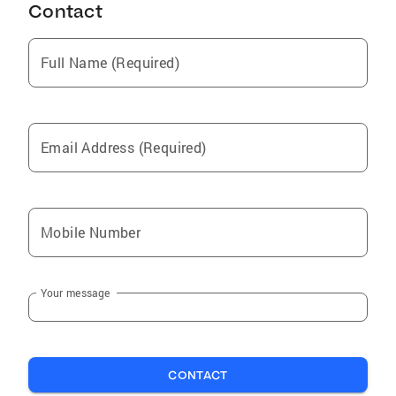
Contact
Full Name (Required)
Email Address (Required)
Mobile Number
Your message
CONTACT