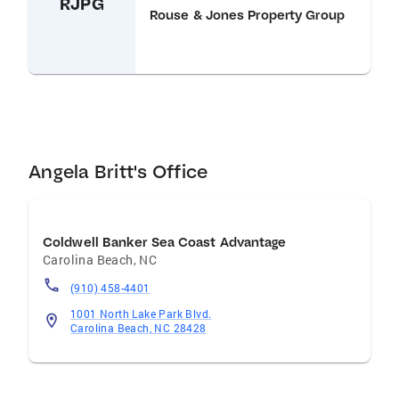
RJPG
Rouse & Jones Property Group
Angela Britt's Office
Coldwell Banker Sea Coast Advantage
Carolina Beach
,
NC
(910) 458-4401
1001 North Lake Park Blvd.
Carolina Beach, NC 28428