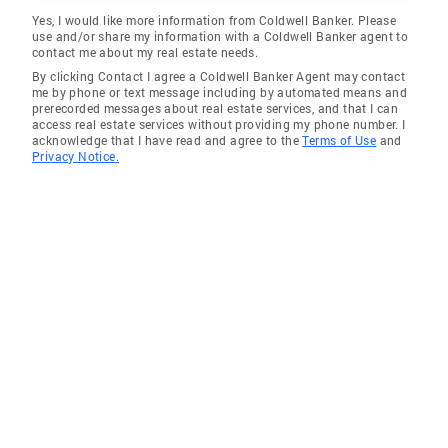
Yes, I would like more information from Coldwell Banker. Please
use and/or share my information with a Coldwell Banker agent to
contact me about my real estate needs.
By clicking Contact I agree a Coldwell Banker Agent may contact
me by phone or text message including by automated means and
prerecorded messages about real estate services, and that I can
access real estate services without providing my phone number. I
acknowledge that I have read and agree to the
Terms of Use
and
Privacy Notice.