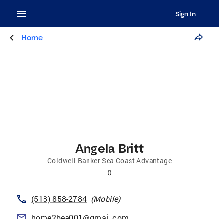
Sign In
Home
Angela Britt
Coldwell Banker Sea Coast Advantage
0
(518) 858-2784
(
Mobile
)
home2bee001@gmail.com