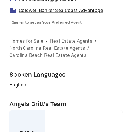
Coldwell Banker Sea Coast Advantage
Sign-in to set as Your Preferred Agent
Homes for Sale
/
Real Estate Agents
/
North Carolina Real Estate Agents
/
Carolina Beach Real Estate Agents
Spoken Languages
English
Angela Britt's Team