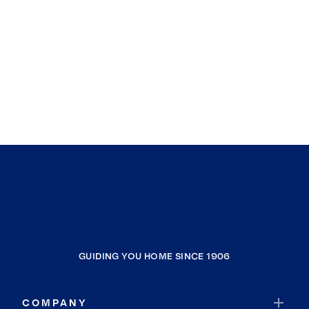
GUIDING YOU HOME SINCE 1906
COMPANY