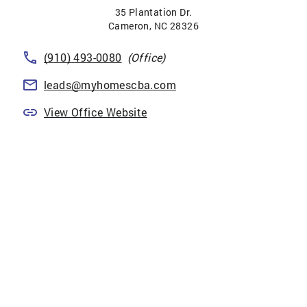
35 Plantation Dr.
Cameron
,
NC
28326
(910) 493-0080
(Office)
leads@myhomescba.com
View Office Website