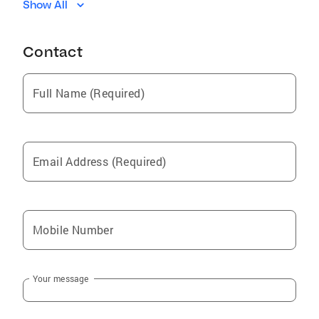
Show All
Sanford
Spout Springs
Contact
Bunnlevel
Linden
Full Name (Required)
Cameron
Lillington
Spring Lake
Email Address (Required)
Anderson Creek
Buies Creek
Mingo
Mobile Number
Cumnock
Autryville Nc
Your message
Lemon Springs
Pineview