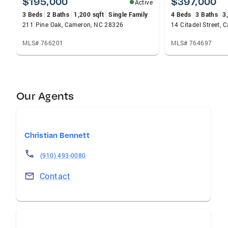
$195,000
$397,000
Active
3 Beds
2 Baths
1,200 sqft
Single Family
4 Beds
3 Baths
3
211 Pine Oak, Cameron, NC 28326
14 Citadel Street,
MLS# 766201
MLS# 764697
Our Agents
Christian Bennett
(910) 493-0080
Contact