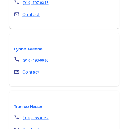
(910) 797-0345
Contact
Lynne Greene
(910) 493-0080
Contact
Tranise Hasan
(910) 985-0162