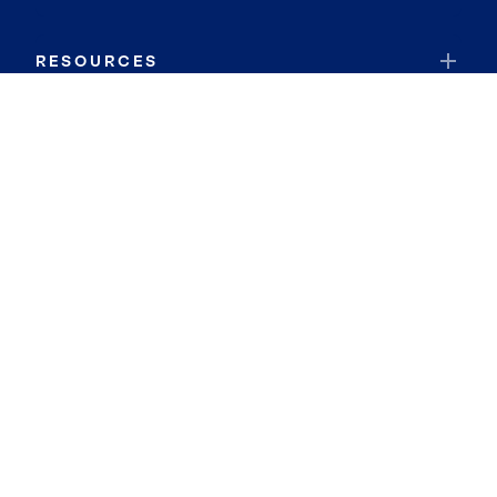
RESOURCES
JOIN COLDWELL BANKER
Coldwell Banker Global Luxury
Coldwell Banker International
Coldwell Banker Commercial
By searching you agree to the
Terms of Use
and
Privacy Notice