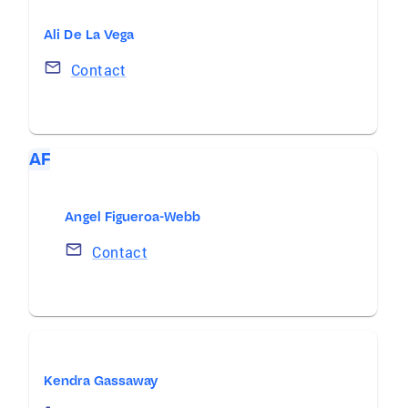
Ali De La Vega
Contact
AF
Angel Figueroa-Webb
Contact
Kendra Gassaway