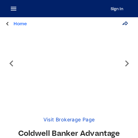
Sign In
Home
Visit Brokerage Page
Coldwell Banker Advantage