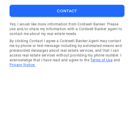
Carolina Lakes
CONTACT
Olivia
Yes, I would like more information from Coldwell Banker. Please
use and/or share my information with a Coldwell Banker agent to
contact me about my real estate needs.
By clicking Contact I agree a Coldwell Banker Agent may contact
me by phone or text message including by automated means and
prerecorded messages about real estate services, and that I can
access real estate services without providing my phone number. I
acknowledge that I have read and agree to the
Terms of Use
and
Privacy Notice.