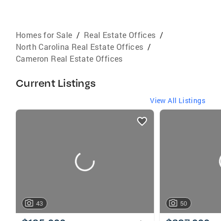
Homes for Sale
/
Real Estate Offices
/
North Carolina Real Estate Offices
/
Cameron Real Estate Offices
Current Listings
View All Listings
listings
card
carousels
43
50