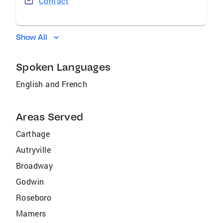
Contact
Show All
Spoken Languages
English and French
Areas Served
Carthage
Autryville
Broadway
Godwin
Roseboro
Mamers