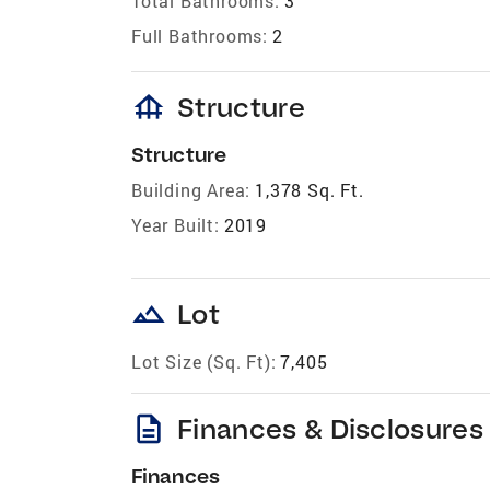
Total Bathrooms:
3
Full Bathrooms:
2
foundation
Structure
Structure
Building Area:
1,378 Sq. Ft.
Year Built:
2019
landscape
Lot
Lot Size (Sq. Ft):
7,405
description
Finances & Disclosures
Finances