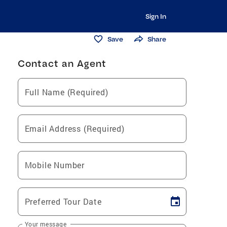
Sign In
Save
Share
Contact an Agent
Full Name (Required)
Email Address (Required)
Mobile Number
Preferred Tour Date
Your message