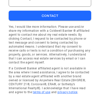
CONTACT
Yes, I would like more information. Please use and/or
share my information with a Coldwell Banker ® affiliated
agent to contact me about my real estate needs. By
clicking Contact, I request to be contacted by phone or
text message and consent to being contacted by
automated means. I understand that my consent to
receive calls or texts is not a condition of purchasing any
property, goods, or services. Alternatively, I understand
that I can access real estate services by email or I can
contact the agent myself.
If a Coldwell Banker affiliated agent is not available in
the area where I need assistance, I agree to be contacted
by a real estate agent affiliated with another brand
owned or licensed by Anywhere Real Estate (BHGRE®,
CENTURY 21®, Corcoran®, ERA®, or Sotheby's
International Realty®). I acknowledge that I have read
and agree to the
terms of use
and
privacy notice
.