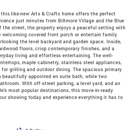
 this like-new Arts & Crafts home offers the perfect
nience just minutes from Biltmore Village and the Blue
the street, the property enjoys a peaceful setting with
e welcoming covered front porch or entertain family
rlooking the level backyard and garden space. Inside,
hardwood floors, crisp contemporary finishes, and a
ryday living and effortless entertaining. The well-
tertops, maple cabinetry, stainless steel appliances,
for grilling and outdoor dining. The spacious primary
a beautifully appointed en suite bath, while two
athroom. With off-street parking, a level yard, and an
e's most popular destinations, this move-in-ready
our showing today and experience everything it has to