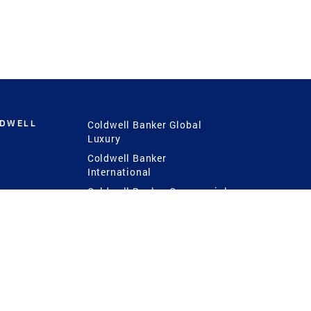
LDWELL
Coldwell Banker Global
Luxury
Coldwell Banker
International
Coldwell Banker Commercial
 Power
g