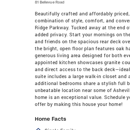
81 Bellevue Road
Beautifully crafted and affordably priced,
combination of style, comfort, and conve
Ridge Parkway. Tucked away at the end of 
added privacy. Start your mornings on th
and friends on the spacious rear deck ove
the bright, open floor plan features oak 
generous living area designed for both eve
appointed kitchen showcases granite coun
and direct access to the back deck—ideal 
suite includes a large walk-in closet and 
additional bedrooms share a stylish full b
unbeatable location near some of Ashevill
home is an exceptional value. Schedule y
offer by making this house your home!
Home Facts