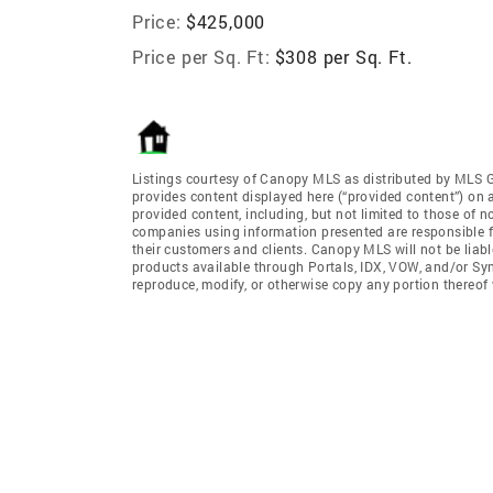
Price:
$425,000
Price per Sq. Ft:
$308 per Sq. Ft.
Listings courtesy of Canopy MLS as distributed by MLS 
provides content displayed here (“provided content”) on 
provided content, including, but not limited to those of 
companies using information presented are responsible for
their customers and clients. Canopy MLS will not be liabl
products available through Portals, IDX, VOW, and/or Syndi
reproduce, modify, or otherwise copy any portion thereo