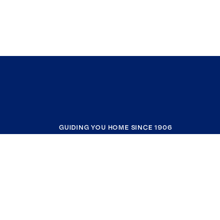
GUIDING YOU HOME SINCE 1906