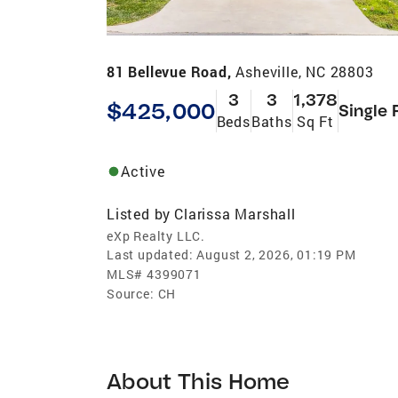
81 Bellevue Road,
Asheville, NC 28803
3
3
1,378
$425,000
Single 
Beds
Baths
Sq Ft
Active
Listed by
Clarissa Marshall
eXp Realty LLC.
Last updated:
August 2, 2026, 01:19 PM
MLS#
4399071
Source:
CH
About This Home