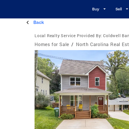
Buy
Sell
Back
Local Realty Service Provided By:
Coldwell Ban
Homes for Sale
/
North Carolina Real Es