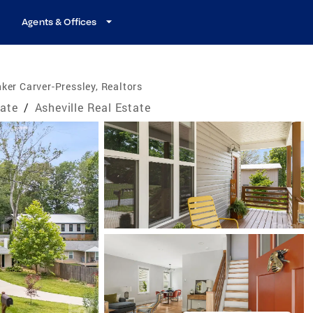
Agents & Offices
ker Carver-Pressley, Realtors
tate
/
Asheville Real Estate