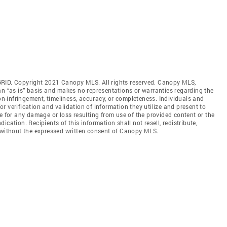
GRID. Copyright 2021 Canopy MLS. All rights reserved. Canopy MLS,
an “as is” basis and makes no representations or warranties regarding the
non-infringement, timeliness, accuracy, or completeness. Individuals and
 verification and validation of information they utilize and present to
e for any damage or loss resulting from use of the provided content or the
cation. Recipients of this information shall not resell, redistribute,
f without the expressed written consent of Canopy MLS.