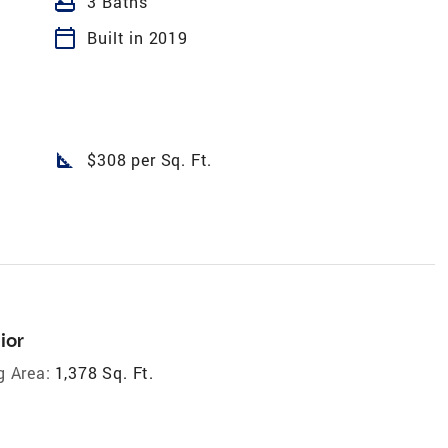
bathtub
3 Baths
calendar_today
Built in 2019
square_foot
$308 per Sq. Ft.
ior
g Area:
1,378 Sq. Ft.