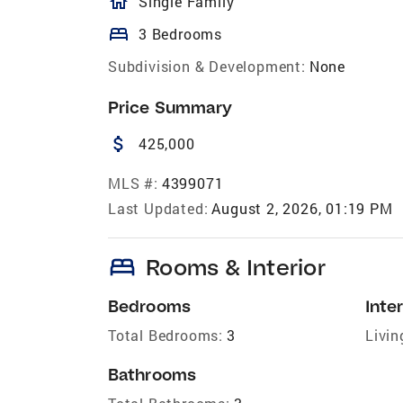
homeOutlined
Single Family
bed
3 Bedrooms
Subdivision & Development:
None
Price Summary
attach_money
425,000
MLS #:
4399071
Last Updated:
August 2, 2026, 01:19 PM
bed
Rooms & Interior
Bedrooms
Inter
Total Bedrooms:
3
Livin
Bathrooms