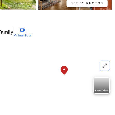
SEE 35 PHOTOS
Family
Virtual Tour
Street View