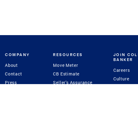
COMPANY
RESOURCES
JOIN CO
BANKER
About
Move Meter
Careers
Contact
CB Estimate
Culture
Press
Seller's Assurance
Production
Program
Leadership
Franchisin
Concierge Auctions
Diversity
Giving Back
CB Supports
St.Jude
Coldwell Banker
Blog