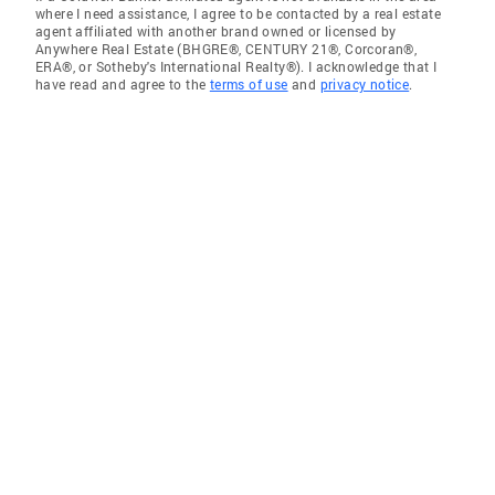
where I need assistance, I agree to be contacted by a real estate
agent affiliated with another brand owned or licensed by
Anywhere Real Estate (BHGRE®, CENTURY 21®, Corcoran®,
ERA®, or Sotheby's International Realty®). I acknowledge that I
have read and agree to the
terms of use
and
privacy notice
.