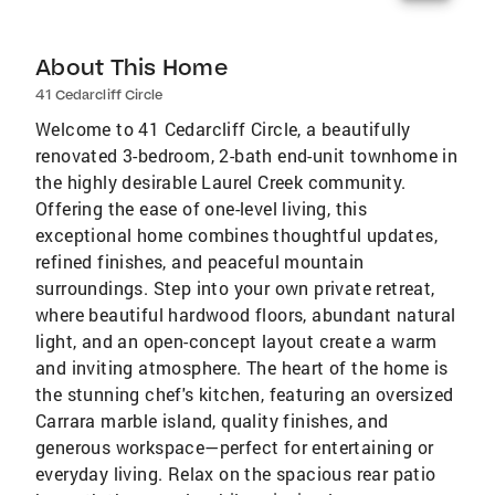
About This Home
41 Cedarcliff Circle
Welcome to 41 Cedarcliff Circle, a beautifully
renovated 3-bedroom, 2-bath end-unit townhome in
the highly desirable Laurel Creek community.
Offering the ease of one-level living, this
exceptional home combines thoughtful updates,
refined finishes, and peaceful mountain
surroundings. Step into your own private retreat,
where beautiful hardwood floors, abundant natural
light, and an open-concept layout create a warm
and inviting atmosphere. The heart of the home is
the stunning chef's kitchen, featuring an oversized
Carrara marble island, quality finishes, and
generous workspace—perfect for entertaining or
everyday living. Relax on the spacious rear patio