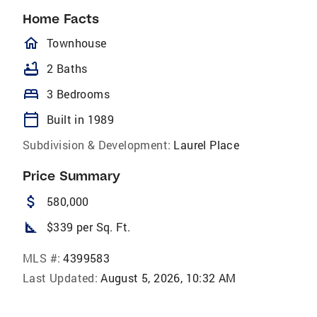
Home Facts
homeOutlined
Townhouse
bathtub
2 Baths
bed
3 Bedrooms
calendar_today
Built in 1989
Subdivision & Development:
Laurel Place
Price Summary
attach_money
580,000
square_foot
$339 per Sq. Ft.
MLS #:
4399583
Last Updated:
August 5, 2026, 10:32 AM