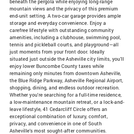
beneath the pergola while enjoying long-range
mountain views and the privacy of this premium
end-unit setting. A two-car garage provides ample
storage and everyday convenience. Enjoy a
carefree lifestyle with outstanding community
amenities, including a clubhouse, swimming pool,
tennis and pickleball courts, and playground—all
just moments from your front door. Ideally
situated just outside the Asheville city limits, you'll
enjoy lower Buncombe County taxes while
remaining only minutes from downtown Asheville,
the Blue Ridge Parkway, Asheville Regional Airport,
shopping, dining, and endless outdoor recreation.
Whether you're searching for a full-time residence,
a low-maintenance mountain retreat, or a lock-and-
leave lifestyle, 41 Cedarcliff Circle offers an
exceptional combination of luxury, comfort,
privacy, and convenience in one of South
Asheville's most sought-after communities.