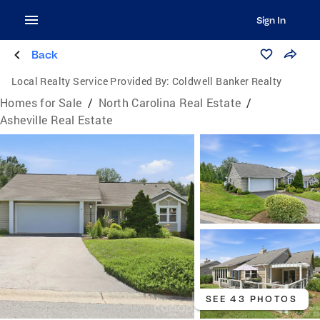
Sign In
Back
Local Realty Service Provided By:
Coldwell Banker Realty
Homes for Sale
/
North Carolina Real Estate
/
Asheville Real Estate
SEE 43 PHOTOS