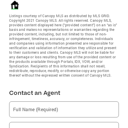
Listings courtesy of Canopy MLS as distributed by MLS GRID.
Copyright 2021 Canopy MLS. All rights reserved. Canopy MLS,
provides content displayed here (“provided content”) on an “as is”
basis and makes no representations or warranties regarding the
provided content, including, but not limited to those of non-
infringement, timeliness, accuracy, or completeness. Individuals
and companies using information presented are responsible for
verification and validation of information they utilize and present
to their customers and clients. Canopy MLS will not be liable for
any damage or loss resulting from use of the provided content or
the products available through Portals, IDX, VOW, and/or
Syndication. Recipients of this information shall not resell,
redistribute, reproduce, modify, or otherwise copy any portion
thereof without the expressed written consent of Canopy MLS.
Contact an Agent
Full Name (Required)