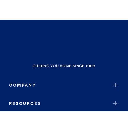
GUIDING YOU HOME SINCE 1906
COMPANY
RESOURCES
JOIN COLDWELL BANKER