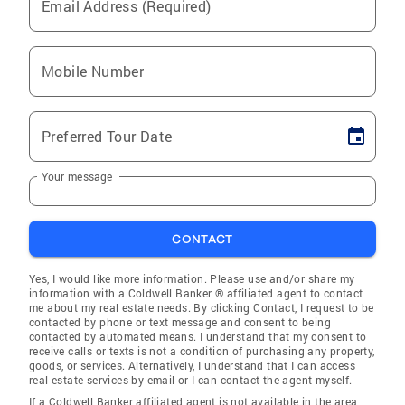
Email Address (Required)
Mobile Number
Preferred Tour Date
Your message
CONTACT
Yes, I would like more information. Please use and/or share my
information with a Coldwell Banker ® affiliated agent to contact
me about my real estate needs. By clicking Contact, I request to be
contacted by phone or text message and consent to being
contacted by automated means. I understand that my consent to
receive calls or texts is not a condition of purchasing any property,
goods, or services. Alternatively, I understand that I can access
real estate services by email or I can contact the agent myself.
If a Coldwell Banker affiliated agent is not available in the area