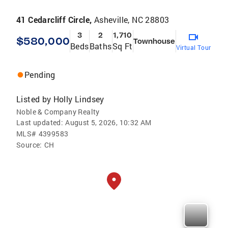
41 Cedarcliff Circle,
Asheville, NC 28803
3
2
1,710
$580,000
Townhouse
Beds
Baths
Sq Ft
Virtual Tour
Pending
Listed by
Holly Lindsey
Noble & Company Realty
Last updated:
August 5, 2026, 10:32 AM
MLS#
4399583
Source:
CH