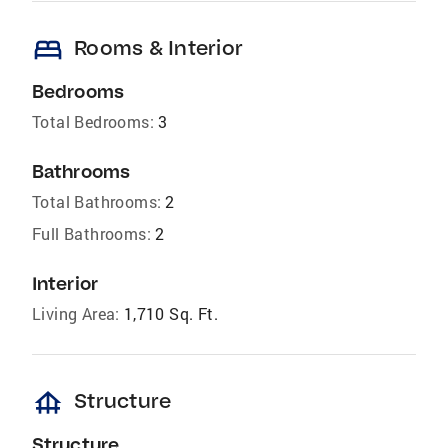
bed
Rooms & Interior
Bedrooms
Total Bedrooms:
3
Bathrooms
Total Bathrooms:
2
Full Bathrooms:
2
Interior
Living Area:
1,710 Sq. Ft.
foundation
Structure
Structure