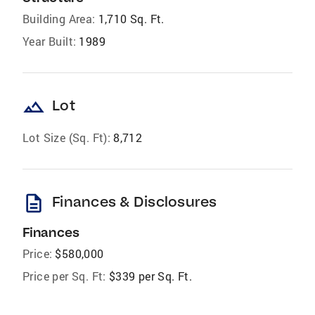
Building Area:
1,710 Sq. Ft.
Year Built:
1989
landscape
Lot
Lot Size (Sq. Ft):
8,712
description
Finances & Disclosures
Finances
Price:
$580,000
Price per Sq. Ft:
$339 per Sq. Ft.