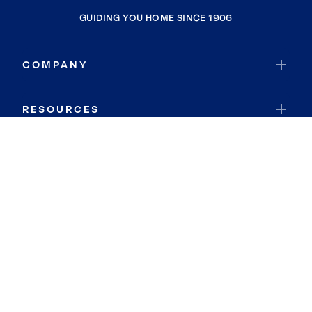
GUIDING YOU HOME SINCE 1906
COMPANY
RESOURCES
JOIN COLDWELL BANKER
Coldwell Banker Global Luxury
Coldwell Banker International
Coldwell Banker Commercial