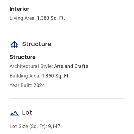
Interior
Living Area:
1,360 Sq. Ft.
foundation
Structure
Structure
Architectural Style:
Arts and Crafts
Building Area:
1,360 Sq. Ft.
Year Built:
2024
landscape
Lot
Lot Size (Sq. Ft):
9,147