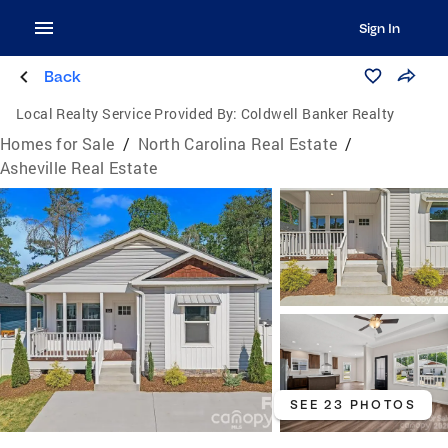
Sign In
Back
Local Realty Service Provided By:
Coldwell Banker Realty
Homes for Sale
/
North Carolina Real Estate
/
Asheville Real Estate
SEE 23 PHOTOS