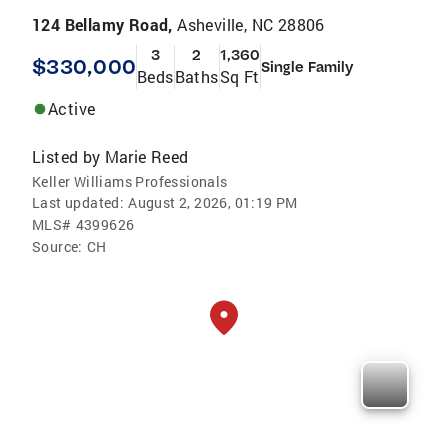
124 Bellamy Road,
Asheville, NC 28806
3
2
1,360
$330,000
Single Family
Beds
Baths
Sq Ft
Active
Listed by
Marie Reed
Keller Williams Professionals
Last updated:
August 2, 2026, 01:19 PM
MLS#
4399626
Source:
CH