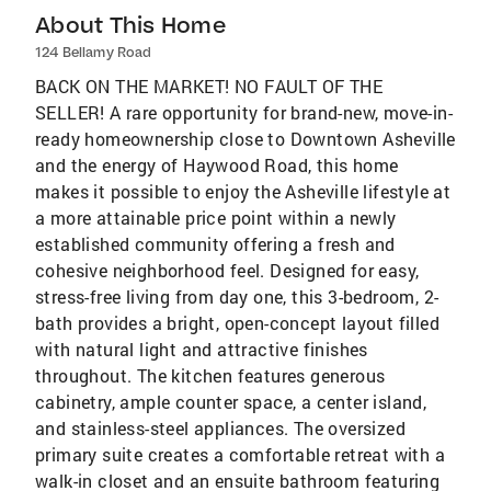
About This Home
124 Bellamy Road
BACK ON THE MARKET! NO FAULT OF THE
SELLER! A rare opportunity for brand-new, move-in-
ready homeownership close to Downtown Asheville
and the energy of Haywood Road, this home
makes it possible to enjoy the Asheville lifestyle at
a more attainable price point within a newly
established community offering a fresh and
cohesive neighborhood feel. Designed for easy,
stress-free living from day one, this 3-bedroom, 2-
bath provides a bright, open-concept layout filled
with natural light and attractive finishes
throughout. The kitchen features generous
cabinetry, ample counter space, a center island,
and stainless-steel appliances. The oversized
primary suite creates a comfortable retreat with a
walk-in closet and an ensuite bathroom featuring