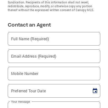
Syndication. Recipients of this information shall not resell,
redistribute, reproduce, modify, or otherwise copy any portion
thereof without the expressed written consent of Canopy MLS.
Contact an Agent
Full Name (Required)
Email Address (Required)
Mobile Number
Preferred Tour Date
Your message