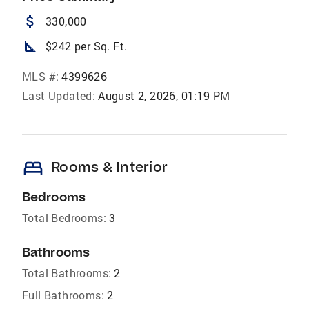
attach_money
330,000
square_foot
$242 per Sq. Ft.
MLS #:
4399626
Last Updated:
August 2, 2026, 01:19 PM
bed
Rooms & Interior
Bedrooms
Total Bedrooms:
3
Bathrooms
Total Bathrooms:
2
Full Bathrooms:
2