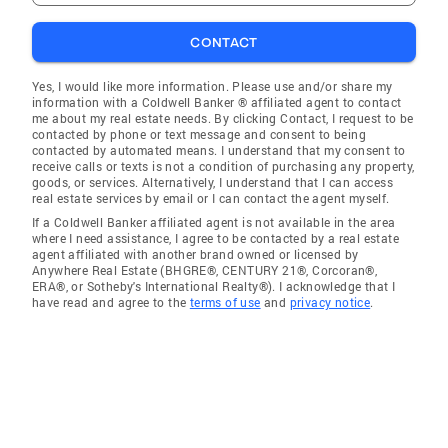
CONTACT
Yes, I would like more information. Please use and/or share my
information with a Coldwell Banker ® affiliated agent to contact
me about my real estate needs. By clicking Contact, I request to be
contacted by phone or text message and consent to being
contacted by automated means. I understand that my consent to
receive calls or texts is not a condition of purchasing any property,
goods, or services. Alternatively, I understand that I can access
real estate services by email or I can contact the agent myself.
If a Coldwell Banker affiliated agent is not available in the area
where I need assistance, I agree to be contacted by a real estate
agent affiliated with another brand owned or licensed by
Anywhere Real Estate (BHGRE®, CENTURY 21®, Corcoran®,
ERA®, or Sotheby's International Realty®). I acknowledge that I
have read and agree to the
terms of use
and
privacy notice
.