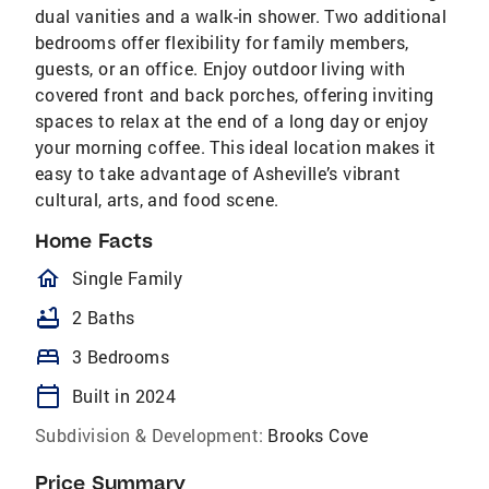
dual vanities and a walk-in shower. Two additional
bedrooms offer flexibility for family members,
guests, or an office. Enjoy outdoor living with
covered front and back porches, offering inviting
spaces to relax at the end of a long day or enjoy
your morning coffee. This ideal location makes it
easy to take advantage of Asheville’s vibrant
cultural, arts, and food scene.
Home Facts
homeOutlined
Single Family
bathtub
2 Baths
bed
3 Bedrooms
calendar_today
Built in 2024
Subdivision & Development:
Brooks Cove
Price Summary