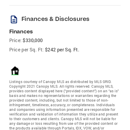
description
Finances & Disclosures
Finances
Price:
$330,000
Price per Sq. Ft:
$242 per Sq. Ft.
Listings courtesy of Canopy MLS as distributed by MLS GRID.
Copyright 2021 Canopy MLS. All rights reserved. Canopy MLS,
provides content displayed here (“provided content”) on an “as is”
basis and makes no representations or warranties regarding the
provided content, including, but not limited to those of non-
infringement, timeliness, accuracy, or completeness. Individuals
and companies using information presented are responsible for
verification and validation of information they utilize and present
to their customers and clients. Canopy MLS will not be liable for
any damage or loss resulting from use of the provided content or
the products available through Portals, IDX, VOW, and/or