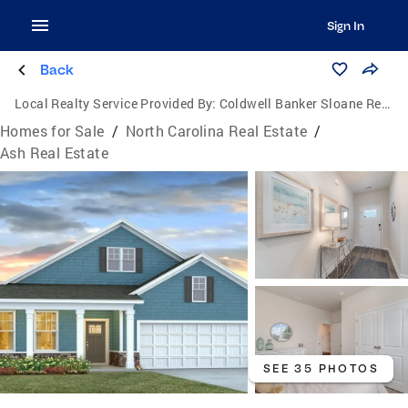
Sign In
Back
Local Realty Service Provided By:
Coldwell Banker Sloane Realty
Homes for Sale
/
North Carolina Real Estate
/
Ash Real Estate
SEE 35 PHOTOS