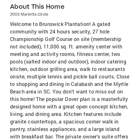
About This Home
2003 Marietta Circle
Welcome to Brunswick Plantation! A gated
community with 24 hours security, 27 hole
Championship Golf Course on site (membership
not included), 11,000 sq. ft. amenity center with
meeting and activity rooms, fitness center, two
pools (salted indoor and outdoor), indoor catering
kitchen, outdoor grilling area, walk to restaurants
onsite, multiple tennis and pickle ball courts. Close
to shopping and dining in Calabash and the Myrtle
Beach area in SC. You don't want to miss out on
this home! The popular Dover plan is a masterfully
designed home with a great open concept kitchen,
living, and dining area. Kitchen features include
granite countertops, a spacious corner walk in
pantry, stainless appliances, and a large island
with breakfast bar. The private owner's suite offers