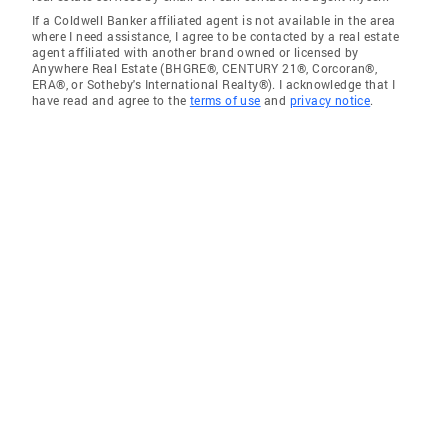
If a Coldwell Banker affiliated agent is not available in the area
where I need assistance, I agree to be contacted by a real estate
agent affiliated with another brand owned or licensed by
Anywhere Real Estate (BHGRE®, CENTURY 21®, Corcoran®,
ERA®, or Sotheby's International Realty®). I acknowledge that I
have read and agree to the
terms of use
and
privacy notice
.