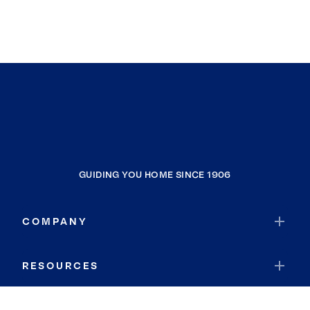
GUIDING YOU HOME SINCE 1906
COMPANY
RESOURCES
JOIN COLDWELL BANKER