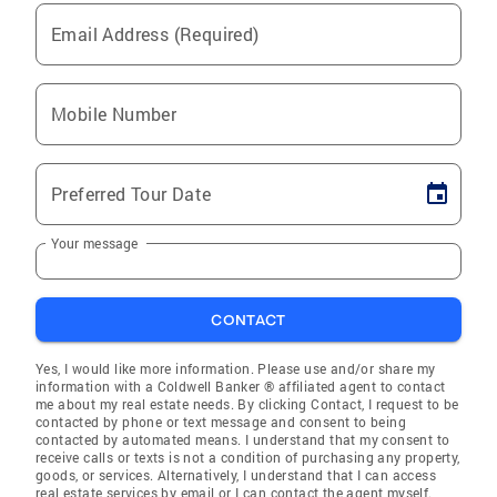
Email Address (Required)
Mobile Number
Preferred Tour Date
Your message
CONTACT
Yes, I would like more information. Please use and/or share my
information with a Coldwell Banker ® affiliated agent to contact
me about my real estate needs. By clicking Contact, I request to be
contacted by phone or text message and consent to being
contacted by automated means. I understand that my consent to
receive calls or texts is not a condition of purchasing any property,
goods, or services. Alternatively, I understand that I can access
real estate services by email or I can contact the agent myself.