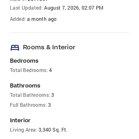
Last Updated:
August 7, 2026, 02:07 PM
Added:
a month ago
bed
Rooms & Interior
Bedrooms
Total Bedrooms:
4
Bathrooms
Total Bathrooms:
3
Full Bathrooms:
3
Interior
Living Area:
3,340 Sq. Ft.