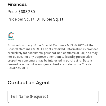
Finances
Price:
$388,280
Price per Sq. Ft:
$116 per Sq. Ft.
Provided courtesy of the Coastal Carolinas MLS. © 2026 of the
Coastal Carolinas MLS. All rights reserved. Information is provided
exclusively for consumers' personal, non-commercial use, and may
not be used for any purpose other than to identify prospective
properties consumers may be interested in purchasing. Data is
deemed reliable but is not guaranteed accurate by the Coastal
Carolinas MLS.
Contact an Agent
Full Name (Required)