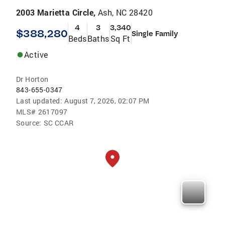
2003 Marietta Circle,
Ash, NC 28420
4
3
3,340
$388,280
Single Family
Beds
Baths
Sq Ft
Active
Dr Horton
843-655-0347
Last updated:
August 7, 2026, 02:07 PM
MLS#
2617097
Source:
SC CCAR