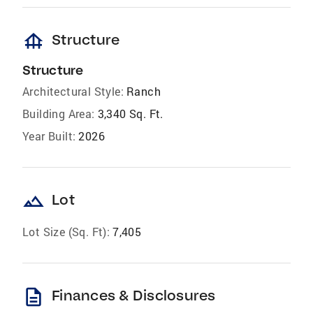
foundation
Structure
Structure
Architectural Style:
Ranch
Building Area:
3,340 Sq. Ft.
Year Built:
2026
landscape
Lot
Lot Size (Sq. Ft):
7,405
description
Finances & Disclosures