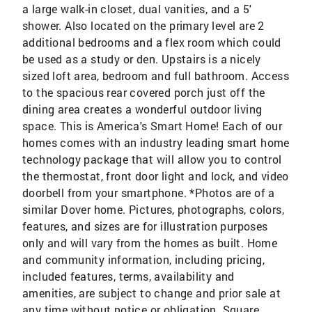
a large walk-in closet, dual vanities, and a 5'
shower. Also located on the primary level are 2
additional bedrooms and a flex room which could
be used as a study or den. Upstairs is a nicely
sized loft area, bedroom and full bathroom. Access
to the spacious rear covered porch just off the
dining area creates a wonderful outdoor living
space. This is America's Smart Home! Each of our
homes comes with an industry leading smart home
technology package that will allow you to control
the thermostat, front door light and lock, and video
doorbell from your smartphone. *Photos are of a
similar Dover home. Pictures, photographs, colors,
features, and sizes are for illustration purposes
only and will vary from the homes as built. Home
and community information, including pricing,
included features, terms, availability and
amenities, are subject to change and prior sale at
any time without notice or obligation. Square