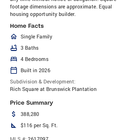
footage dimensions are approximate. Equal
housing opportunity builder.
Home Facts
homeOutlined
Single Family
bathtub
3 Baths
bed
4 Bedrooms
calendar_today
Built in 2026
Subdivision & Development:
Rich Square at Brunswick Plantation
Price Summary
attach_money
388,280
square_foot
$116 per Sq. Ft.
MLS #:
2617097