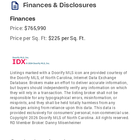
description
Finances & Disclosures
Finances
Price:
$765,990
Price per Sq. Ft:
$225 per Sq. Ft.
Listings marked with a Doorify MLS icon are provided courtesy of
the Doorify MLS, of North Carolina, Internet Data Exchange
Database. Brokers make an effort to deliver accurate information,
but buyers should independently verify any information on which
they will rely in a transaction. The listing broker shall not be
responsible for any typographical errors, misinformation, or
misprints, and they shall be held totally harmless from any
damages arising from reliance upon this data. This data is
provided exclusively for consumers’ personal, non-commercial use.
Copyright 2026 Doorify MLS of North Carolina. All rights reserved.
RD Member Broker: Danny Misenheimer