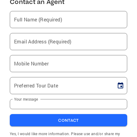
Contact an Agent
Full Name (Required)
Email Address (Required)
Mobile Number
Preferred Tour Date
Your message
CONTACT
Yes, I would like more information. Please use and/or share my