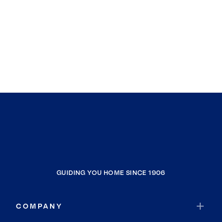
GUIDING YOU HOME SINCE 1906
COMPANY