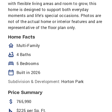
with flexible living areas and room to grow, this
home is designed to support both everyday
moments and life's special occasions. Photos are
not of the actual home or interior features and are
representative of the floor plan only.
Home Facts
homeOutlined
Multi-Family
bathtub
4 Baths
bed
5 Bedrooms
calendar_today
Built in 2026
Subdivision & Development:
Horton Park
Price Summary
attach_money
765,990
square_foot
$225 per Sq. Ft.