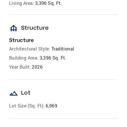
Living Area:
3,396 Sq. Ft.
foundation
Structure
Structure
Architectural Style:
Traditional
Building Area:
3,396 Sq. Ft.
Year Built:
2026
landscape
Lot
Lot Size (Sq. Ft):
6,969