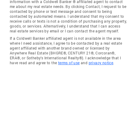
information with a Coldwell Banker ® affiliated agent to contact
me about my real estate needs. By clicking Contact, I request to be
contacted by phone or text message and consent to being
contacted by automated means. I understand that my consent to
receive calls or texts is not a condition of purchasing any property,
goods, or services. Alternatively, I understand that I can access
real estate services by email or I can contact the agent myself.
If a Coldwell Banker affiliated agent is not available in the area
where I need assistance, I agree to be contacted by a real estate
agent affiliated with another brand owned or licensed by
Anywhere Real Estate (BHGRE®, CENTURY 21®, Corcoran®,
ERA®, or Sotheby's International Realty®). I acknowledge that I
have read and agree to the
terms of use
and
privacy notice
.