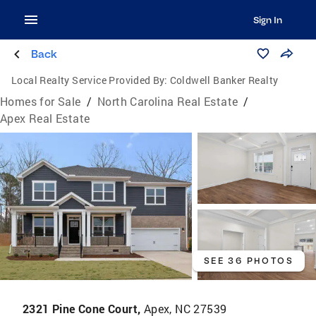
Sign In
Back
Local Realty Service Provided By:
Coldwell Banker Realty
Homes for Sale
/
North Carolina Real Estate
/
Apex Real Estate
SEE 36 PHOTOS
2321 Pine Cone Court,
Apex, NC 27539