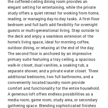
the coffered-ceiling dining room provides an
elegant setting for entertaining, while the private
study offers a quiet retreat for working from home,
reading, or managing day-to-day tasks. A first-floor
bedroom and full bath add flexibility for overnight
guests or multi-generational living. Step outside to
the deck and enjoy a seamless extension of the
home's living space, ideal for morning coffee,
outdoor dining, or relaxing at the end of the day.
The second floor is anchored by an impressive
primary suite featuring a tray ceiling, a spacious
walk-in closet, dual vanities, a soaking tub, a
separate shower, and a private water closet. Three
additional bedrooms, two full bathrooms, and a
conveniently located laundry room provide
comfort and functionality for the entire household.
A generous loft offers endless possibilities as a
media room, game room, study area, or secondary
gathering space. Blending sophisticated finishes