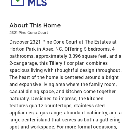
About This Home
2321 Pine Cone Court
Discover 2321 Pine Cone Court at The Estates at
Horton Park in Apex, NC. Offering 5 bedrooms, 4
bathrooms, approximately 3,396 square feet, and a
2-car garage, this Tillery floor plan combines
spacious living with thoughtful design throughout.
The heart of the home is centered around a bright
and expansive living area where the family room,
casual dining space, and kitchen come together
naturally. Designed to impress, the kitchen
features quartz countertops, stainless steel
appliances, a gas range, abundant cabinetry, and a
large center island that serves as both a gathering
spot and workspace. For more formal occasions,