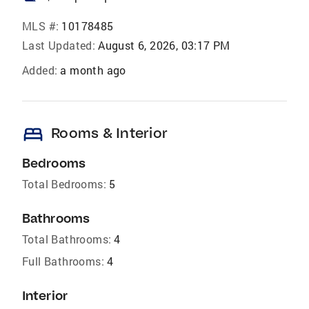
MLS #:
10178485
Last Updated:
August 6, 2026, 03:17 PM
Added:
a month ago
bed
Rooms & Interior
Bedrooms
Total Bedrooms:
5
Bathrooms
Total Bathrooms:
4
Full Bathrooms:
4
Interior