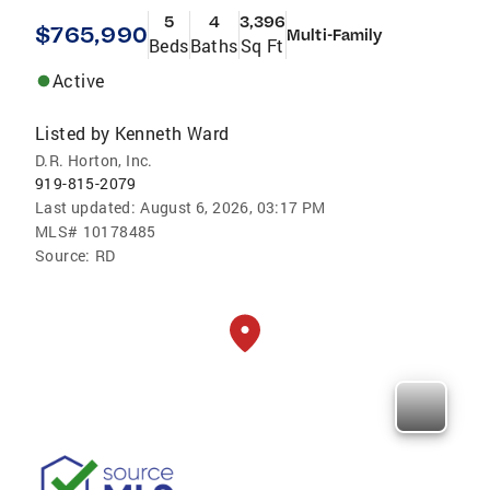
5
4
3,396
$765,990
Multi-Family
Beds
Baths
Sq Ft
Active
Listed by
Kenneth Ward
D.R. Horton, Inc.
919-815-2079
Last updated:
August 6, 2026, 03:17 PM
MLS#
10178485
Source:
RD