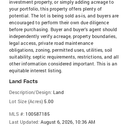
investment property, or simply adding acreage to
your portfolio, this property offers plenty of
potential. The lot is being sold as-is, and buyers are
encouraged to perform their own due diligence
before purchasing. Buyer and buyer's agent should
independently verify acreage, property boundaries,
legal access, private road maintenance
obligations, zoning, permitted uses, utilities, soil
suitability, septic requirements, restrictions, and all
other information considered important. This is an
equitable interest listing.
Land Facts
Description/Design:
Land
Lot Size (Acres)
5.00
MLS #:
100587185
Last Updated:
August 6, 2026, 10:36 AM