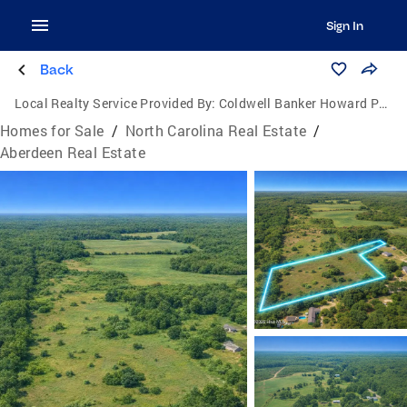
Sign In
Back
Local Realty Service Provided By:
Coldwell Banker Howard Perry and Walston
Homes for Sale
/
North Carolina Real Estate
/
Aberdeen Real Estate