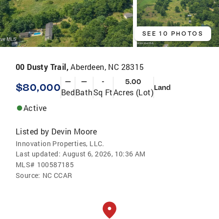
SEE 10 PHOTOS
00 Dusty Trail,
Aberdeen, NC 28315
—
—
-
5.00
$80,000
Land
Bed
Bath
Sq Ft
Acres (Lot)
Active
Listed by
Devin Moore
Innovation Properties, LLC.
Last updated:
August 6, 2026, 10:36 AM
MLS#
100587185
Source:
NC CCAR