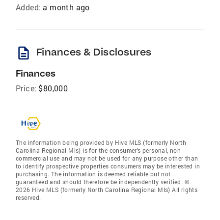
Added:
a month ago
description
Finances & Disclosures
Finances
Price:
$80,000
The information being provided by Hive MLS (formerly North
Carolina Regional Mls) is for the consumer’s personal, non-
commercial use and may not be used for any purpose other than
to identify prospective properties consumers may be interested in
purchasing. The information is deemed reliable but not
guaranteed and should therefore be independently verified. ©
2026 Hive MLS (formerly North Carolina Regional Mls) All rights
reserved.