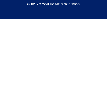
GUIDING YOU HOME SINCE 1906
COMPANY
RESOURCES
JOIN COLDWELL BANKER
Coldwell Banker Global Luxury
Coldwell Banker International
Coldwell Banker Commercial