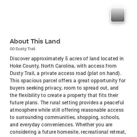
About This Land
00 Dusty Trail
Discover approximately 5 acres of land located in
Hoke County, North Carolina, with access from
Dusty Trail, a private access road (plat on hand).
This spacious parcel offers a great opportunity for
buyers seeking privacy, room to spread out, and
the flexibility to create a property that fits their
future plans. The rural setting provides a peaceful
atmosphere while still offering reasonable access
to surrounding communities, shopping, schools,
and everyday conveniences. Whether you are
considering a future homesite, recreational retreat,