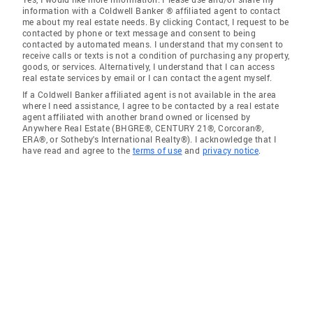
information with a Coldwell Banker ® affiliated agent to contact
me about my real estate needs. By clicking Contact, I request to be
contacted by phone or text message and consent to being
contacted by automated means. I understand that my consent to
receive calls or texts is not a condition of purchasing any property,
goods, or services. Alternatively, I understand that I can access
real estate services by email or I can contact the agent myself.
If a Coldwell Banker affiliated agent is not available in the area
where I need assistance, I agree to be contacted by a real estate
agent affiliated with another brand owned or licensed by
Anywhere Real Estate (BHGRE®, CENTURY 21®, Corcoran®,
ERA®, or Sotheby's International Realty®). I acknowledge that I
have read and agree to the
terms of use
and
privacy notice
.