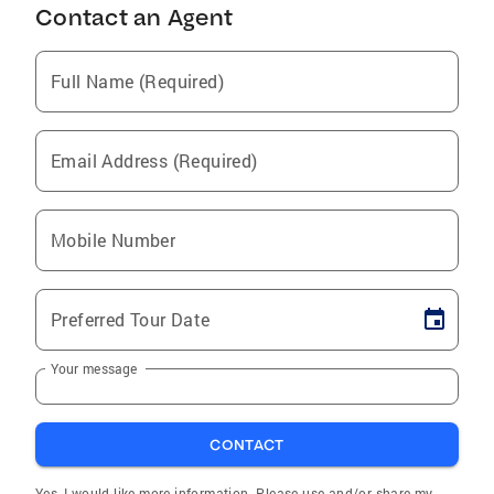
Contact an Agent
Full Name (Required)
Email Address (Required)
Mobile Number
Preferred Tour Date
Your message
CONTACT
Yes, I would like more information. Please use and/or share my