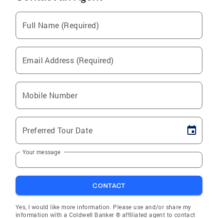
Full Name (Required)
Email Address (Required)
Mobile Number
Preferred Tour Date
Your message
CONTACT
Yes, I would like more information. Please use and/or share my
information with a Coldwell Banker ® affiliated agent to contact