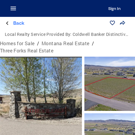
Sign In
Back
Local Realty Service Provided By:
Coldwell Banker Distinctive Properties
Homes for Sale
/
Montana Real Estate
/
Three Forks Real Estate