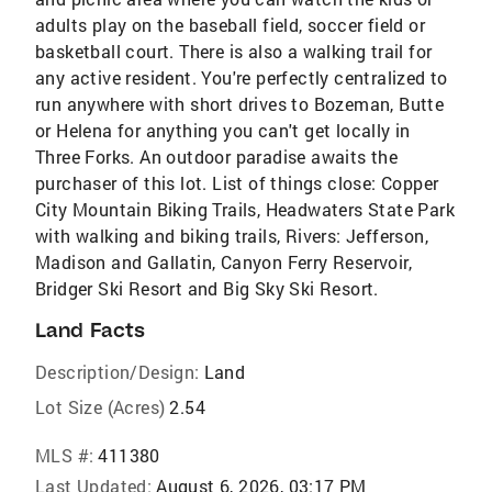
adults play on the baseball field, soccer field or
basketball court. There is also a walking trail for
any active resident. You're perfectly centralized to
run anywhere with short drives to Bozeman, Butte
or Helena for anything you can't get locally in
Three Forks. An outdoor paradise awaits the
purchaser of this lot. List of things close: Copper
City Mountain Biking Trails, Headwaters State Park
with walking and biking trails, Rivers: Jefferson,
Madison and Gallatin, Canyon Ferry Reservoir,
Bridger Ski Resort and Big Sky Ski Resort.
Land Facts
Description/Design:
Land
Lot Size (Acres)
2.54
MLS #:
411380
Last Updated:
August 6, 2026, 03:17 PM