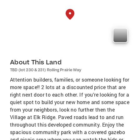
About This Land
TBD (lot 230 & 231) Rolling Prairie Way
Attention builders, families, or someone looking for
more space!! 2 lots at a discounted price that are
right next door to each other. If you're looking for a
quiet spot to build your new home and some space
from your neighbors, look no further then the
Village at Elk Ridge. Paved roads lead to and run
throughout this developed community. Enjoy the
spacious community park with a covered gazebo
and picnic area where you can watch the kids or