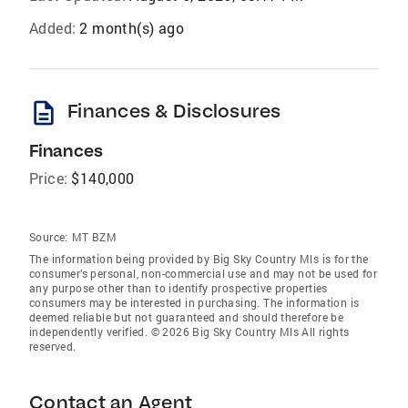
Added:
2 month(s) ago
description
Finances & Disclosures
Finances
Price:
$140,000
Source:
MT BZM
The information being provided by Big Sky Country Mls is for the
consumer’s personal, non-commercial use and may not be used for
any purpose other than to identify prospective properties
consumers may be interested in purchasing. The information is
deemed reliable but not guaranteed and should therefore be
independently verified. © 2026 Big Sky Country Mls All rights
reserved.
Contact an Agent