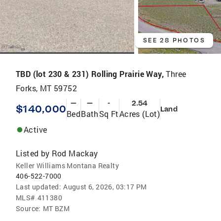
SEE 28 PHOTOS
TBD (lot 230 & 231) Rolling Prairie Way,
Three
Forks, MT 59752
—
—
-
2.54
$140,000
Land
Bed
Bath
Sq Ft
Acres (Lot)
Active
Listed by
Rod Mackay
Keller Williams Montana Realty
406-522-7000
Last updated:
August 6, 2026, 03:17 PM
MLS#
411380
Source:
MT BZM