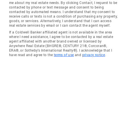
me about my real estate needs. By clicking Contact, I request to be
contacted by phone or text message and consent to being
contacted by automated means. I understand that my consent to
receive calls or texts is not a condition of purchasing any property,
goods, or services. Alternatively, I understand that I can access
real estate services by email or I can contact the agent myself.
If a Coldwell Banker affiliated agent is not available in the area
where I need assistance, I agree to be contacted by a real estate
agent affiliated with another brand owned or licensed by
Anywhere Real Estate (BHGRE®, CENTURY 21®, Corcoran®,
ERA®, or Sotheby's International Realty®). I acknowledge that I
have read and agree to the
terms of use
and
privacy notice
.