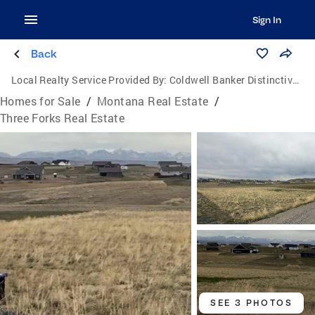
Sign In
Back
Local Realty Service Provided By:
Coldwell Banker Distinctive Properties
Homes for Sale
/
Montana Real Estate
/
Three Forks Real Estate
SEE 3 PHOTOS