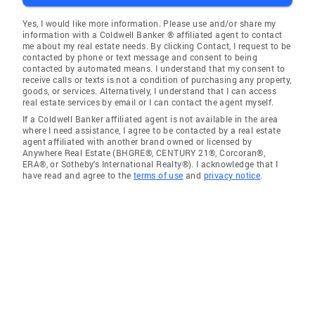
Yes, I would like more information. Please use and/or share my
information with a Coldwell Banker ® affiliated agent to contact
me about my real estate needs. By clicking Contact, I request to be
contacted by phone or text message and consent to being
contacted by automated means. I understand that my consent to
receive calls or texts is not a condition of purchasing any property,
goods, or services. Alternatively, I understand that I can access
real estate services by email or I can contact the agent myself.
If a Coldwell Banker affiliated agent is not available in the area
where I need assistance, I agree to be contacted by a real estate
agent affiliated with another brand owned or licensed by
Anywhere Real Estate (BHGRE®, CENTURY 21®, Corcoran®,
ERA®, or Sotheby's International Realty®). I acknowledge that I
have read and agree to the
terms of use
and
privacy notice
.