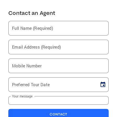
Contact an Agent
Full Name (Required)
Email Address (Required)
Mobile Number
Preferred Tour Date
Your message
CONTACT