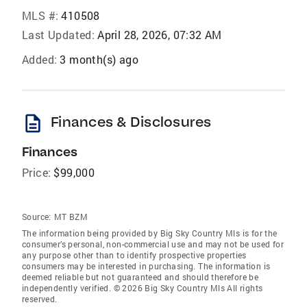
MLS #:
410508
Last Updated:
April 28, 2026, 07:32 AM
Added:
3 month(s) ago
description
Finances & Disclosures
Finances
Price:
$99,000
Source:
MT BZM
The information being provided by Big Sky Country Mls is for the
consumer’s personal, non-commercial use and may not be used for
any purpose other than to identify prospective properties
consumers may be interested in purchasing. The information is
deemed reliable but not guaranteed and should therefore be
independently verified. © 2026 Big Sky Country Mls All rights
reserved.