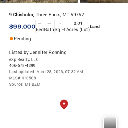
9 Chisholm,
Three Forks, MT 59752
—
—
-
2.01
$99,000
Land
Bed
Bath
Sq Ft
Acres (Lot)
Pending
Listed by
Jennifer Ronning
eXp Realty, LLC.
406-578-4399
Last updated:
April 28, 2026, 07:32 AM
MLS#
410508
Source:
MT BZM