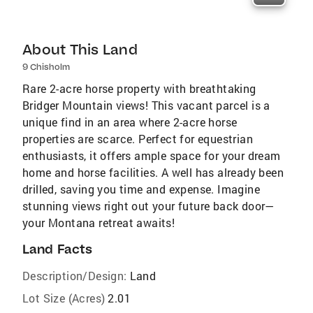
About This Land
9 Chisholm
Rare 2-acre horse property with breathtaking
Bridger Mountain views! This vacant parcel is a
unique find in an area where 2-acre horse
properties are scarce. Perfect for equestrian
enthusiasts, it offers ample space for your dream
home and horse facilities. A well has already been
drilled, saving you time and expense. Imagine
stunning views right out your future back door—
your Montana retreat awaits!
Land Facts
Description/Design:
Land
Lot Size (Acres)
2.01