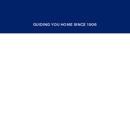
GUIDING YOU HOME SINCE 1906
COMPANY
RESOURCES
JOIN COLDWELL BANKER
Coldwell Banker Global Luxury
Coldwell Banker International
Coldwell Banker Commercial