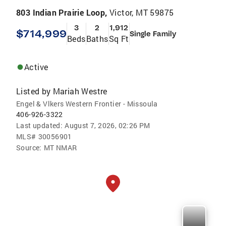
803 Indian Prairie Loop,
Victor, MT 59875
3
2
1,912
$714,999
Single Family
Beds
Baths
Sq Ft
Active
Listed by
Mariah Westre
Engel & Vlkers Western Frontier - Missoula
406-926-3322
Last updated:
August 7, 2026, 02:26 PM
MLS#
30056901
Source:
MT NMAR