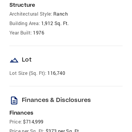
Structure
Architectural Style:
Ranch
Building Area:
1,912 Sq. Ft.
Year Built:
1976
landscape
Lot
Lot Size (Sq. Ft):
116,740
description
Finances & Disclosures
Finances
Price:
$714,999
Price per Sq. Ft:
$373 per Sq. Ft.