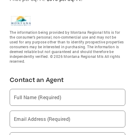
The information being provided by Montana Regional Mls is for
the consumer’s personal, non-commercial use and may not be
used for any purpose other than to identify prospective properties
consumers may be interested in purchasing. The information is
deemed reliable but not guaranteed and should therefore be
independently verified. © 2026 Montana Regional Mls All rights
reserved.
Contact an Agent
Full Name (Required)
Email Address (Required)