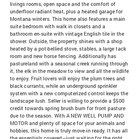
livings rooms, open space and the comfort of
underfloor radiant heat, plus a heated garage for
Montana winters. This home also features a main
suite bedroom with walk in closets and a
bathroom en-suite with vintage English tile in the
shower. Outside, the property shines with a shop
heated by a pot-bellied stove, stables, a large tack
room and new horse fencing. Additionally has
pastureland with a seasonal creek running through
it, the elk in the meadow to view and all the wildlife
to enjoy. Fruit lovers will enjoy the plum trees and
black currants, while an underground sprinkler
system with a new computerized control keeps the
landscape lush. Seller is willing to provide a $500
credit towards spring brush burn for front pasture
due to the season. With A NEW WELL PUMP AND
MOTOR and plenty of space for your animals and
hobbies, this home is truly move-in ready. It has all
the essentials covered—just waiting for the right