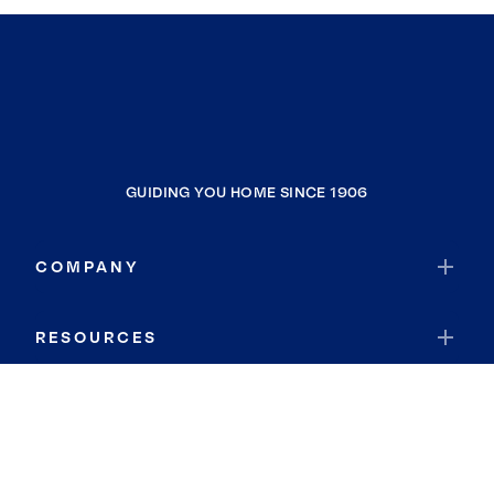
GUIDING YOU HOME SINCE 1906
COMPANY
RESOURCES
JOIN COLDWELL BANKER
Coldwell Banker Global Luxury