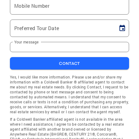
Mobile Number
Preferred Tour Date
Your message
CONTACT
Yes, I would like more information. Please use and/or share my
information with a Coldwell Banker ® affiliated agent to contact
me about my real estate needs. By clicking Contact, I request to be
contacted by phone or text message and consent to being
contacted by automated means. I understand that my consent to
receive calls or texts is not a condition of purchasing any property,
goods, or services. Alternatively, I understand that I can access
real estate services by email or I can contact the agent myself.
If a Coldwell Banker affiliated agent is not available in the area
where I need assistance, I agree to be contacted by a real estate
agent affiliated with another brand owned or licensed by
Anywhere Real Estate (BHGRE®, CENTURY 21®, Corcoran®,