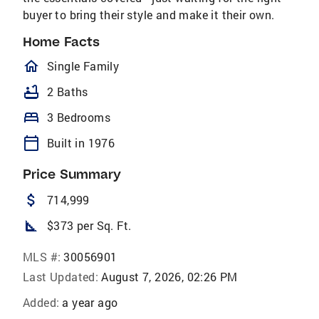
buyer to bring their style and make it their own.
Home Facts
homeOutlined
Single Family
bathtub
2 Baths
bed
3 Bedrooms
calendar_today
Built in 1976
Price Summary
attach_money
714,999
square_foot
$373 per Sq. Ft.
MLS #:
30056901
Last Updated:
August 7, 2026, 02:26 PM
Added:
a year ago