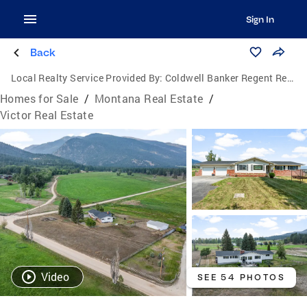
Sign In
Back
Local Realty Service Provided By:
Coldwell Banker Regent Realty
Homes for Sale
/
Montana Real Estate
/
Victor Real Estate
Video
SEE 54 PHOTOS