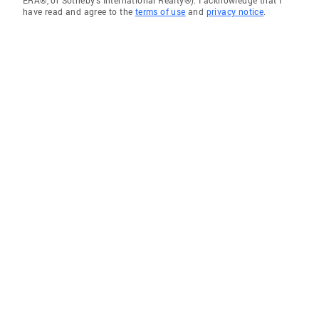
ERA®, or Sotheby's International Realty®). I acknowledge that I
have read and agree to the
terms of use
and
privacy notice
.