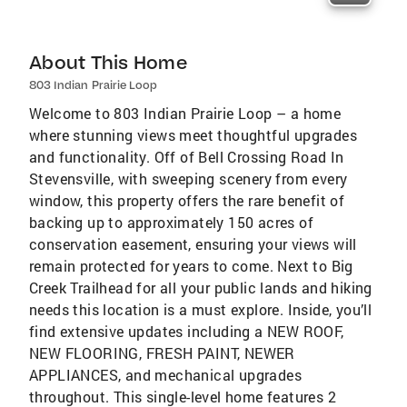
About This Home
803 Indian Prairie Loop
Welcome to 803 Indian Prairie Loop – a home
where stunning views meet thoughtful upgrades
and functionality. Off of Bell Crossing Road In
Stevensville, with sweeping scenery from every
window, this property offers the rare benefit of
backing up to approximately 150 acres of
conservation easement, ensuring your views will
remain protected for years to come. Next to Big
Creek Trailhead for all your public lands and hiking
needs this location is a must explore. Inside, you’ll
find extensive updates including a NEW ROOF,
NEW FLOORING, FRESH PAINT, NEWER
APPLIANCES, and mechanical upgrades
throughout. This single-level home features 2