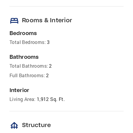
bed
Rooms & Interior
Bedrooms
Total Bedrooms:
3
Bathrooms
Total Bathrooms:
2
Full Bathrooms:
2
Interior
Living Area:
1,912 Sq. Ft.
foundation
Structure