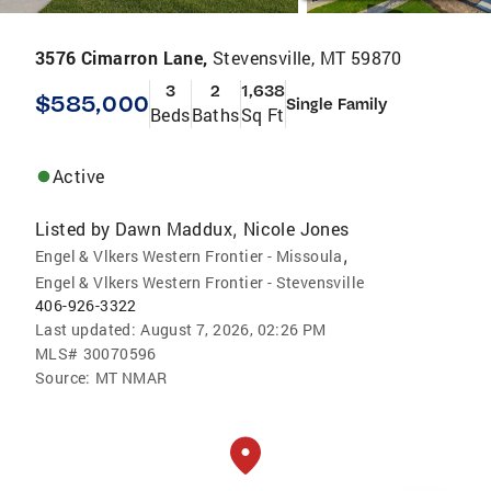
3576 Cimarron Lane,
Stevensville, MT 59870
3
2
1,638
$585,000
Single Family
Beds
Baths
Sq Ft
Active
Listed by
Dawn Maddux
Nicole Jones
,
,
Engel & Vlkers Western Frontier - Missoula
Engel & Vlkers Western Frontier - Stevensville
406-926-3322
Last updated:
August 7, 2026, 02:26 PM
MLS#
30070596
Source:
MT NMAR