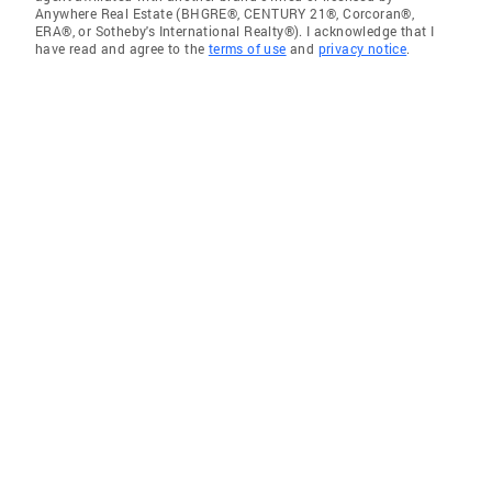
Anywhere Real Estate (BHGRE®, CENTURY 21®, Corcoran®,
ERA®, or Sotheby's International Realty®). I acknowledge that I
have read and agree to the
terms of use
and
privacy notice
.