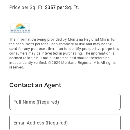
Price per Sq. Ft:
$357 per Sq. Ft.
The information being provided by Montana Regional Mls is for
the consumer’s personal, non-commercial use and may not be
used for any purpose other than to identify prospective properties
consumers may be interested in purchasing. The information is
deemed reliable but not guaranteed and should therefore be
independently verified. © 2026 Montana Regional Mls All rights
reserved.
Contact an Agent
Full Name (Required)
Email Address (Required)