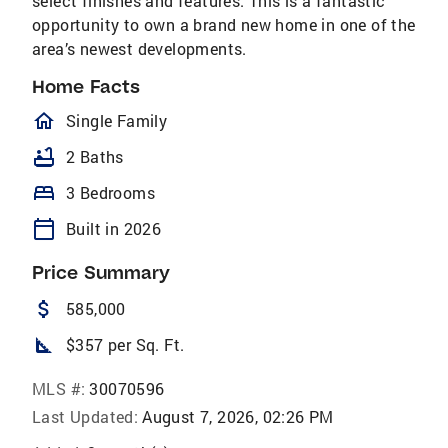
select finishes and features. This is a fantastic
opportunity to own a brand new home in one of the
area’s newest developments.
Home Facts
homeOutlined
Single Family
bathtub
2 Baths
bed
3 Bedrooms
calendar_today
Built in 2026
Price Summary
attach_money
585,000
square_foot
$357 per Sq. Ft.
MLS #:
30070596
Last Updated:
August 7, 2026, 02:26 PM