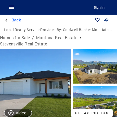
Sign In
Back
Local Realty Service Provided By:
Coldwell Banker Mountain Properties
Homes for Sale
/
Montana Real Estate
/
Stevensville Real Estate
Video
SEE 43 PHOTOS