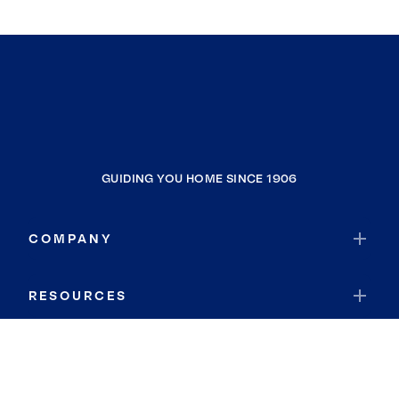
GUIDING YOU HOME SINCE 1906
COMPANY
RESOURCES
JOIN COLDWELL BANKER