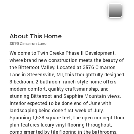
About This Home
3576 Cimarron Lane
Welcome to Twin Creeks Phase II Development,
where brand new construction meets the beauty of
the Bitterroot Valley. Located at 3576 Cimarron
Lane in Stevensville, MT, this thoughtfully designed
3 bedroom, 2 bathroom ranch style home offers
modern comfort, quality craftsmanship, and
stunning Bitterroot and Sapphire Mountain views.
Interior expected to be done end of June with
landscaping being done first week of July.
Spanning 1,638 square feet, the open concept floor
plan features luxury vinyl flooring throughout,
complemented by tile flooring in the bathrooms,