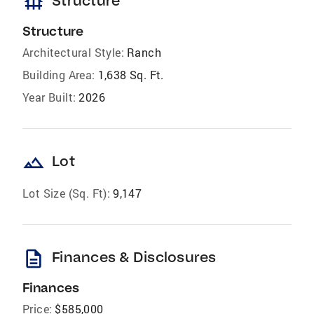
foundation
Structure
Structure
Architectural Style:
Ranch
Building Area:
1,638 Sq. Ft.
Year Built:
2026
landscape
Lot
Lot Size (Sq. Ft):
9,147
description
Finances & Disclosures
Finances
Price:
$585,000