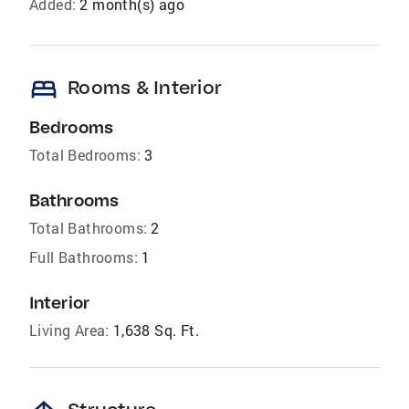
Added:
2 month(s) ago
bed
Rooms & Interior
Bedrooms
Total Bedrooms:
3
Bathrooms
Total Bathrooms:
2
Full Bathrooms:
1
Interior
Living Area:
1,638 Sq. Ft.