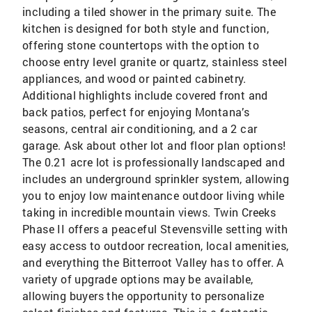
including a tiled shower in the primary suite. The
kitchen is designed for both style and function,
offering stone countertops with the option to
choose entry level granite or quartz, stainless steel
appliances, and wood or painted cabinetry.
Additional highlights include covered front and
back patios, perfect for enjoying Montana’s
seasons, central air conditioning, and a 2 car
garage. Ask about other lot and floor plan options!
The 0.21 acre lot is professionally landscaped and
includes an underground sprinkler system, allowing
you to enjoy low maintenance outdoor living while
taking in incredible mountain views. Twin Creeks
Phase II offers a peaceful Stevensville setting with
easy access to outdoor recreation, local amenities,
and everything the Bitterroot Valley has to offer. A
variety of upgrade options may be available,
allowing buyers the opportunity to personalize