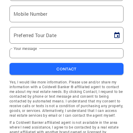
Mobile Number
Preferred Tour Date
Your message
CONTACT
Yes, I would like more information. Please use and/or share my
information with a Coldwell Banker ® affiliated agent to contact
me about my real estate needs. By clicking Contact, I request to be
contacted by phone or text message and consent to being
contacted by automated means. I understand that my consent to
receive calls or texts is not a condition of purchasing any property,
goods, or services. Alternatively, I understand that I can access
real estate services by email or I can contact the agent myself.
If a Coldwell Banker affiliated agent is not available in the area
where I need assistance, I agree to be contacted by a real estate
agent affiliated with another brand owned or licensed by