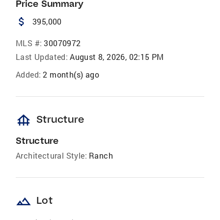
Price Summary
attach_money
395,000
MLS #:
30070972
Last Updated:
August 8, 2026, 02:15 PM
Added:
2 month(s) ago
foundation
Structure
Structure
Architectural Style:
Ranch
landscape
Lot