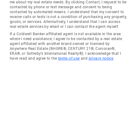
me about my real estate needs. By clicking Contact, I request to be
contacted by phone or text message and consent to being
contacted by automated means. I understand that my consent to
receive calls or texts is not a condition of purchasing any property,
goods, or services. Alternatively, I understand that I can access
real estate services by email or I can contact the agent myself.
If a Coldwell Banker affiliated agent is not available in the area
where I need assistance, I agree to be contacted by a real estate
agent affiliated with another brand owned or licensed by
Anywhere Real Estate (BHGRE®, CENTURY 21®, Corcoran®,
ERA®, or Sotheby's International Realty®). I acknowledge that I
have read and agree to the
terms of use
and
privacy notice
.