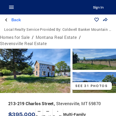
Sign In
Back
Local Realty Service Provided By:
Coldwell Banker Mountain Properties
Homes for Sale
/
Montana Real Estate
/
Stevensville Real Estate
SEE 31 PHOTOS
213-219 Charlos Street,
Stevensville, MT 59870
—
—
-
$395,000
Multi-Family