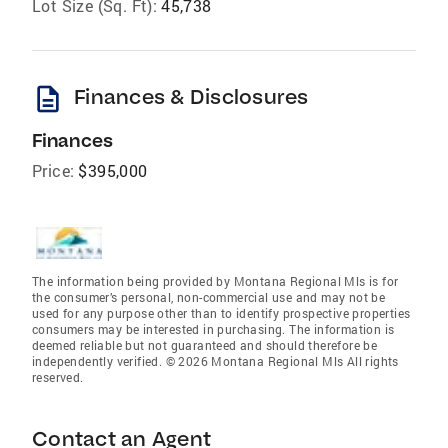
Lot Size (Sq. Ft):
45,738
description
Finances & Disclosures
Finances
Price:
$395,000
The information being provided by Montana Regional Mls is for
the consumer’s personal, non-commercial use and may not be
used for any purpose other than to identify prospective properties
consumers may be interested in purchasing. The information is
deemed reliable but not guaranteed and should therefore be
independently verified. © 2026 Montana Regional Mls All rights
reserved.
Contact an Agent