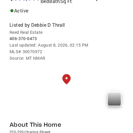
Bed
Bath
Sq Ft
Active
Listed by
Debbie D Thrall
Reed Real Estate
406-370-0473
Last updated:
August 8, 2026, 02:15 PM
MLS#
30070972
Source:
MT NMAR
About This Home
213-219 Charlos Street