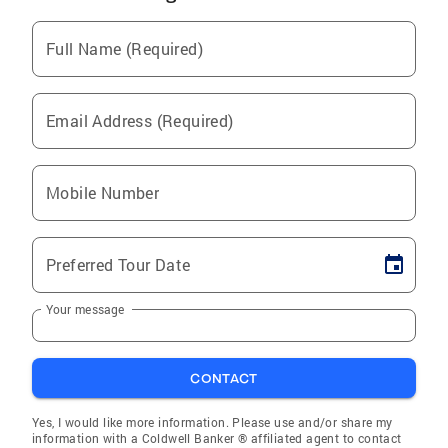
Full Name (Required)
Email Address (Required)
Mobile Number
Preferred Tour Date
Your message
CONTACT
Yes, I would like more information. Please use and/or share my
information with a Coldwell Banker ® affiliated agent to contact