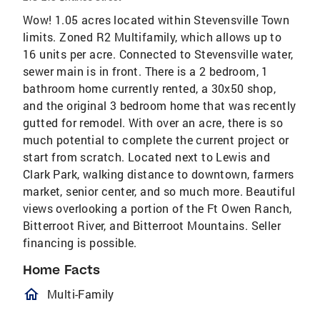
Wow! 1.05 acres located within Stevensville Town
limits. Zoned R2 Multifamily, which allows up to
16 units per acre. Connected to Stevensville water,
sewer main is in front. There is a 2 bedroom, 1
bathroom home currently rented, a 30x50 shop,
and the original 3 bedroom home that was recently
gutted for remodel. With over an acre, there is so
much potential to complete the current project or
start from scratch. Located next to Lewis and
Clark Park, walking distance to downtown, farmers
market, senior center, and so much more. Beautiful
views overlooking a portion of the Ft Owen Ranch,
Bitterroot River, and Bitterroot Mountains. Seller
financing is possible.
Home Facts
homeOutlined
Multi-Family