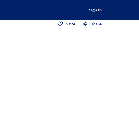
Sign In
Save
Share