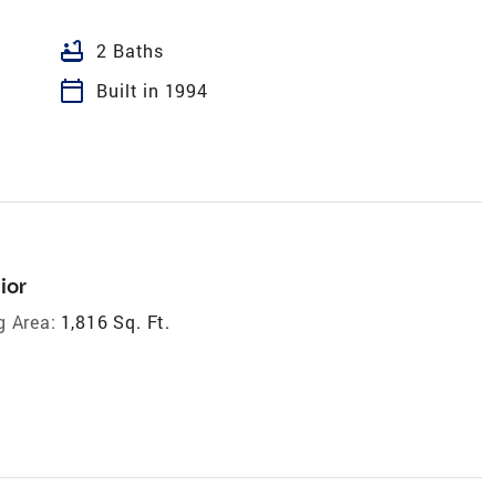
bathtub
2 Baths
calendar_today
Built in 1994
ior
g Area:
1,816 Sq. Ft.