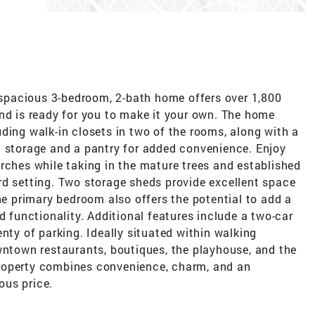
s spacious 3-bedroom, 2-bath home offers over 1,800
nd is ready for you to make it your own. The home
ding walk-in closets in two of the rooms, along with a
t storage and a pantry for added convenience. Enjoy
rches while taking in the mature trees and established
rd setting. Two storage sheds provide excellent space
The primary bedroom also offers the potential to add a
d functionality. Additional features include a two-car
nty of parking. Ideally situated within walking
wntown restaurants, boutiques, the playhouse, and the
s property combines convenience, charm, and an
ous price.