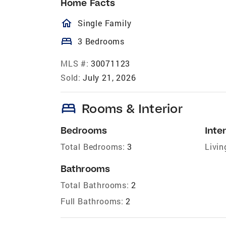
Home Facts
homeOutlined
Single Family
bed
3 Bedrooms
MLS #:
30071123
Sold:
July 21, 2026
bed
Rooms & Interior
Bedrooms
Inter
Total Bedrooms:
3
Livin
Bathrooms
Total Bathrooms:
2
Full Bathrooms:
2