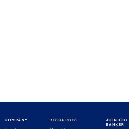
COMPANY
RESOURCES
JOIN CO
BANKER