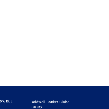
LDWELL
Coldwell Banker Global
Luxury