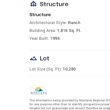
foundation
Structure
Structure
Architectural Style:
Ranch
Building Area:
1,816 Sq. Ft.
Year Built:
1994
landscape
Lot
Lot Size (Sq. Ft):
10,280
The information being provided by Montana Regional Mls
for any purpose other than to identify prospective prope
reliable but not guaranteed and should therefore be inde