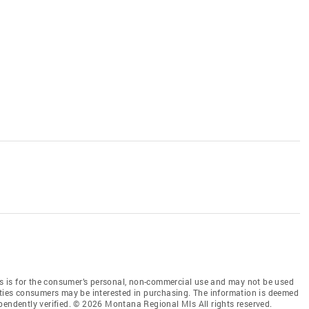
 is for the consumer’s personal, non-commercial use and may not be used
rties consumers may be interested in purchasing. The information is deemed
pendently verified. © 2026 Montana Regional Mls All rights reserved.