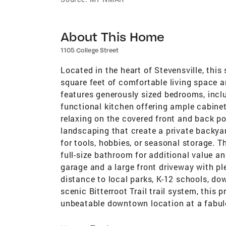
About This Home
1105 College Street
Located in the heart of Stevensville, thi
square feet of comfortable living space a
features generously sized bedrooms, inclu
functional kitchen offering ample cabine
relaxing on the covered front and back po
landscaping that create a private backya
for tools, hobbies, or seasonal storage. 
full-size bathroom for additional value an
garage and a large front driveway with ple
distance to local parks, K-12 schools, do
scenic Bitterroot Trail trail system, thi
unbeatable downtown location at a fabul