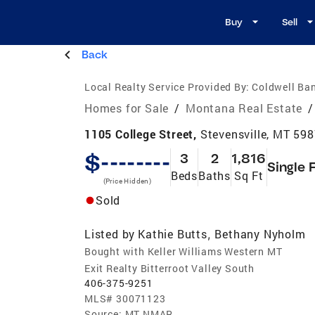
Buy
Sell
Back
Local Realty Service Provided By:
Coldwell Ban
Homes for Sale
/
Montana Real Estate
/
1105 College Street,
Stevensville, MT 59
$--------
3
2
1,816
Single 
Beds
Baths
Sq Ft
(Price Hidden)
Sold
Listed by
Kathie Butts
Bethany Nyholm
,
Bought with Keller Williams Western MT
Exit Realty Bitterroot Valley South
406-375-9251
MLS#
30071123
Source:
MT NMAR