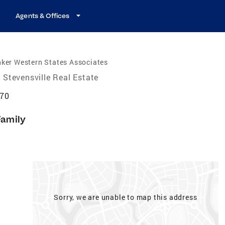
Agents & Offices
ker Western States Associates
Stevensville Real Estate
870
Family
Sorry, we are unable to map this address