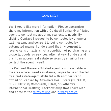
CONTACT
Yes, I would like more information. Please use and/or
share my information with a Coldwell Banker ® affiliated
agent to contact me about my real estate needs. By
clicking Contact, I request to be contacted by phone or
text message and consent to being contacted by
automated means. I understand that my consent to
receive calls or texts is not a condition of purchasing any
property, goods, or services. Alternatively, I understand
that I can access real estate services by email or I can
contact the agent myself.
If a Coldwell Banker affiliated agent is not available in
the area where I need assistance, I agree to be contacted
by a real estate agent affiliated with another brand
owned or licensed by Anywhere Real Estate (BHGRE®,
CENTURY 21®, Corcoran®, ERA®, or Sotheby's
International Realty®). I acknowledge that I have read
and agree to the
terms of use
and
privacy notice
.