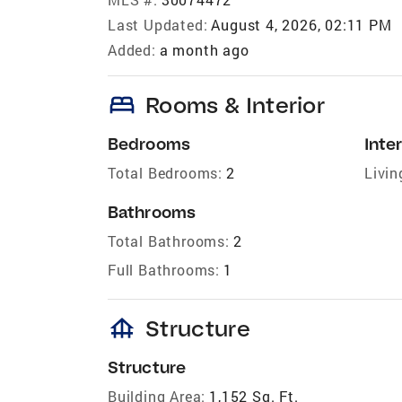
Last Updated:
August 4, 2026, 02:11 PM
Added:
a month ago
bed
Rooms & Interior
Bedrooms
Inter
Total Bedrooms:
2
Livin
Bathrooms
Total Bathrooms:
2
Full Bathrooms:
1
foundation
Structure
Structure
Building Area:
1,152 Sq. Ft.