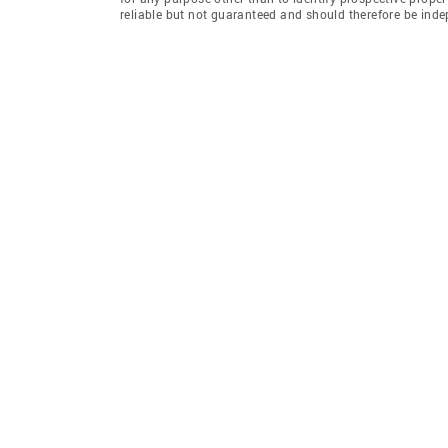
reliable but not guaranteed and should therefore be inde