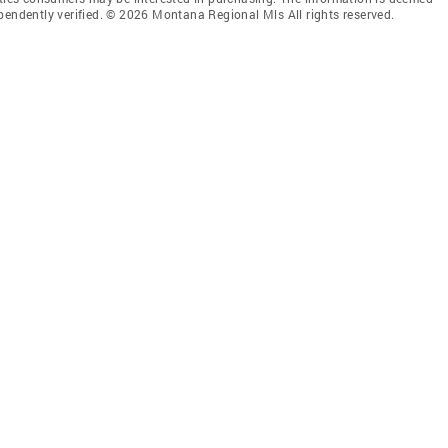
pendently verified. © 2026 Montana Regional Mls All rights reserved.