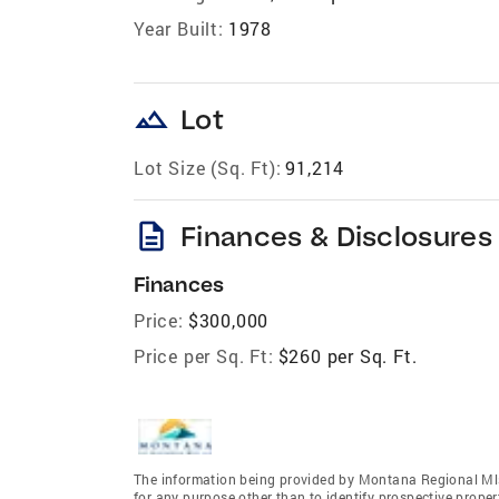
Year Built:
1978
landscape
Lot
Lot Size (Sq. Ft):
91,214
description
Finances & Disclosures
Finances
Price:
$300,000
Price per Sq. Ft:
$260 per Sq. Ft.
The information being provided by Montana Regional Mls
for any purpose other than to identify prospective prope