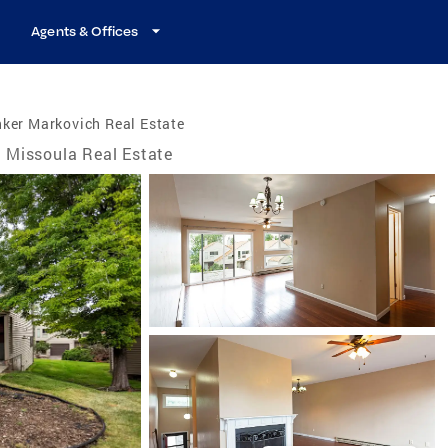
Agents & Offices
ker Markovich Real Estate
Missoula Real Estate