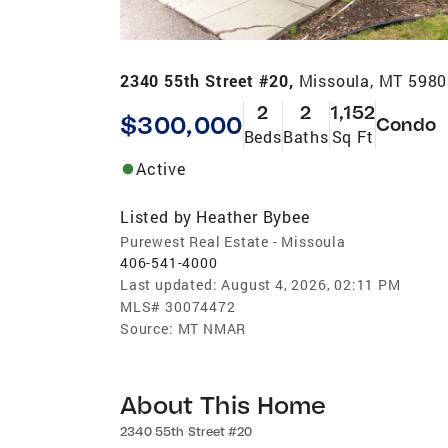
2340 55th Street #20,
Missoula, MT 598
2
2
1,152
$300,000
Condo
Beds
Baths
Sq Ft
Active
Listed by
Heather Bybee
Purewest Real Estate - Missoula
406-541-4000
Last updated:
August 4, 2026, 02:11 PM
MLS#
30074472
Source:
MT NMAR
About This Home
2340 55th Street #20