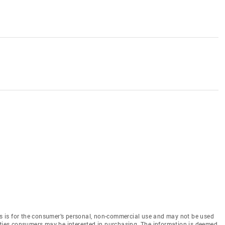
 is for the consumer’s personal, non-commercial use and may not be used
rties consumers may be interested in purchasing. The information is deemed