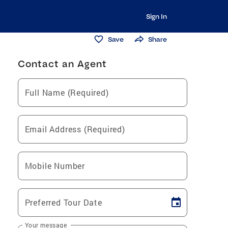
Sign In
Save
Share
Contact an Agent
Full Name (Required)
Email Address (Required)
Mobile Number
Preferred Tour Date
Your message