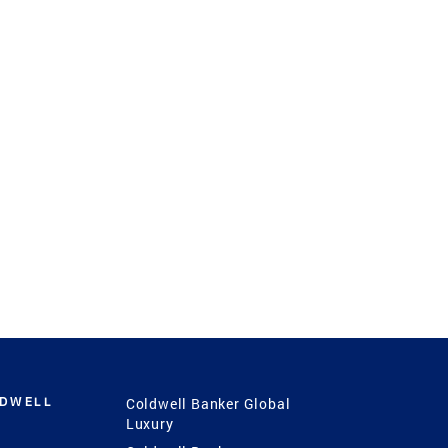
LDWELL
Coldwell Banker Global
Luxury