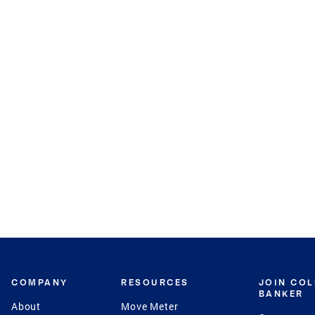
COMPANY
RESOURCES
JOIN CO
BANKER
About
Move Meter