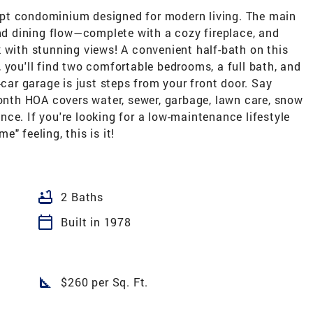
pt condominium designed for modern living. The main
and dining flow—complete with a cozy fireplace, and
 with stunning views! A convenient half-bath on this
 you'll find two comfortable bedrooms, a full bath, and
-car garage is just steps from your front door. Say
th HOA covers water, sewer, garbage, lawn care, snow
ce. If you're looking for a low-maintenance lifestyle
" feeling, this is it!
bathtub
2 Baths
calendar_today
Built in 1978
square_foot
$260 per Sq. Ft.