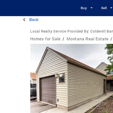
Buy
Sell
Back
Local Realty Service Provided By:
Coldwell Ban
Homes for Sale
/
Montana Real Estate
/