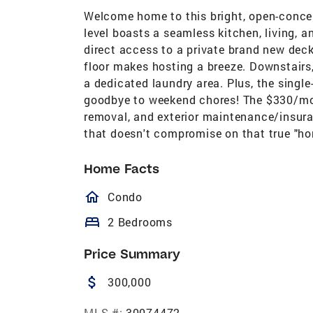
Welcome home to this bright, open-conce
level boasts a seamless kitchen, living, 
direct access to a private brand new deck
floor makes hosting a breeze. Downstairs,
a dedicated laundry area. Plus, the single
goodbye to weekend chores! The $330/mon
removal, and exterior maintenance/insuran
that doesn't compromise on that true "home
Home Facts
homeOutlined
Condo
bed
2 Bedrooms
Price Summary
attach_money
300,000
MLS #:
30074472