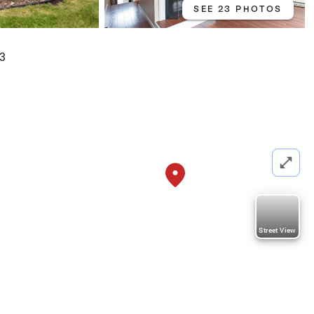
SEE 23 PHOTOS
03
Street View