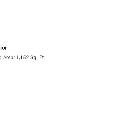
ior
g Area:
1,152 Sq. Ft.