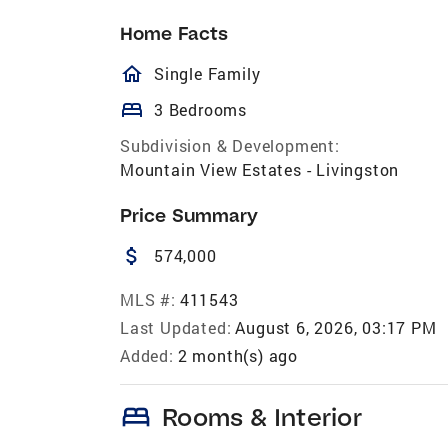
Home Facts
homeOutlined
Single Family
bed
3 Bedrooms
Subdivision & Development:
Mountain View Estates - Livingston
Price Summary
attach_money
574,000
MLS #:
411543
Last Updated:
August 6, 2026, 03:17 PM
Added:
2 month(s) ago
bed
Rooms & Interior