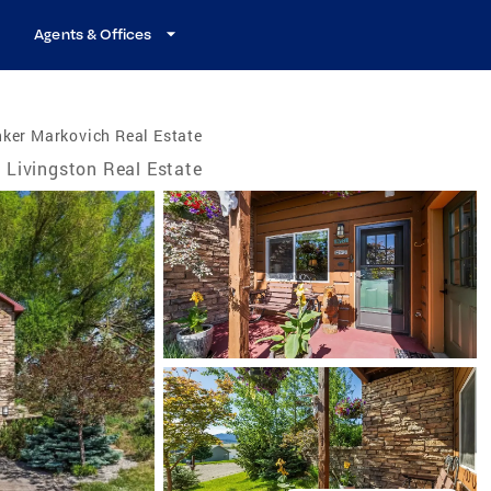
Agents & Offices
ker Markovich Real Estate
Livingston Real Estate