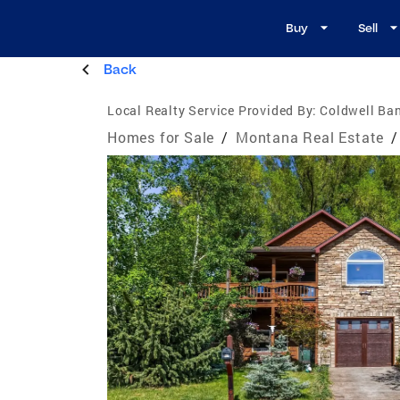
Buy
Sell
Back
Local Realty Service Provided By:
Coldwell Ban
Homes for Sale
/
Montana Real Estate
/