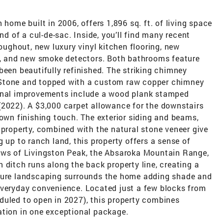
 home built in 2006, offers 1,896 sq. ft. of living space
nd of a cul-de-sac. Inside, you’ll find many recent
roughout, new luxury vinyl kitchen flooring, new
ng, and new smoke detectors. Both bathrooms feature
been beautifully refinished. The striking chimney
 Stone and topped with a custom raw copper chimney
ional improvements include a wood plank stamped
(2022). A $3,000 carpet allowance for the downstairs
 own finishing touch. The exterior siding and beams,
 property, combined with the natural stone veneer give
 up to ranch land, this property offers a sense of
ews of Livingston Peak, the Absaroka Mountain Range,
 ditch runs along the back property line, creating a
ature landscaping surrounds the home adding shade and
everyday convenience. Located just a few blocks from
duled to open in 2027), this property combines
ation in one exceptional package.