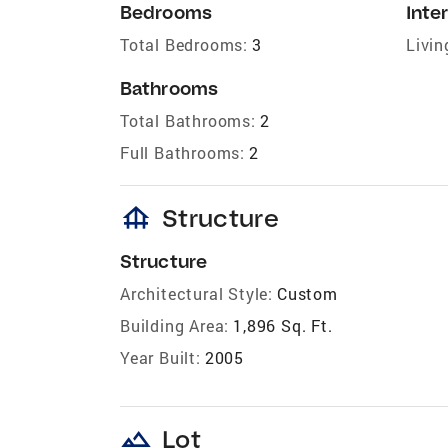
Bedrooms
Inter
Total Bedrooms:
3
Livin
Bathrooms
Total Bathrooms:
2
Full Bathrooms:
2
foundation
Structure
Structure
Architectural Style:
Custom
Building Area:
1,896 Sq. Ft.
Year Built:
2005
landscape
Lot