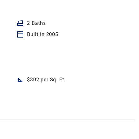
bathtub
2 Baths
calendar_today
Built in 2005
square_foot
$302 per Sq. Ft.