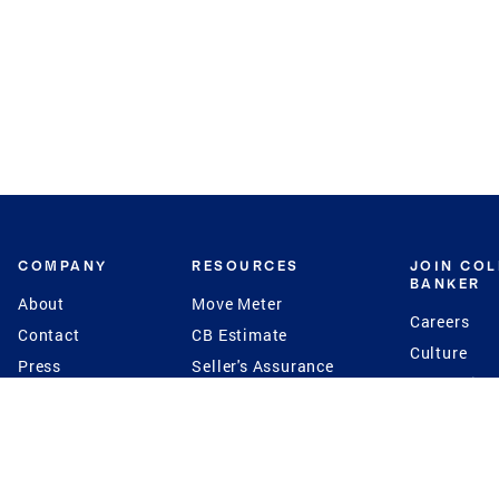
COMPANY
RESOURCES
JOIN CO
BANKER
About
Move Meter
Careers
Contact
CB Estimate
Culture
Press
Seller's Assurance
Production
Program
Leadership
Franchisin
Concierge Auctions
Diversity
Giving Back
CB Supports