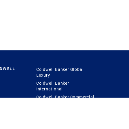
LDWELL
Coldwell Banker Global
Luxury
Coldwell Banker
International
Coldwell Banker Commercial
 Power
g