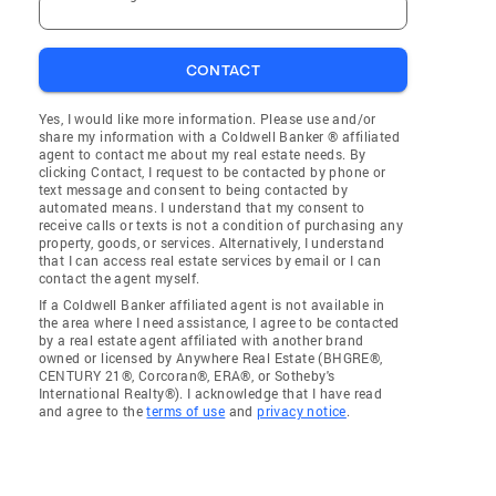
CONTACT
Yes, I would like more information. Please use and/or
share my information with a Coldwell Banker ® affiliated
agent to contact me about my real estate needs. By
clicking Contact, I request to be contacted by phone or
text message and consent to being contacted by
automated means. I understand that my consent to
receive calls or texts is not a condition of purchasing any
property, goods, or services. Alternatively, I understand
that I can access real estate services by email or I can
contact the agent myself.
If a Coldwell Banker affiliated agent is not available in
the area where I need assistance, I agree to be contacted
by a real estate agent affiliated with another brand
owned or licensed by Anywhere Real Estate (BHGRE®,
CENTURY 21®, Corcoran®, ERA®, or Sotheby's
International Realty®). I acknowledge that I have read
and agree to the
terms of use
and
privacy notice
.