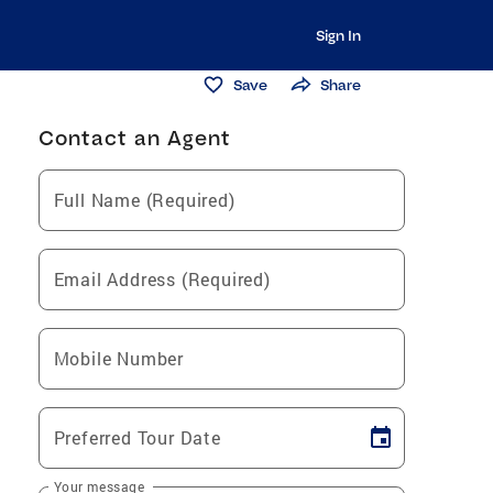
Sign In
Save
Share
Contact an Agent
Full Name (Required)
Email Address (Required)
Mobile Number
Preferred Tour Date
Your message