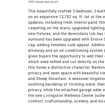
1301 Absaroka Court
This beautifully crafted 3-bedroom, 2-bath
on an expansive 12,782 sq. ft. lot at the e
updates, including fresh interior paint th
carpeting on the stairs, upgraded lighti
new fixtures, and the downstairs tub has 
surround has been upgraded with Evolve
cap, adding timeless curb appeal. Addit
driveway and an air conditioning system 
gives buyers the opportunity to add their
which were milled and cut directly on the
this home a distinctive character. Backing
privacy and open space with beautiful vi
and Sheep Mountain. A seasonal irrigation
soothing backdrop of trickling water. M
privacy, while the attached garage adds 
the new Livingston Wellness Center (sche
comfort, craftsmanship, scenery, and loc