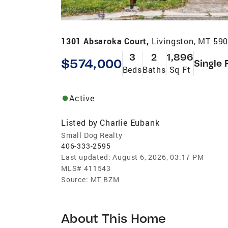
1301 Absaroka Court,
Livingston, MT 59
3
2
1,896
$574,000
Single 
Beds
Baths
Sq Ft
Active
Listed by
Charlie Eubank
Small Dog Realty
406-333-2595
Last updated:
August 6, 2026, 03:17 PM
MLS#
411543
Source:
MT BZM
About This Home