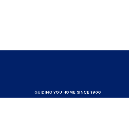
GUIDING YOU HOME SINCE 1906