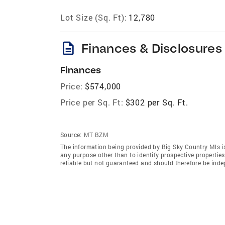
Lot Size (Sq. Ft):
12,780
description
Finances & Disclosures
Finances
Price:
$574,000
Price per Sq. Ft:
$302 per Sq. Ft.
Source:
MT BZM
The information being provided by Big Sky Country Mls i
any purpose other than to identify prospective properti
reliable but not guaranteed and should therefore be indep