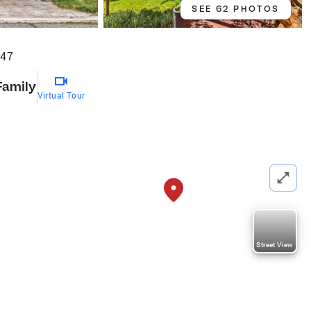
SEE 62 PHOTOS
047
Family
Virtual Tour
Street View