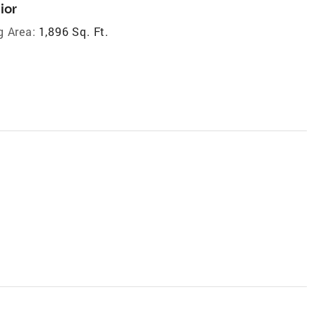
ior
g Area:
1,896 Sq. Ft.