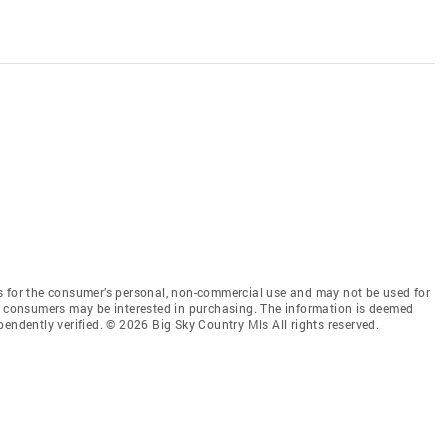
s for the consumer’s personal, non-commercial use and may not be used for
es consumers may be interested in purchasing. The information is deemed
endently verified. © 2026 Big Sky Country Mls All rights reserved.