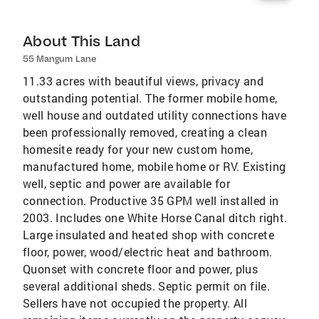
About This Land
55 Mangum Lane
11.33 acres with beautiful views, privacy and
outstanding potential. The former mobile home,
well house and outdated utility connections have
been professionally removed, creating a clean
homesite ready for your new custom home,
manufactured home, mobile home or RV. Existing
well, septic and power are available for
connection. Productive 35 GPM well installed in
2003. Includes one White Horse Canal ditch right.
Large insulated and heated shop with concrete
floor, power, wood/electric heat and bathroom.
Quonset with concrete floor and power, plus
several additional sheds. Septic permit on file.
Sellers have not occupied the property. All