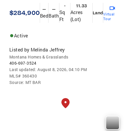
-
11.33
—
—
$284,900
Sq
Acres
Land
Virtual
Bed
Bath
Ft
(Lot)
Tour
Active
Listed by
Melinda Jeffrey
Montana Homes & Grasslands
406-697-3524
Last updated:
August 8, 2026, 04:10 PM
MLS#
360430
Source:
MT BAR