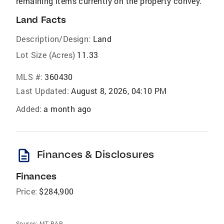
remaining items currently on the property convey.
Land Facts
Description/Design:
Land
Lot Size (Acres)
11.33
MLS #:
360430
Last Updated:
August 8, 2026, 04:10 PM
Added:
a month ago
description
Finances & Disclosures
Finances
Price:
$284,900
Source:
MT BAR