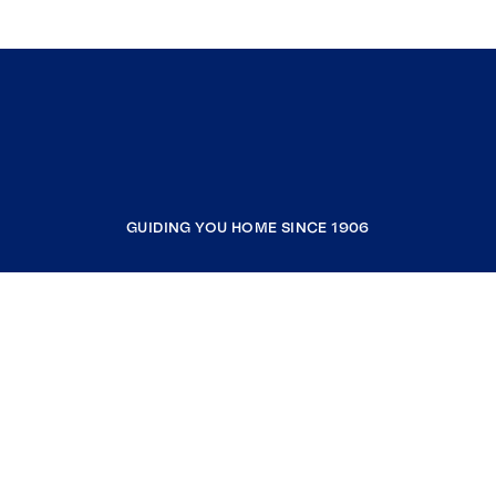
GUIDING YOU HOME SINCE 1906
COMPANY
RESOURCES
JOIN COLDWELL BANKER