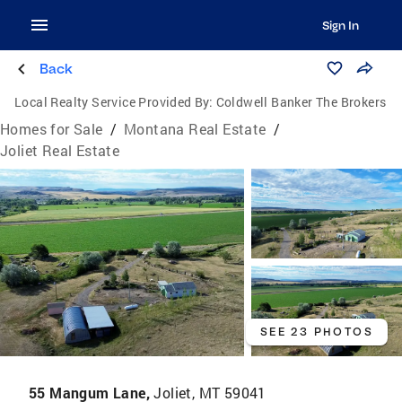
Sign In
Back
Local Realty Service Provided By:
Coldwell Banker The Brokers
Homes for Sale
/
Montana Real Estate
/
Joliet Real Estate
SEE 23 PHOTOS
55 Mangum Lane,
Joliet, MT 59041