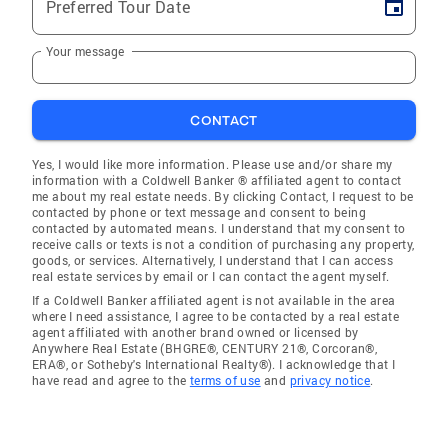
Preferred Tour Date
Your message
CONTACT
Yes, I would like more information. Please use and/or share my
information with a Coldwell Banker ® affiliated agent to contact
me about my real estate needs. By clicking Contact, I request to be
contacted by phone or text message and consent to being
contacted by automated means. I understand that my consent to
receive calls or texts is not a condition of purchasing any property,
goods, or services. Alternatively, I understand that I can access
real estate services by email or I can contact the agent myself.
If a Coldwell Banker affiliated agent is not available in the area
where I need assistance, I agree to be contacted by a real estate
agent affiliated with another brand owned or licensed by
Anywhere Real Estate (BHGRE®, CENTURY 21®, Corcoran®,
ERA®, or Sotheby's International Realty®). I acknowledge that I
have read and agree to the
terms of use
and
privacy notice
.