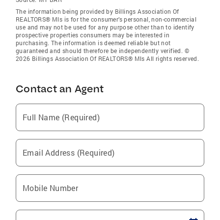
The information being provided by Billings Association Of
REALTORS® Mls is for the consumer’s personal, non-commercial
use and may not be used for any purpose other than to identify
prospective properties consumers may be interested in
purchasing. The information is deemed reliable but not
guaranteed and should therefore be independently verified. ©
2026 Billings Association Of REALTORS® Mls All rights reserved.
Contact an Agent
Full Name (Required)
Email Address (Required)
Mobile Number