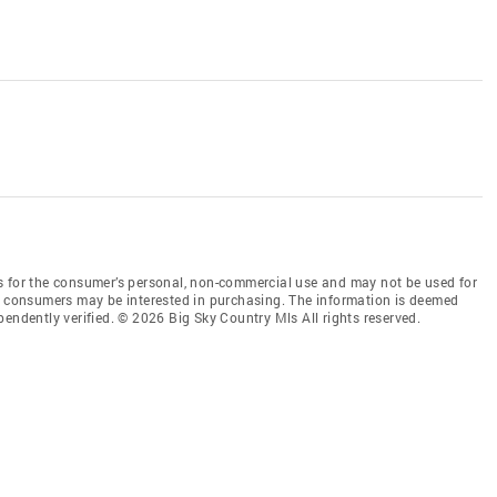
s for the consumer’s personal, non-commercial use and may not be used for
es consumers may be interested in purchasing. The information is deemed
endently verified. © 2026 Big Sky Country Mls All rights reserved.