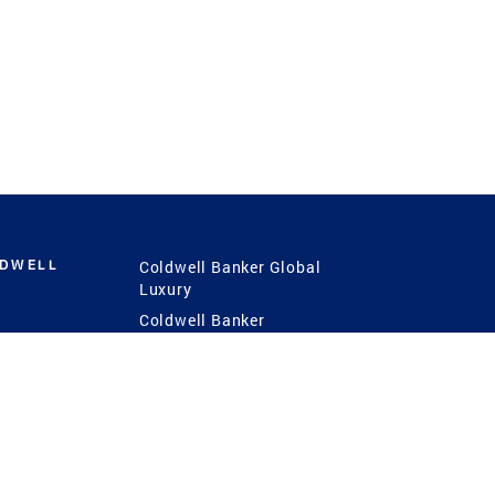
LDWELL
Coldwell Banker Global
Luxury
Coldwell Banker
International
Coldwell Banker Commercial
 Power
g