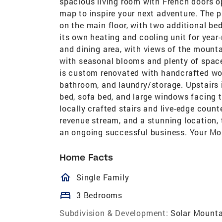
spacious living room with French doors op
map to inspire your next adventure. The p
on the main floor, with two additional b
its own heating and cooling unit for year-
and dining area, with views of the mount
with seasonal blooms and plenty of space
is custom renovated with handcrafted wood
bathroom, and laundry/storage. Upstairs i
bed, sofa bed, and large windows facing t
locally crafted stairs and live-edge count
revenue stream, and a stunning location, t
an ongoing successful business. Your Mo
Home Facts
homeOutlined
Single Family
bed
3 Bedrooms
Subdivision & Development:
Solar Mounta