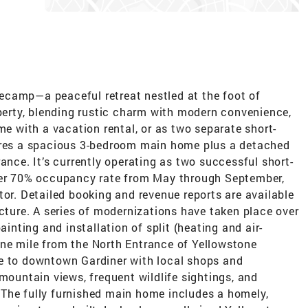
ecamp—a peaceful retreat nestled at the foot of
operty, blending rustic charm with modern convenience,
me with a vacation rental, or as two separate short-
tures a spacious 3-bedroom main home plus a detached
ance. It’s currently operating as two successful short-
over 70% occupancy rate from May through September,
tor. Detailed booking and revenue reports are available
icture. A series of modernizations have taken place over
ainting and installation of split (heating and air-
ne mile from the North Entrance of Yellowstone
ce to downtown Gardiner with local shops and
 mountain views, frequent wildlife sightings, and
The fully furnished main home includes a homely,