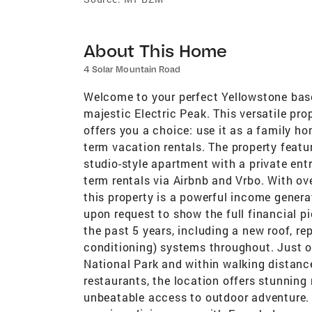
About This Home
4 Solar Mountain Road
Welcome to your perfect Yellowstone bas
majestic Electric Peak. This versatile pr
offers you a choice: use it as a family ho
term vacation rentals. The property fea
studio-style apartment with a private entr
term rentals via Airbnb and Vrbo. With 
this property is a powerful income genera
upon request to show the full financial p
the past 5 years, including a new roof, rep
conditioning) systems throughout. Just o
National Park and within walking distan
restaurants, the location offers stunning
unbeatable access to outdoor adventure. 