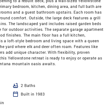
ening to a rebuilt deck, plus a wall-sized Yellowstone
rimary bedroom, kitchen, dining area, and full bath are
edrooms and a guest bathroom upstairs. Each room has
round comfort. Outside, the large deck features a grill
ains. The landscaped yard includes raised garden beds
 for outdoor activities. The separate garage apartment
 finishes. The main floor has a full kitchen,
s a loft-style bedroom and living space with a queen
he yard where elk and deer often roam. Features like
ers add unique character. With flexibility, proven
his Yellowstone retreat is ready to enjoy or operate as
ntana mountain oasis awaits.
bathtub
2 Baths
calendar_today
Built in 1983
in