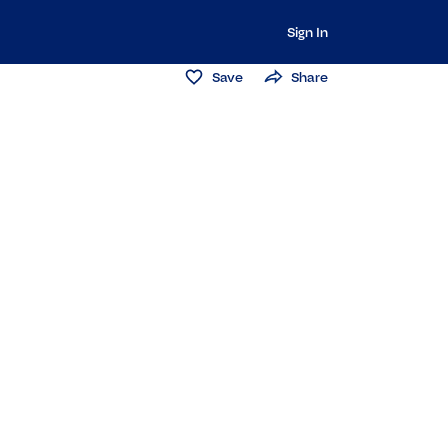
Sign In
Save
Share