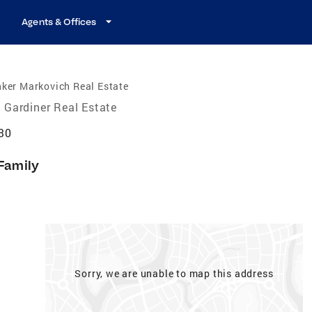
Agents & Offices
ker Markovich Real Estate
Gardiner Real Estate
30
 Family
Sorry, we are unable to map this address