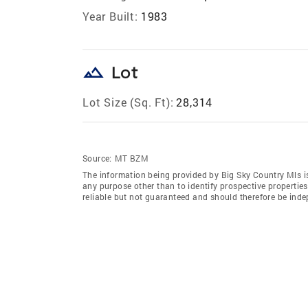
Year Built:
1983
landscape
Lot
Lot Size (Sq. Ft):
28,314
Source:
MT BZM
The information being provided by Big Sky Country Mls i
any purpose other than to identify prospective properti
reliable but not guaranteed and should therefore be indep