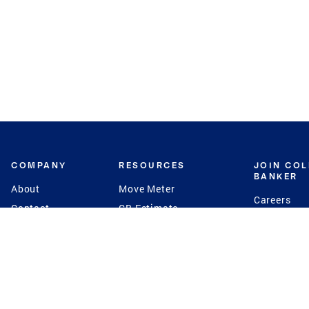
COMPANY
RESOURCES
JOIN CO
BANKER
About
Move Meter
Careers
Contact
CB Estimate
Culture
Press
Seller's Assurance
Production
Program
Leadership
Franchisin
Concierge Auctions
Diversity
Giving Back
CB Supports