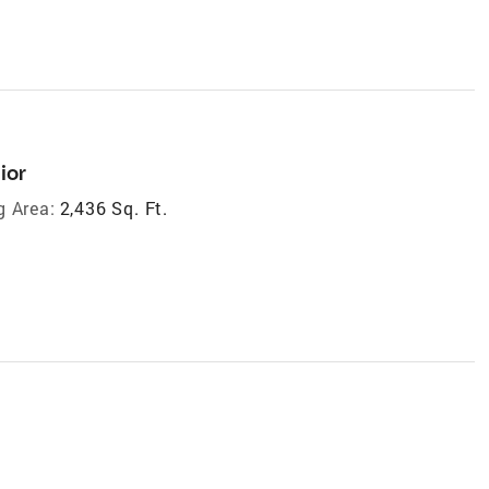
ior
g Area:
2,436 Sq. Ft.