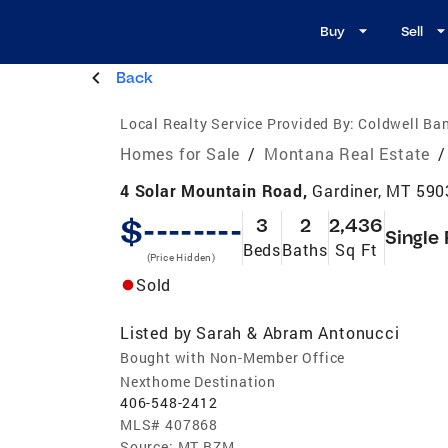
Buy
Sell
Back
Local Realty Service Provided By:
Coldwell Ban
Homes for Sale
/
Montana Real Estate
/
4 Solar Mountain Road,
Gardiner, MT 590
$--------
3
2
2,436
Single
Beds
Baths
Sq Ft
(Price Hidden)
Sold
Listed by
Sarah & Abram Antonucci
Bought with Non-Member Office
Nexthome Destination
406-548-2412
MLS#
407868
Source:
MT BZM