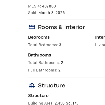
MLS #:
407868
Sold:
March 3, 2026
bed
Rooms & Interior
Bedrooms
Inter
Total Bedrooms:
3
Livin
Bathrooms
Total Bathrooms:
2
Full Bathrooms:
2
foundation
Structure
Structure
Building Area:
2,436 Sq. Ft.