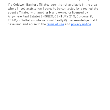
If a Coldwell Banker affiliated agent is not available in the area
where I need assistance, I agree to be contacted by a real estate
agent affiliated with another brand owned or licensed by
Anywhere Real Estate (BHGRE®, CENTURY 21®, Corcoran®,
ERA®, or Sotheby's International Realty®). I acknowledge that I
have read and agree to the
terms of use
and
privacy notice
.