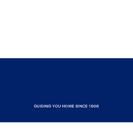
GUIDING YOU HOME SINCE 1906
COMPANY