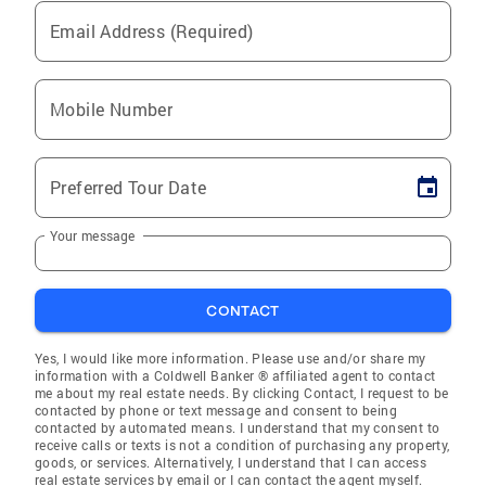
Email Address (Required)
Mobile Number
Preferred Tour Date
Your message
CONTACT
Yes, I would like more information. Please use and/or share my
information with a Coldwell Banker ® affiliated agent to contact
me about my real estate needs. By clicking Contact, I request to be
contacted by phone or text message and consent to being
contacted by automated means. I understand that my consent to
receive calls or texts is not a condition of purchasing any property,
goods, or services. Alternatively, I understand that I can access
real estate services by email or I can contact the agent myself.