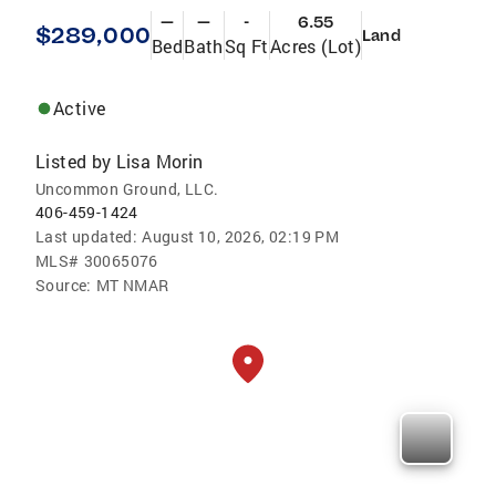
—
—
-
6.55
$289,000
Land
Bed
Bath
Sq Ft
Acres (Lot)
Active
Listed by
Lisa Morin
Uncommon Ground, LLC.
406-459-1424
Last updated:
August 10, 2026, 02:19 PM
MLS#
30065076
Source:
MT NMAR