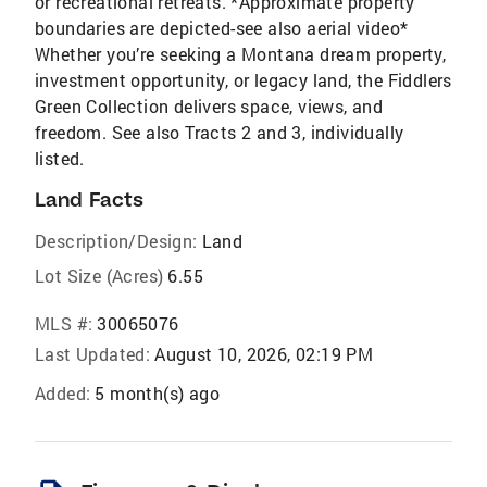
or recreational retreats. *Approximate property
boundaries are depicted-see also aerial video*
Whether you’re seeking a Montana dream property,
investment opportunity, or legacy land, the Fiddlers
Green Collection delivers space, views, and
freedom. See also Tracts 2 and 3, individually
listed.
Land Facts
Description/Design:
Land
Lot Size (Acres)
6.55
MLS #:
30065076
Last Updated:
August 10, 2026, 02:19 PM
Added:
5 month(s) ago