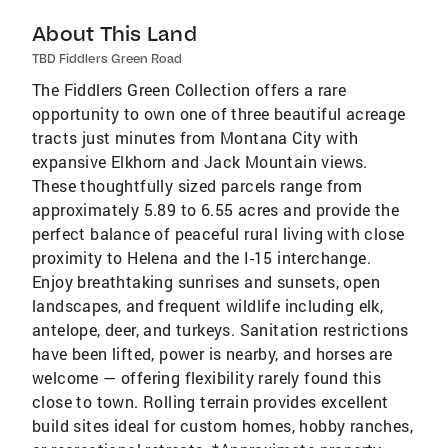
About This Land
TBD Fiddlers Green Road
The Fiddlers Green Collection offers a rare
opportunity to own one of three beautiful acreage
tracts just minutes from Montana City with
expansive Elkhorn and Jack Mountain views.
These thoughtfully sized parcels range from
approximately 5.89 to 6.55 acres and provide the
perfect balance of peaceful rural living with close
proximity to Helena and the I-15 interchange.
Enjoy breathtaking sunrises and sunsets, open
landscapes, and frequent wildlife including elk,
antelope, deer, and turkeys. Sanitation restrictions
have been lifted, power is nearby, and horses are
welcome — offering flexibility rarely found this
close to town. Rolling terrain provides excellent
build sites ideal for custom homes, hobby ranches,