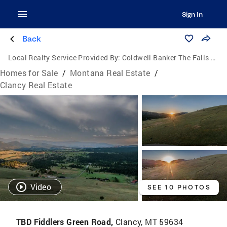
Sign In
Back
Local Realty Service Provided By:
Coldwell Banker The Falls Real Estate
Homes for Sale
/
Montana Real Estate
/
Clancy Real Estate
Video
SEE 10 PHOTOS
TBD Fiddlers Green Road,
Clancy, MT 59634