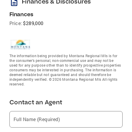
description
Finances & Disclosures
Finances
Price:
$289,000
The information being provided by Montana Regional Mls is for
the consumer’s personal, non-commercial use and may not be
used for any purpose other than to identify prospective properties
consumers may be interested in purchasing. The information is
deemed reliable but not guaranteed and should therefore be
independently verified. © 2026 Montana Regional Mls All rights
reserved.
Contact an Agent
Full Name (Required)