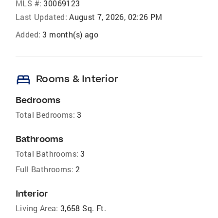
MLS #:
30069123
Last Updated:
August 7, 2026, 02:26 PM
Added:
3 month(s) ago
bed
Rooms & Interior
Bedrooms
Total Bedrooms:
3
Bathrooms
Total Bathrooms:
3
Full Bathrooms:
2
Interior
Living Area:
3,658 Sq. Ft.