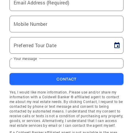
Email Address (Required)
Mobile Number
Preferred Tour Date
Your message
CONTACT
Yes, I would like more information. Please use and/or share my
information with a Coldwell Banker ® affiliated agent to contact
me about my real estate needs. By clicking Contact, I request to be
contacted by phone or text message and consent to being
contacted by automated means. I understand that my consent to
receive calls or texts is not a condition of purchasing any property,
goods, or services. Alternatively, I understand that I can access
real estate services by email or I can contact the agent myself.
If a Coldwell Banker affiliated agent is not available in the area