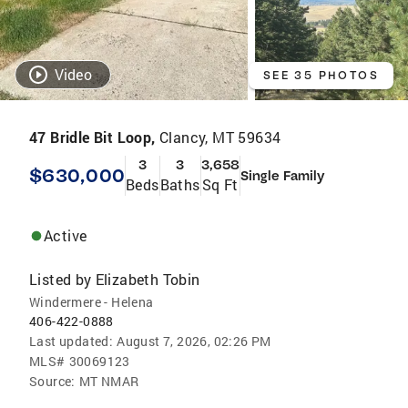
Video
SEE 35 PHOTOS
47 Bridle Bit Loop,
Clancy, MT 59634
3
3
3,658
$630,000
Single Family
Beds
Baths
Sq Ft
Active
Listed by
Elizabeth Tobin
Windermere - Helena
406-422-0888
Last updated:
August 7, 2026, 02:26 PM
MLS#
30069123
Source:
MT NMAR