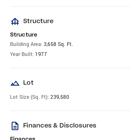
foundation
Structure
Structure
Building Area:
3,658 Sq. Ft.
Year Built:
1977
landscape
Lot
Lot Size (Sq. Ft):
239,580
description
Finances & Disclosures
Finances