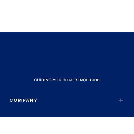
GUIDING YOU HOME SINCE 1906
COMPANY
RESOURCES