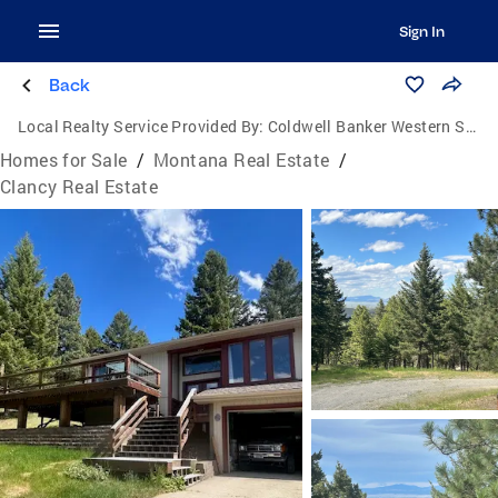
Sign In
Back
Local Realty Service Provided By:
Coldwell Banker Western States Associates
Homes for Sale
/
Montana Real Estate
/
Clancy Real Estate