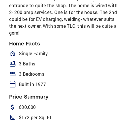
entrance to quite the shop. The home is wired with
2- 200 amp services. One is for the house. The 2nd
could be for EV charging, welding- whatever suits
the next owner. With some TLC, this will be quite a
gem!
Home Facts
homeOutlined
Single Family
bathtub
3 Baths
bed
3 Bedrooms
calendar_today
Built in 1977
Price Summary
attach_money
630,000
square_foot
$172 per Sq. Ft.