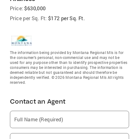
Price:
$630,000
Price per Sq. Ft:
$172 per Sq. Ft.
The information being provided by Montana Regional Mls is for
the consumer’s personal, non-commercial use and may not be
used for any purpose other than to identify prospective properties
consumers may be interested in purchasing. The information is
deemed reliable but not guaranteed and should therefore be
independently verified. © 2026 Montana Regional Mls All rights
reserved.
Contact an Agent
Full Name (Required)