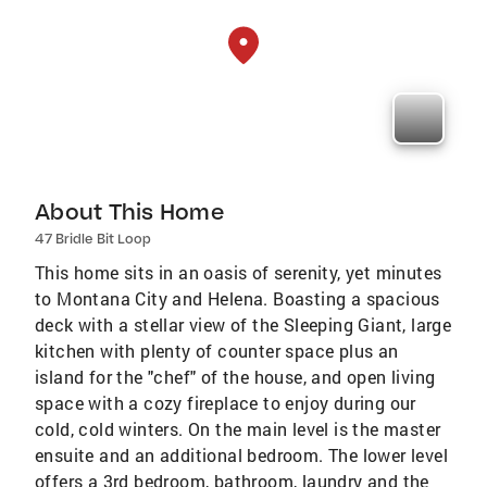
About This Home
47 Bridle Bit Loop
This home sits in an oasis of serenity, yet minutes
to Montana City and Helena. Boasting a spacious
deck with a stellar view of the Sleeping Giant, large
kitchen with plenty of counter space plus an
island for the "chef" of the house, and open living
space with a cozy fireplace to enjoy during our
cold, cold winters. On the main level is the master
ensuite and an additional bedroom. The lower level
offers a 3rd bedroom, bathroom, laundry and the