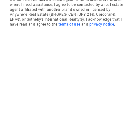
where I need assistance, I agree to be contacted by a real estate
agent affiliated with another brand owned or licensed by
Anywhere Real Estate (BHGRE®, CENTURY 21®, Corcoran®,
ERA®, or Sotheby's International Realty®). I acknowledge that I
have read and agree to the
terms of use
and
privacy notice
.