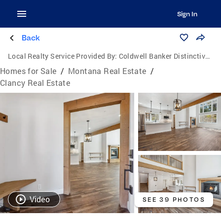
Sign In
Back
Local Realty Service Provided By:
Coldwell Banker Distinctive Properties
Homes for Sale
/
Montana Real Estate
/
Clancy Real Estate
Video
SEE 39 PHOTOS