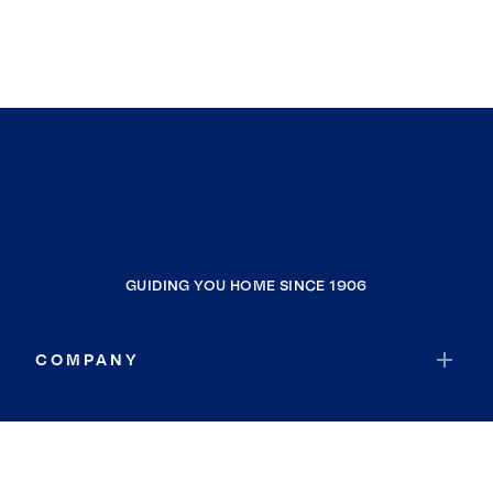
GUIDING YOU HOME SINCE 1906
COMPANY
RESOURCES