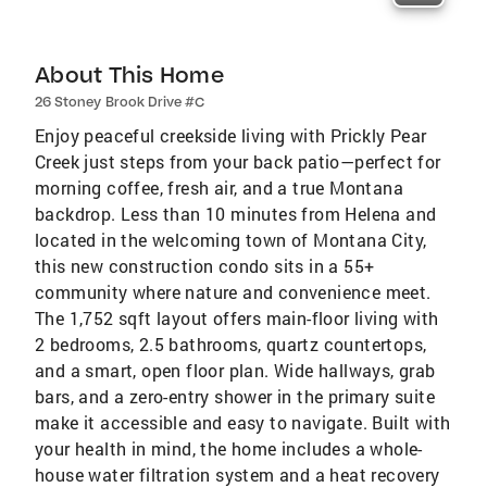
About This Home
26 Stoney Brook Drive #C
Enjoy peaceful creekside living with Prickly Pear
Creek just steps from your back patio—perfect for
morning coffee, fresh air, and a true Montana
backdrop. Less than 10 minutes from Helena and
located in the welcoming town of Montana City,
this new construction condo sits in a 55+
community where nature and convenience meet.
The 1,752 sqft layout offers main-floor living with
2 bedrooms, 2.5 bathrooms, quartz countertops,
and a smart, open floor plan. Wide hallways, grab
bars, and a zero-entry shower in the primary suite
make it accessible and easy to navigate. Built with
your health in mind, the home includes a whole-
house water filtration system and a heat recovery