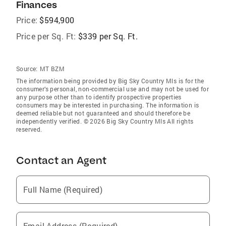
Finances
Price:
$594,900
Price per Sq. Ft:
$339 per Sq. Ft.
Source:
MT BZM
The information being provided by Big Sky Country Mls is for the
consumer’s personal, non-commercial use and may not be used for
any purpose other than to identify prospective properties
consumers may be interested in purchasing. The information is
deemed reliable but not guaranteed and should therefore be
independently verified. © 2026 Big Sky Country Mls All rights
reserved.
Contact an Agent
Full Name (Required)
Email Address (Required)