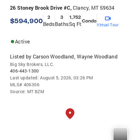
26 Stoney Brook Drive #C,
Clancy, MT 59634
2
3
1,752
$594,900
Condo
Beds
Baths
Sq Ft
Virtual Tour
Active
Listed by
Carson Woodland
Wayne Woodland
,
Big Sky Brokers, LLC.
406-443-1300
Last updated:
August 5, 2026, 03:26 PM
MLS#
406306
Source:
MT BZM