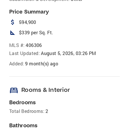
Price Summary
attach_money
594,900
square_foot
$339 per Sq. Ft.
MLS #:
406306
Last Updated:
August 5, 2026, 03:26 PM
Added:
9 month(s) ago
bed
Rooms & Interior
Bedrooms
Total Bedrooms:
2
Bathrooms