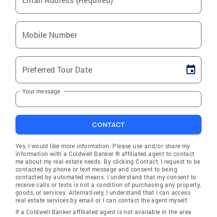
Mobile Number
Preferred Tour Date
Your message
CONTACT
Yes, I would like more information. Please use and/or share my
information with a Coldwell Banker ® affiliated agent to contact
me about my real estate needs. By clicking Contact, I request to be
contacted by phone or text message and consent to being
contacted by automated means. I understand that my consent to
receive calls or texts is not a condition of purchasing any property,
goods, or services. Alternatively, I understand that I can access
real estate services by email or I can contact the agent myself.
If a Coldwell Banker affiliated agent is not available in the area