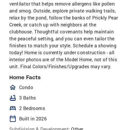
ventilator that helps remove allergens like pollen
and smog. Outside, explore private walking trails,
relax by the pond, follow the banks of Prickly Pear
Creek, or catch up with neighbors at the
clubhouse. Thoughtful covenants help maintain
the peaceful setting, and you can even tailor the
finishes to match your style. Schedule a showing
today! Home is currently under construction - all
interior photos are of the Model Home, not of this
unit. Final Colors/Finishes/Upgrades may vary.
Home Facts
homeOutlined
Condo
bathtub
3 Baths
bed
2 Bedrooms
calendar_today
Built in 2026
Subdivision & Development:
Other