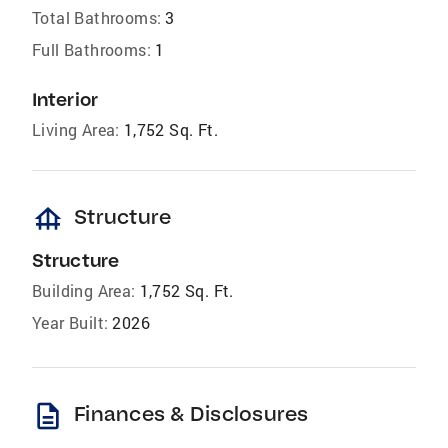
Total Bathrooms:
3
Full Bathrooms:
1
Interior
Living Area:
1,752 Sq. Ft.
foundation
Structure
Structure
Building Area:
1,752 Sq. Ft.
Year Built:
2026
description
Finances & Disclosures