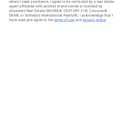
where I need assistance, I agree to be contacted by a real estate
agent affiliated with another brand owned or licensed by
Anywhere Real Estate (BHGRE®, CENTURY 21®, Corcoran®,
ERA®, or Sotheby's International Realty®). I acknowledge that I
have read and agree to the
terms of use
and
privacy notice
.